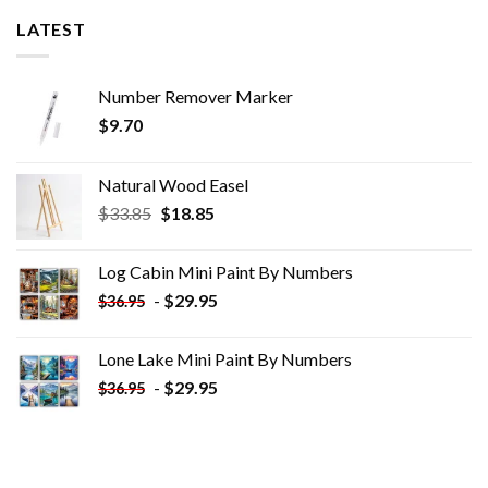
LATEST
Number Remover Marker
$
9.70
Natural Wood Easel
Original
Current
$
33.85
$
18.85
price
price
was:
is:
Log Cabin Mini Paint By Numbers
$33.85.
$18.85.
-
$
29.95
$
36.95
Lone Lake Mini Paint By Numbers
-
$
29.95
$
36.95