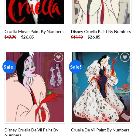
Cruella Movie Paint By Numbers
Disney Cruella Paint By Numbers
-
$
26.85
-
$
26.85
$
47.70
$
47.70
Sale!
Sale!
Add to
Add to
wishlist
wishlist
Disney Cruella De Vil Paint By
Cruella De Vil Paint By Numbers
Numbers