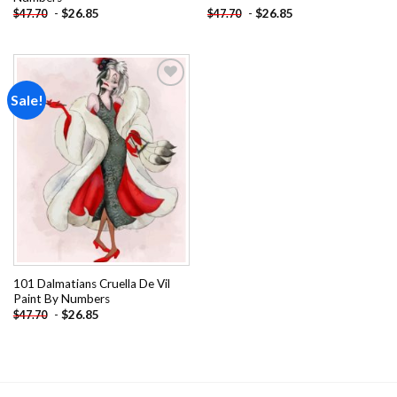
-
$
26.85
-
$
26.85
$
47.70
$
47.70
Sale!
Add to
wishlist
101 Dalmatians Cruella De Vil
Paint By Numbers
-
$
26.85
$
47.70