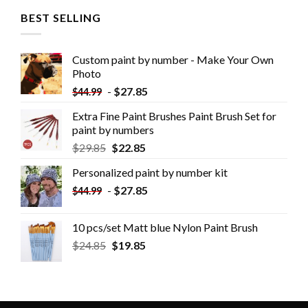
BEST SELLING
Custom paint by number - Make Your Own
Photo
-
$
27.85
$
44.99
Extra Fine Paint Brushes Paint Brush Set for
paint by numbers
$
29.85
$
22.85
Personalized paint by number kit
-
$
27.85
$
44.99
10 pcs/set Matt blue Nylon Paint Brush
$
24.85
$
19.85