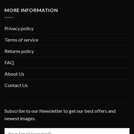
MORE INFORMATION
Privacy policy
Terms of service
Returns policy
FAQ
About Us
Contact Us
Subscribe to our Newsletter to get our best offers and
newest images.