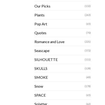
Our Picks
(132)
Plants
(263)
Pop Art
(65)
Quotes
(70)
Romance and Love
(221)
Seascape
(572)
SILHOUETTE
(111)
SKULLS
(128)
SMOKE
(49)
Snow
(178)
SPACE
(65)
Splatter
(62)