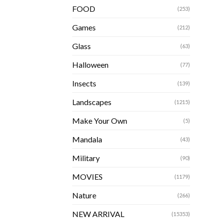
FOOD
(253)
Games
(212)
Glass
(63)
Halloween
(77)
Insects
(139)
Landscapes
(1215)
Make Your Own
(5)
Mandala
(43)
Military
(90)
MOVIES
(1179)
Nature
(266)
NEW ARRIVAL
(15353)