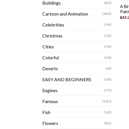
Buildings
(823)
A Bi
Pain
Cartoon and Animation
(2492)
$
47.
Celebrities
(799)
Christmas
(132)
Cities
(724)
Colorful
(623)
Deserts
(49)
EASY AND BEGINNERS
(145)
Engines
(775)
Famous
(1012)
Fish
(165)
Flowers
(851)