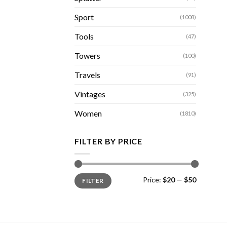
Sport
(1008)
Tools
(47)
Towers
(100)
Travels
(91)
Vintages
(325)
Women
(1810)
FILTER BY PRICE
Min
Max
Price:
$20
—
$50
FILTER
price
price