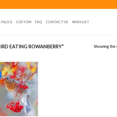
ATALOG
CUSTOM
FAQ
CONTACT US
WISHLIST
Showing the s
IRD EATING ROWANBERRY”
!
Add to
wishlist