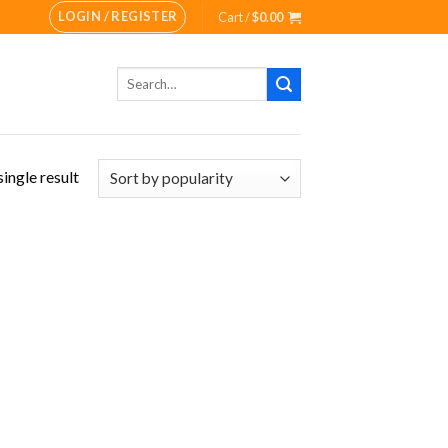
LOGIN / REGISTER
Cart /
$
0.00
Search
for:
ingle result