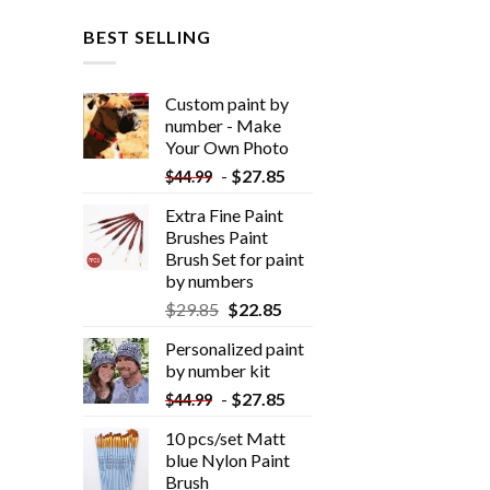
BEST SELLING
Custom paint by
number - Make
Your Own Photo
-
$
27.85
$
44.99
Extra Fine Paint
Brushes Paint
Brush Set for paint
by numbers
$
29.85
$
22.85
Personalized paint
by number kit
-
$
27.85
$
44.99
10 pcs/set Matt
blue Nylon Paint
Brush