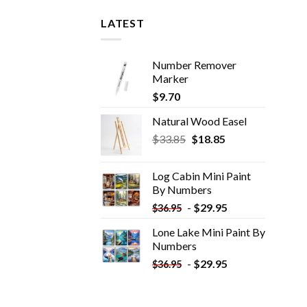
LATEST
Number Remover
Marker
$
9.70
Natural Wood Easel
Original
Current
$
33.85
$
18.85
price
price
was:
is:
Log Cabin Mini Paint
$33.85.
$18.85.
By Numbers
-
$
29.95
$
36.95
Lone Lake Mini Paint By
Numbers
-
$
29.95
$
36.95