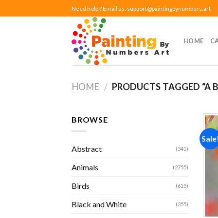
Skip
Need help ? Email us:
support@paintingbynumbers.art
to
content
HOME
C
HOME
/
PRODUCTS TAGGED “A B
BROWSE
Sale
Abstract
(541)
Animals
(2755)
Birds
(615)
Black and White
(355)