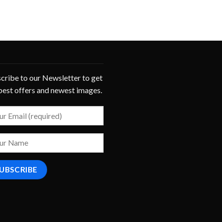
cribe to our Newsletter to get
best offers and newest images.