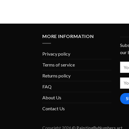
MORE INFORMATION
Subs
our 
Privacy policy
Terms of service
Returns policy
FAQ
About Us
Contact Us
Copyright 2026 ©
PaintingByNumbers.art