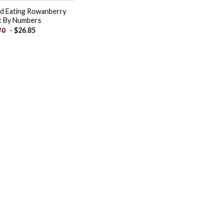
rd Eating Rowanberry
t By Numbers
-
$
26.85
70