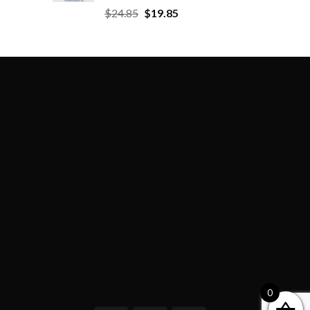
$
24.85
$
19.85
0