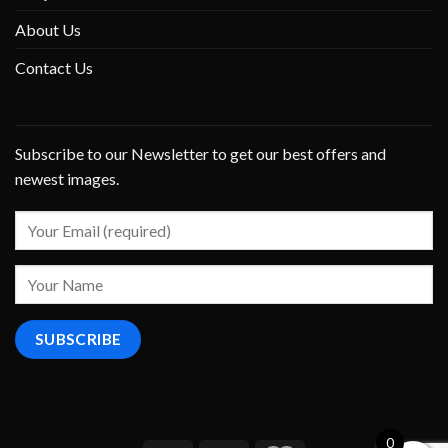
About Us
Contact Us
Subscribe to our Newsletter to get our best offers and
newest images.
0