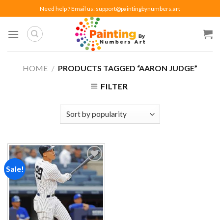
Skip
Need help ? Email us:
support@paintingbynumbers.art
to
content
HOME
/
PRODUCTS TAGGED “AARON JUDGE”
FILTER
Sale!
Add to
wishlist