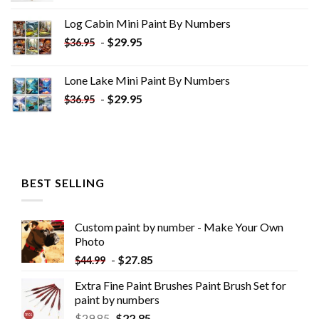
was:
is:
Log Cabin Mini Paint By Numbers
$33.85.
$18.85.
-
$
29.95
$
36.95
Lone Lake Mini Paint By Numbers
-
$
29.95
$
36.95
BEST SELLING
Custom paint by number - Make Your Own
Photo
-
$
27.85
$
44.99
Extra Fine Paint Brushes Paint Brush Set for
paint by numbers
$
29.85
$
22.85