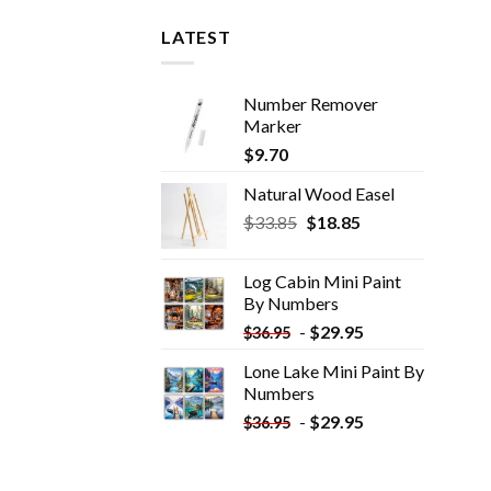
LATEST
Number Remover
Marker
$
9.70
Natural Wood Easel
Original
Current
$
33.85
$
18.85
price
price
was:
is:
Log Cabin Mini Paint
$33.85.
$18.85.
By Numbers
-
$
29.95
$
36.95
Lone Lake Mini Paint By
Numbers
-
$
29.95
$
36.95