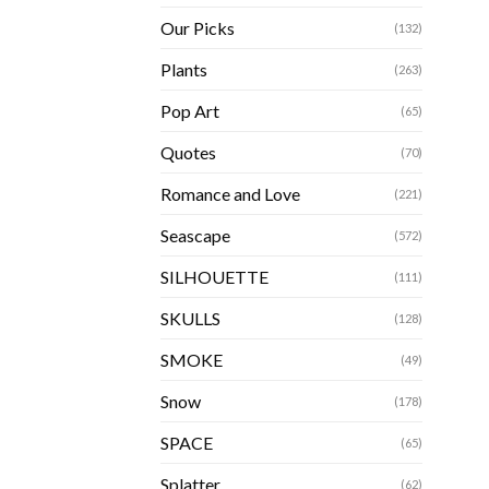
Our Picks
(132)
Plants
(263)
Pop Art
(65)
Quotes
(70)
Romance and Love
(221)
Seascape
(572)
SILHOUETTE
(111)
SKULLS
(128)
SMOKE
(49)
Snow
(178)
SPACE
(65)
Splatter
(62)