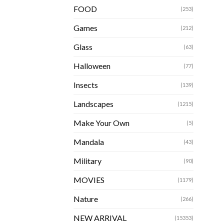
FOOD
(253)
Games
(212)
Glass
(63)
Halloween
(77)
Insects
(139)
Landscapes
(1215)
Make Your Own
(5)
Mandala
(43)
Military
(90)
MOVIES
(1179)
Nature
(266)
NEW ARRIVAL
(15353)