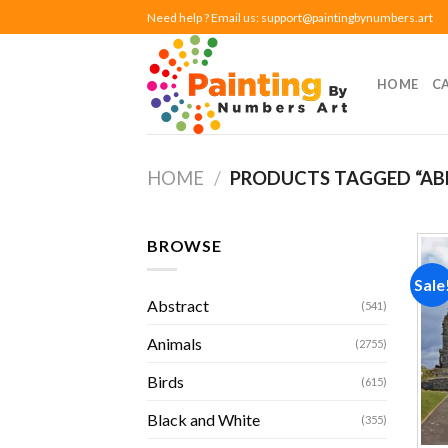
Skip
Need help ? Email us:
support@paintingbynumbers.art
to
content
HOME
C
HOME
/
PRODUCTS TAGGED “A
BROWSE
Sale
Abstract
(541)
Animals
(2755)
Birds
(615)
Black and White
(355)