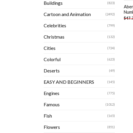
Buildings
(823)
Aber
Num
Cartoon and Animation
(2492)
$
47.
Celebrities
(799)
Christmas
(132)
Cities
(724)
Colorful
(623)
Deserts
(49)
EASY AND BEGINNERS
(145)
Engines
(775)
Famous
(1012)
Fish
(165)
Flowers
(851)