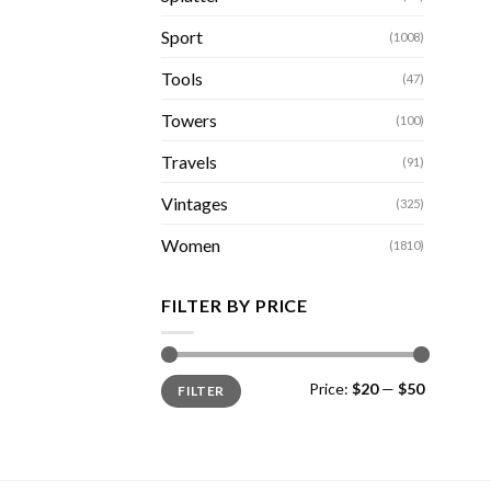
Sport
(1008)
Tools
(47)
Towers
(100)
Travels
(91)
Vintages
(325)
Women
(1810)
FILTER BY PRICE
Min
Max
Price:
$20
—
$50
FILTER
price
price