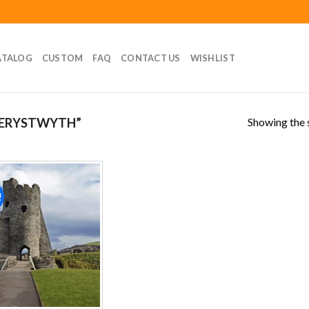
ATALOG
CUSTOM
FAQ
CONTACT US
WISHLIST
Showing the s
BERYSTWYTH”
!
Add to
wishlist