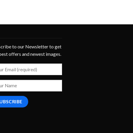
cribe to our Newsletter to get
best offers and newest images.