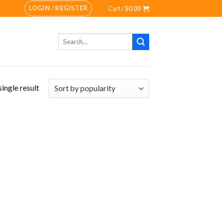
LOGIN / REGISTER
Cart /
$
0.00
Search
for:
ingle result