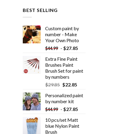
BEST SELLING
Custom paint by
number - Make
Your Own Photo
-
$
27.85
$
44.99
Extra Fine Paint
Brushes Paint
Brush Set for paint
by numbers
$
29.85
$
22.85
Personalized paint
by number kit
-
$
27.85
$
44.99
10 pcs/set Matt
blue Nylon Paint
Brush