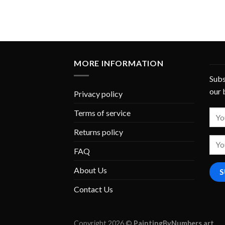
MORE INFORMATION
Subs
our 
Privacy policy
Terms of service
Returns policy
FAQ
About Us
Contact Us
Copyright 2026 ©
PaintingByNumbers.art