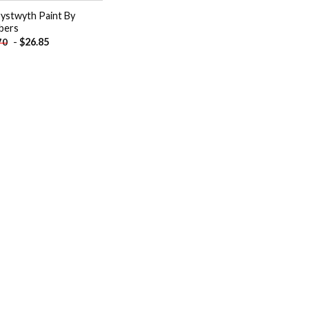
ystwyth Paint By
bers
-
$
26.85
70