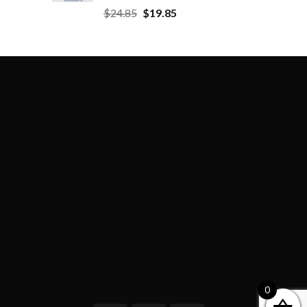
$
24.85
$
19.85
0