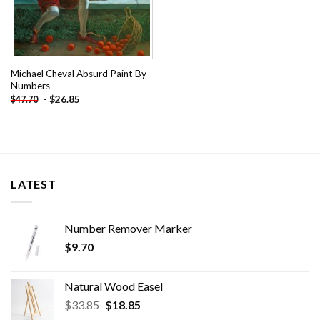
Michael Cheval Absurd Paint By
Numbers
-
$
26.85
$
47.70
LATEST
Number Remover Marker
$
9.70
Natural Wood Easel
Original
Current
$
33.85
$
18.85
price
price