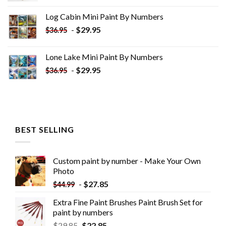
was:
is:
Log Cabin Mini Paint By Numbers
$33.85.
$18.85.
-
$
29.95
$
36.95
Lone Lake Mini Paint By Numbers
-
$
29.95
$
36.95
BEST SELLING
Custom paint by number - Make Your Own
Photo
-
$
27.85
$
44.99
Extra Fine Paint Brushes Paint Brush Set for
paint by numbers
$
29.85
$
22.85