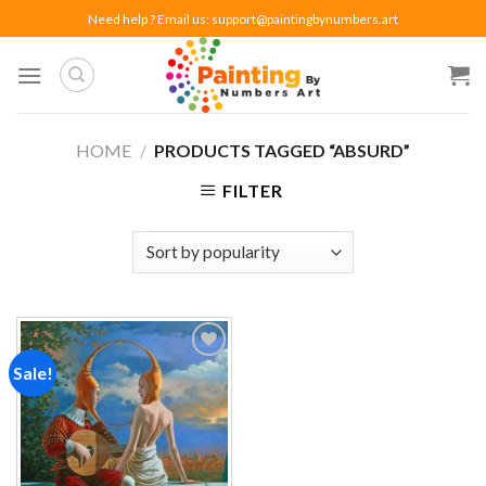
Skip
Need help ? Email us:
support@paintingbynumbers.art
to
content
HOME
/
PRODUCTS TAGGED “ABSURD”
FILTER
Sale!
Add to
wishlist