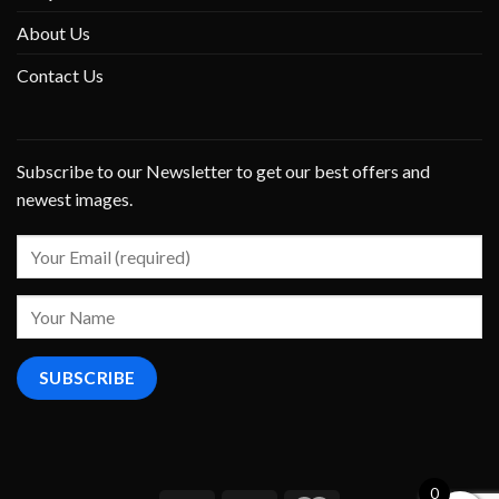
About Us
Contact Us
Subscribe to our Newsletter to get our best offers and
newest images.
0