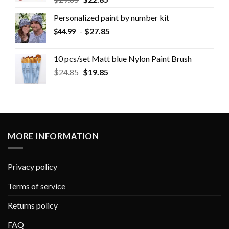
Personalized paint by number kit
-
$
27.85
$
44.99
10 pcs/set Matt blue Nylon Paint Brush
$
24.85
$
19.85
MORE INFORMATION
Privacy policy
Terms of service
Returns policy
FAQ