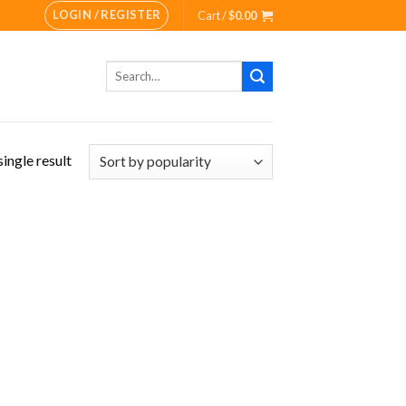
LOGIN / REGISTER
Cart /
$
0.00
Search
for:
ingle result