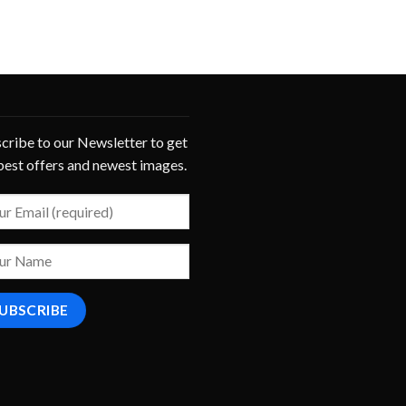
cribe to our Newsletter to get
best offers and newest images.