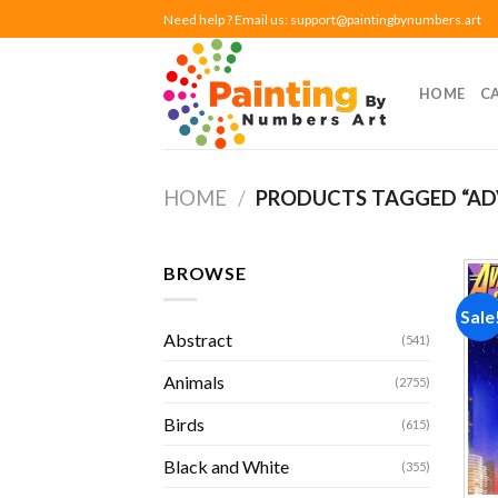
Skip
Need help ? Email us:
support@paintingbynumbers.art
to
content
HOME
C
HOME
/
PRODUCTS TAGGED “ADV
BROWSE
Sale
Abstract
(541)
Animals
(2755)
Birds
(615)
Black and White
(355)