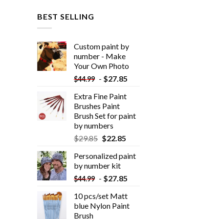
BEST SELLING
Custom paint by
number - Make
Your Own Photo
-
$
27.85
$
44.99
Extra Fine Paint
Brushes Paint
Brush Set for paint
by numbers
$
29.85
$
22.85
Personalized paint
by number kit
-
$
27.85
$
44.99
10 pcs/set Matt
blue Nylon Paint
Brush