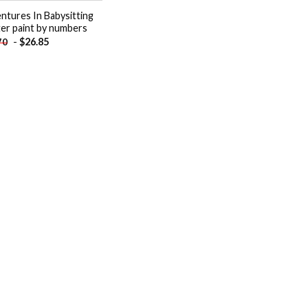
ntures In Babysitting
er paint by numbers
-
$
26.85
70