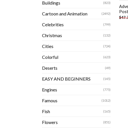
Buildings
(823)
Adve
Post
Cartoon and Animation
(2492)
$
47.
Celebrities
(799)
Christmas
(132)
Cities
(724)
Colorful
(623)
Deserts
(49)
EASY AND BEGINNERS
(145)
Engines
(775)
Famous
(1012)
Fish
(165)
Flowers
(851)