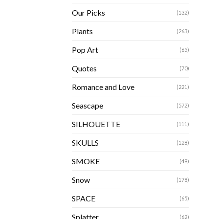
Our Picks
(132)
Plants
(263)
Pop Art
(65)
Quotes
(70)
Romance and Love
(221)
Seascape
(572)
SILHOUETTE
(111)
SKULLS
(128)
SMOKE
(49)
Snow
(178)
SPACE
(65)
Splatter
(62)