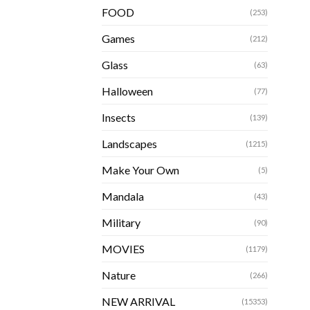
FOOD
(253)
Games
(212)
Glass
(63)
Halloween
(77)
Insects
(139)
Landscapes
(1215)
Make Your Own
(5)
Mandala
(43)
Military
(90)
MOVIES
(1179)
Nature
(266)
NEW ARRIVAL
(15353)