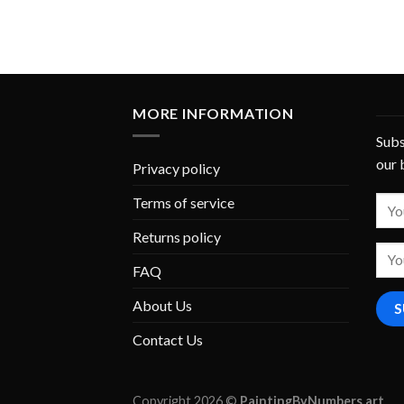
MORE INFORMATION
Subs
our 
Privacy policy
Terms of service
Returns policy
FAQ
About Us
Contact Us
Copyright 2026 ©
PaintingByNumbers.art