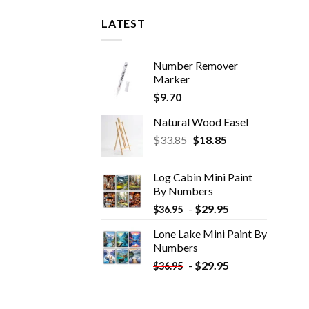
LATEST
Number Remover
Marker
$
9.70
Natural Wood Easel
Original
Current
$
33.85
$
18.85
price
price
was:
is:
Log Cabin Mini Paint
$33.85.
$18.85.
By Numbers
-
$
29.95
$
36.95
Lone Lake Mini Paint By
Numbers
-
$
29.95
$
36.95