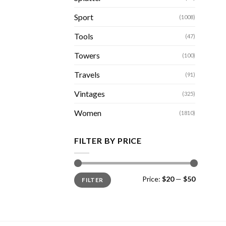
Sport
(1008)
Tools
(47)
Towers
(100)
Travels
(91)
Vintages
(325)
Women
(1810)
FILTER BY PRICE
Min
Max
Price:
$20
—
$50
FILTER
price
price