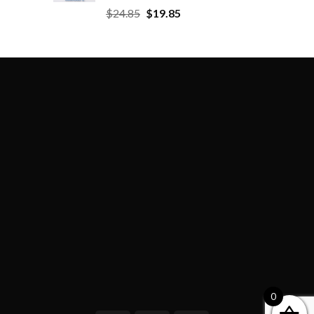
$
24.85
$
19.85
0