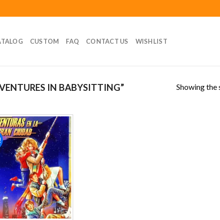
ATALOG
CUSTOM
FAQ
CONTACT US
WISHLIST
Showing the s
ENTURES IN BABYSITTING”
!
Add to
wishlist