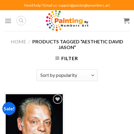
Skip
Need help ? Email us:
support@paintingbynumbers.art
to
content
HOME
/
PRODUCTS TAGGED “AESTHETIC DAVID
JASON”
FILTER
Sale!
Add to
wishlist