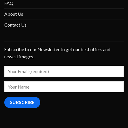
FAQ
About Us
Contact Us
Subscribe to our Newsletter to get our best offers and
newest images.