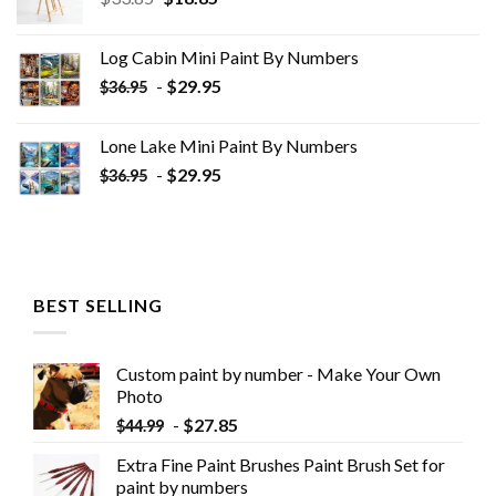
price
price
was:
is:
Log Cabin Mini Paint By Numbers
$33.85.
$18.85.
-
$
29.95
$
36.95
Lone Lake Mini Paint By Numbers
-
$
29.95
$
36.95
BEST SELLING
Custom paint by number - Make Your Own
Photo
-
$
27.85
$
44.99
Extra Fine Paint Brushes Paint Brush Set for
paint by numbers