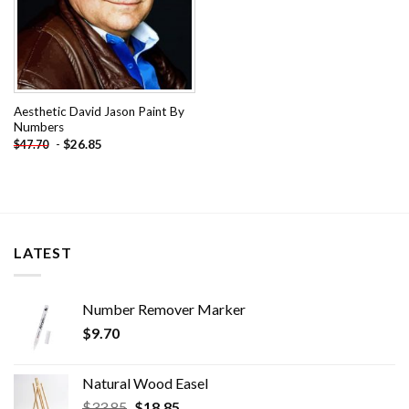
Aesthetic David Jason Paint By
Numbers
-
$
26.85
$
47.70
LATEST
Number Remover Marker
$
9.70
Natural Wood Easel
Original
Current
$
33.85
$
18.85