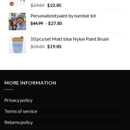
$
29.85
$
22.85
Personalized paint by number kit
-
$
27.85
$
44.99
10 pcs/set Matt blue Nylon Paint Brush
$
24.85
$
19.85
MORE INFORMATION
Privacy policy
Terms of service
Returns policy