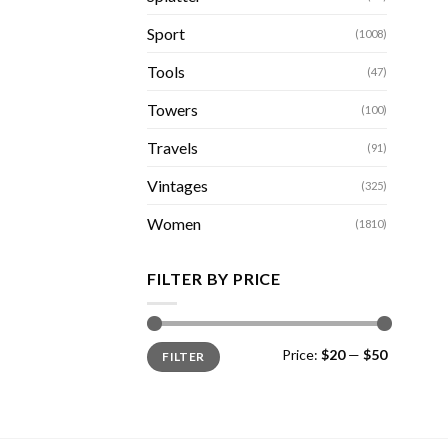
Sport
(1008)
Tools
(47)
Towers
(100)
Travels
(91)
Vintages
(325)
Women
(1810)
FILTER BY PRICE
Min
Max
Price:
$20
—
$50
FILTER
price
price