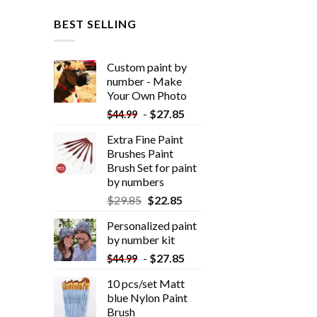
BEST SELLING
Custom paint by
number - Make
Your Own Photo
-
$
27.85
$
44.99
Extra Fine Paint
Brushes Paint
Brush Set for paint
by numbers
$
29.85
$
22.85
Personalized paint
by number kit
-
$
27.85
$
44.99
10 pcs/set Matt
blue Nylon Paint
Brush