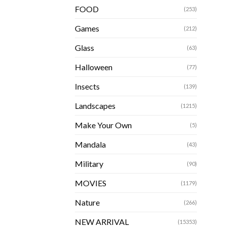
FOOD
(253)
Games
(212)
Glass
(63)
Halloween
(77)
Insects
(139)
Landscapes
(1215)
Make Your Own
(5)
Mandala
(43)
Military
(90)
MOVIES
(1179)
Nature
(266)
NEW ARRIVAL
(15353)