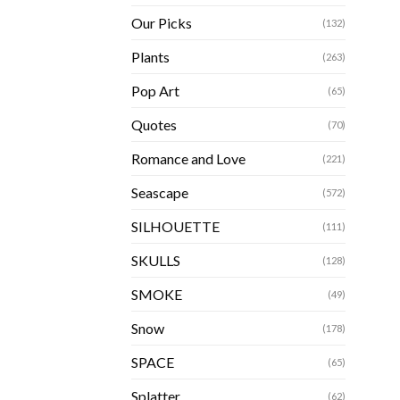
Our Picks
(132)
Plants
(263)
Pop Art
(65)
Quotes
(70)
Romance and Love
(221)
Seascape
(572)
SILHOUETTE
(111)
SKULLS
(128)
SMOKE
(49)
Snow
(178)
SPACE
(65)
Splatter
(62)