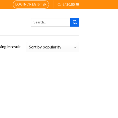
LOGIN / REGISTER
Cart /
$
0.00
Search
for:
ingle result