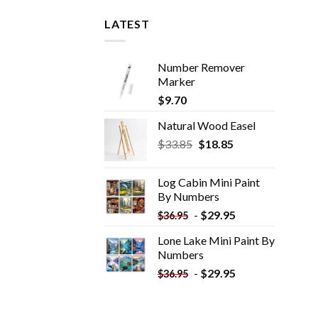
LATEST
Number Remover
Marker
$
9.70
Natural Wood Easel
Original
Current
$
33.85
$
18.85
price
price
was:
is:
Log Cabin Mini Paint
$33.85.
$18.85.
By Numbers
-
$
29.95
$
36.95
Lone Lake Mini Paint By
Numbers
-
$
29.95
$
36.95