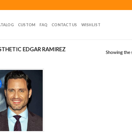
ATALOG
CUSTOM
FAQ
CONTACT US
WISHLIST
STHETIC EDGAR RAMIREZ
Showing the s
!
Add to
wishlist