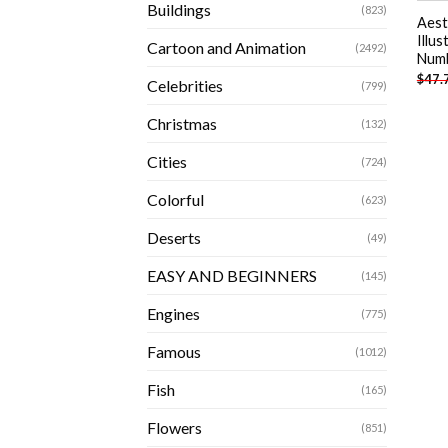
Buildings
(823)
Aest
Illus
Cartoon and Animation
(2492)
Num
$
47.
Celebrities
(799)
Christmas
(132)
Cities
(724)
Colorful
(623)
Deserts
(49)
EASY AND BEGINNERS
(145)
Engines
(775)
Famous
(1012)
Fish
(165)
Flowers
(851)