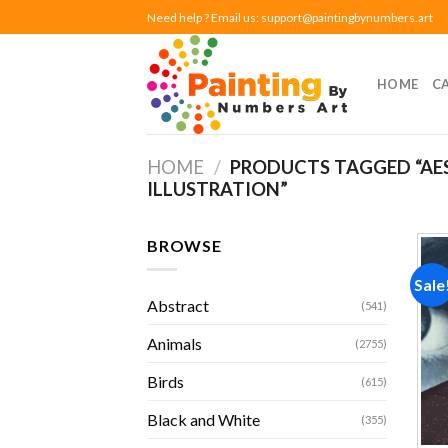
Skip
Need help ? Email us:
support@paintingbynumbers.art
to
content
HOME
C
HOME
/
PRODUCTS TAGGED “AE
ILLUSTRATION”
BROWSE
Sale
Abstract
(541)
Animals
(2755)
Birds
(615)
Black and White
(355)