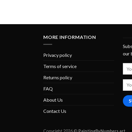
MORE INFORMATION
Subs
our 
Privacy policy
Terms of service
Returns policy
FAQ
About Us
Contact Us
Copyright 2026 ©
PaintingByNumbers.art