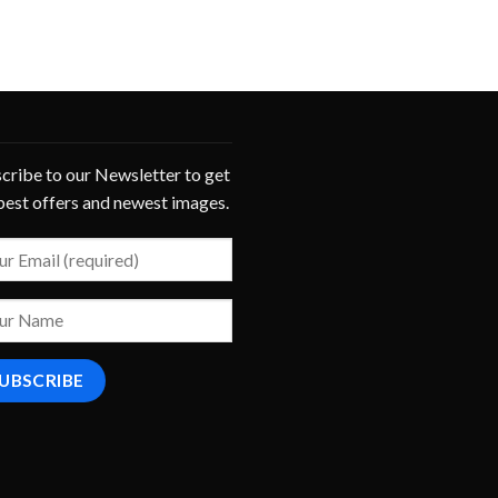
cribe to our Newsletter to get
best offers and newest images.