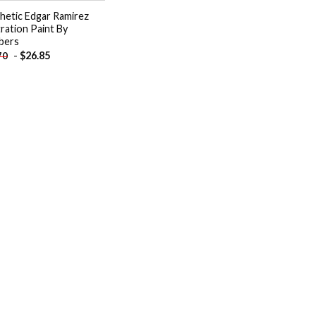
hetic Edgar Ramirez
tration Paint By
bers
-
$
26.85
70