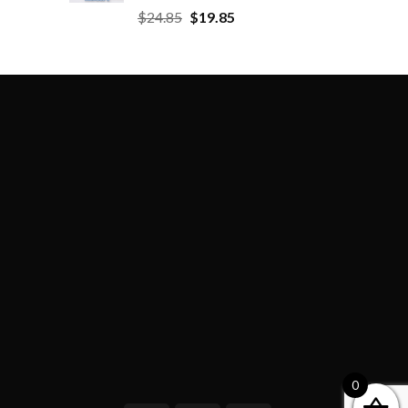
$
24.85
$
19.85
0