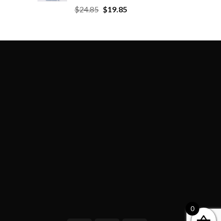
$
24.85
$
19.85
0