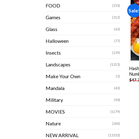
FOOD
(253)
Sale
Games
(212)
Glass
(63)
Halloween
(77)
Insects
(139)
Landscapes
(1215)
Hash
Num
Make Your Own
(5)
$
47.
Mandala
(43)
Military
(90)
MOVIES
(1179)
Nature
(266)
NEW ARRIVAL
(15353)