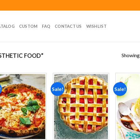
ATALOG
CUSTOM
FAQ
CONTACT US
WISHLIST
Showing a
STHETIC FOOD”
!
Sale!
Sale!
Add to
Add to
wishlist
wishlist