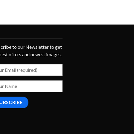
cribe to our Newsletter to get
best offers and newest images.