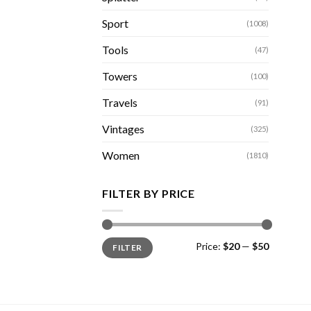
Sport
(1008)
Tools
(47)
Towers
(100)
Travels
(91)
Vintages
(325)
Women
(1810)
FILTER BY PRICE
Min
Max
Price:
$20
—
$50
FILTER
price
price