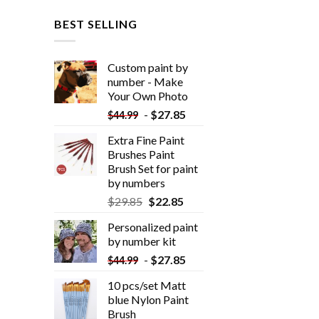
BEST SELLING
Custom paint by
number - Make
Your Own Photo
-
$
27.85
$
44.99
Extra Fine Paint
Brushes Paint
Brush Set for paint
by numbers
$
29.85
$
22.85
Personalized paint
by number kit
-
$
27.85
$
44.99
10 pcs/set Matt
blue Nylon Paint
Brush