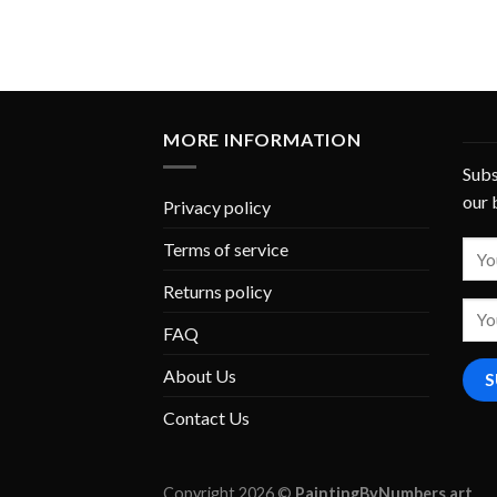
MORE INFORMATION
Subs
our 
Privacy policy
Terms of service
Returns policy
FAQ
About Us
Contact Us
Copyright 2026 ©
PaintingByNumbers.art