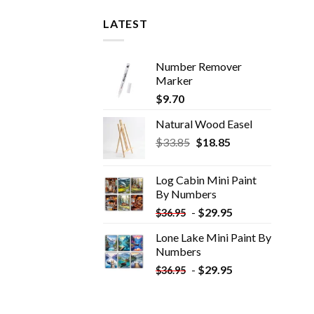
LATEST
Number Remover
Marker
$
9.70
Natural Wood Easel
Original
Current
$
33.85
$
18.85
price
price
was:
is:
Log Cabin Mini Paint
$33.85.
$18.85.
By Numbers
-
$
29.95
$
36.95
Lone Lake Mini Paint By
Numbers
-
$
29.95
$
36.95