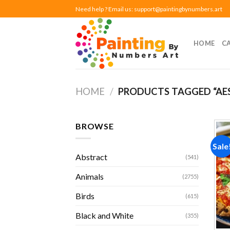
Skip
Need help ? Email us:
support@paintingbynumbers.art
to
content
HOME
C
HOME
/
PRODUCTS TAGGED “AE
BROWSE
Sale
Abstract
(541)
Animals
(2755)
Birds
(615)
Black and White
(355)