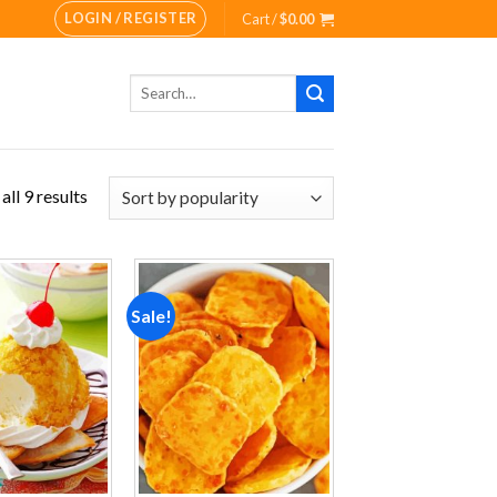
LOGIN / REGISTER
Cart /
$
0.00
Search
for:
ll 9 results
Sale!
Add to
Add to
wishlist
wishlist