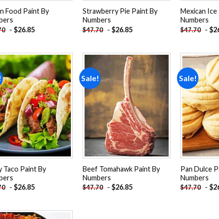
an Food Paint By
Strawberry Pie Paint By
Mexican Ice 
bers
Numbers
Numbers
-
$
26.85
-
$
26.85
-
$
2
70
$
47.70
$
47.70
!
Sale!
Sale!
Add to
Add to
wishlist
wishlist
y Taco Paint By
Beef Tomahawk Paint By
Pan Dulce P
bers
Numbers
Numbers
-
$
26.85
-
$
26.85
-
$
2
70
$
47.70
$
47.70