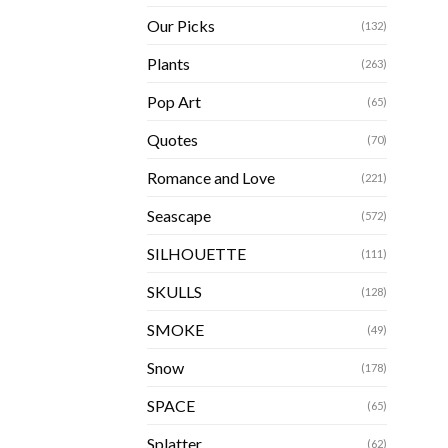
Our Picks
(132)
Plants
(263)
Pop Art
(65)
Quotes
(70)
Romance and Love
(221)
Seascape
(572)
SILHOUETTE
(111)
SKULLS
(128)
SMOKE
(49)
Snow
(178)
SPACE
(65)
Splatter
(62)