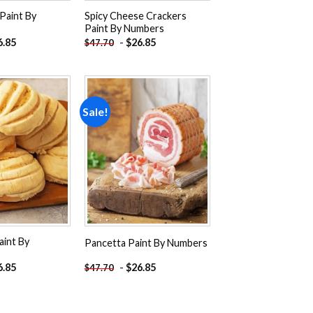
Paint By
Spicy Cheese Crackers
Paint By Numbers
6.85
-
$
26.85
$
47.70
Sale!
Add to
Add to
wishlist
wishlist
aint By
Pancetta Paint By Numbers
6.85
-
$
26.85
$
47.70