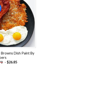
!
Add to
wishlist
 Browns Dish Paint By
bers
-
$
26.85
70