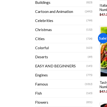
Buildings
(823)
Itali
Num
Cartoon and Animation
(2492)
$
47.
Celebrities
(799)
Christmas
(132)
Sale
Cities
(724)
Colorful
(623)
Deserts
(49)
EASY AND BEGINNERS
(145)
Engines
(775)
Tast
Famous
(1012)
Num
$
47.
Fish
(165)
Flowers
(851)