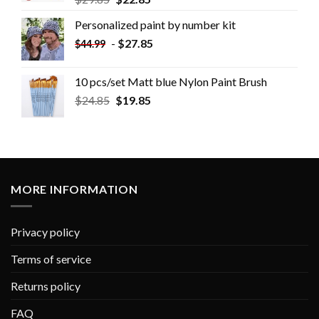
Personalized paint by number kit
-
$
27.85
$
44.99
10 pcs/set Matt blue Nylon Paint Brush
$
24.85
$
19.85
MORE INFORMATION
Privacy policy
Terms of service
Returns policy
FAQ