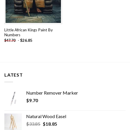
Little African Kings Paint By
Numbers
-
$
26.85
$
47.70
LATEST
Number Remover Marker
$
9.70
Natural Wood Easel
Original
Current
$
33.85
$
18.85
price
price