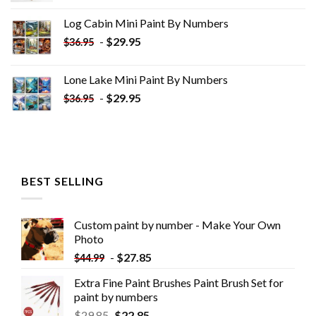
was:
is:
Log Cabin Mini Paint By Numbers
$33.85.
$18.85.
-
$
29.95
$
36.95
Lone Lake Mini Paint By Numbers
-
$
29.95
$
36.95
BEST SELLING
Custom paint by number - Make Your Own
Photo
-
$
27.85
$
44.99
Extra Fine Paint Brushes Paint Brush Set for
paint by numbers
$
29.85
$
22.85