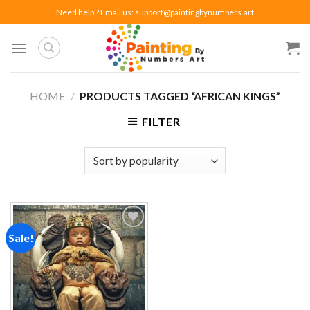
Skip
Need help ? Email us:
support@paintingbynumbers.art
to
content
HOME
/
PRODUCTS TAGGED “AFRICAN KINGS”
FILTER
Sale!
Add to
wishlist