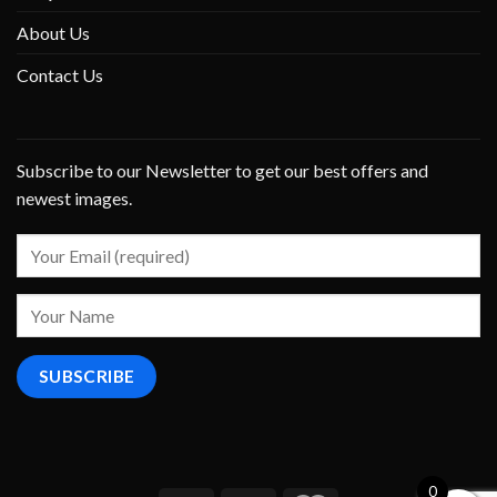
About Us
Contact Us
Subscribe to our Newsletter to get our best offers and
newest images.
0