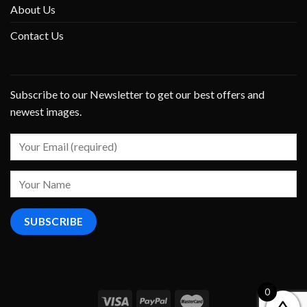
About Us
Contact Us
Subscribe to our Newsletter to get our best offers and
newest images.
0