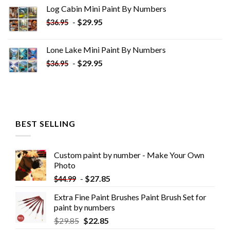
was:
is:
Log Cabin Mini Paint By Numbers
$33.85.
$18.85.
-
$
29.95
$
36.95
Lone Lake Mini Paint By Numbers
-
$
29.95
$
36.95
BEST SELLING
Custom paint by number - Make Your Own
Photo
-
$
27.85
$
44.99
Extra Fine Paint Brushes Paint Brush Set for
paint by numbers
$
29.85
$
22.85