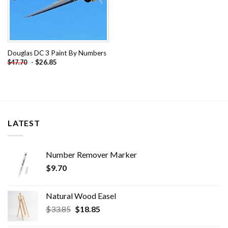
Douglas DC 3 Paint By Numbers
-
$
26.85
$
47.70
LATEST
Number Remover Marker
$
9.70
Natural Wood Easel
Original
Current
$
33.85
$
18.85
price
price