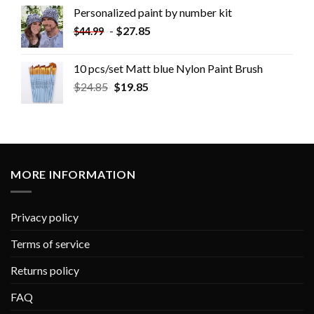
Personalized paint by number kit
-
$
27.85
$
44.99
10 pcs/set Matt blue Nylon Paint Brush
$
24.85
$
19.85
MORE INFORMATION
Privacy policy
Terms of service
Returns policy
FAQ