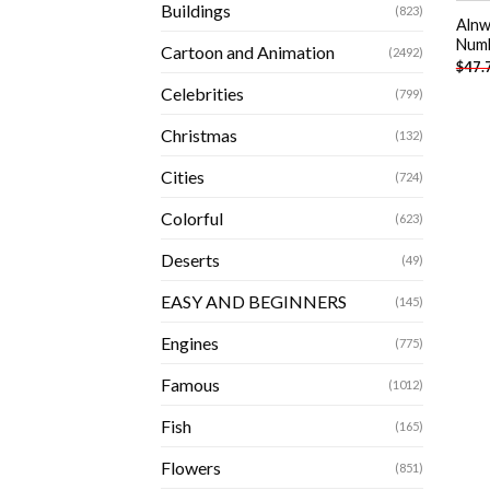
Buildings
(823)
Alnw
Num
Cartoon and Animation
(2492)
$
47.
Celebrities
(799)
Christmas
(132)
Cities
(724)
Colorful
(623)
Deserts
(49)
EASY AND BEGINNERS
(145)
Engines
(775)
Famous
(1012)
Fish
(165)
Flowers
(851)