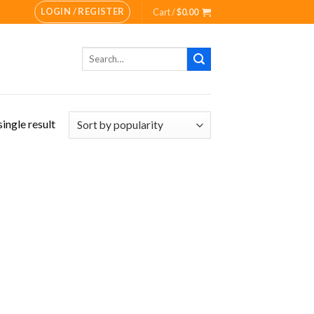
LOGIN / REGISTER
Cart /
$
0.00
Search
for:
ingle result