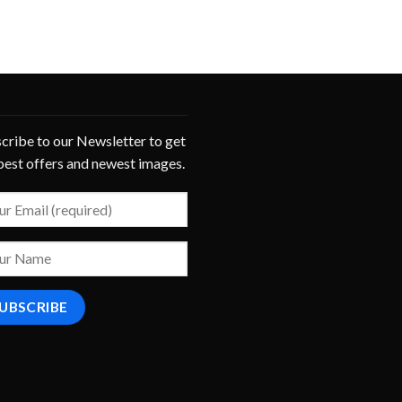
cribe to our Newsletter to get
best offers and newest images.