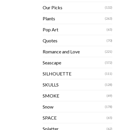
Our Picks
(132)
Plants
(263)
Pop Art
(65)
Quotes
(70)
Romance and Love
(221)
Seascape
(572)
SILHOUETTE
(111)
SKULLS
(128)
SMOKE
(49)
Snow
(178)
SPACE
(65)
Splatter
(62)