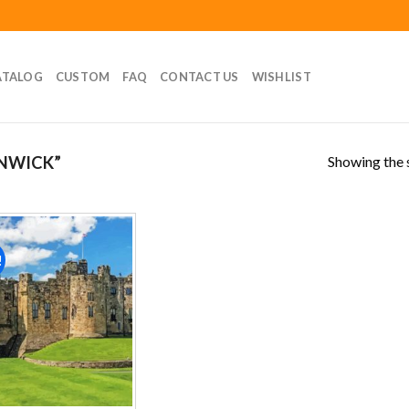
ATALOG
CUSTOM
FAQ
CONTACT US
WISHLIST
Showing the s
NWICK”
!
Add to
wishlist