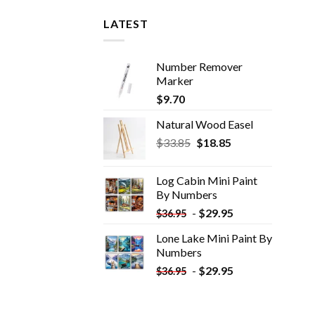
LATEST
Number Remover
Marker
$
9.70
Natural Wood Easel
Original
Current
$
33.85
$
18.85
price
price
was:
is:
Log Cabin Mini Paint
$33.85.
$18.85.
By Numbers
-
$
29.95
$
36.95
Lone Lake Mini Paint By
Numbers
-
$
29.95
$
36.95