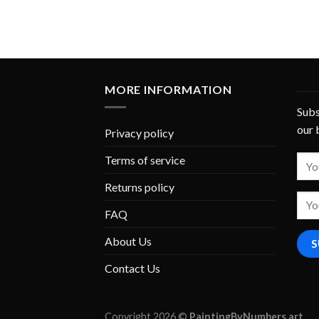
MORE INFORMATION
Subs
our 
Privacy policy
Terms of service
Returns policy
FAQ
About Us
Contact Us
Copyright 2026 ©
PaintingByNumbers.art