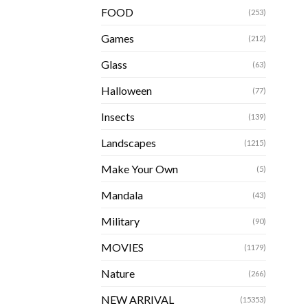
FOOD
(253)
Games
(212)
Glass
(63)
Halloween
(77)
Insects
(139)
Landscapes
(1215)
Make Your Own
(5)
Mandala
(43)
Military
(90)
MOVIES
(1179)
Nature
(266)
NEW ARRIVAL
(15353)