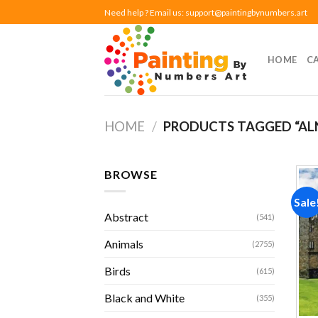
Skip
Need help ? Email us:
support@paintingbynumbers.art
to
content
HOME
C
HOME
/
PRODUCTS TAGGED “AL
BROWSE
Sale
Abstract
(541)
Animals
(2755)
Birds
(615)
Black and White
(355)