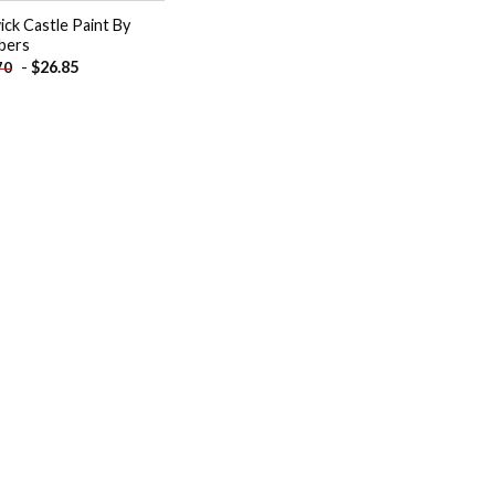
ick Castle Paint By
bers
-
$
26.85
70