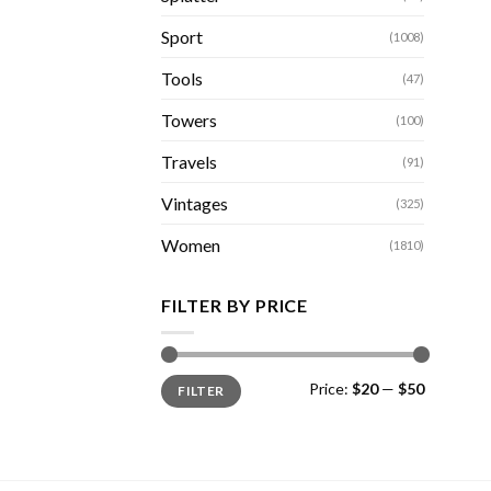
Sport
(1008)
Tools
(47)
Towers
(100)
Travels
(91)
Vintages
(325)
Women
(1810)
FILTER BY PRICE
Min
Max
Price:
$20
—
$50
FILTER
price
price