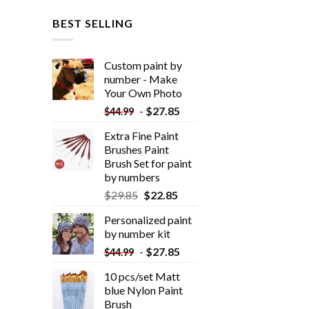
BEST SELLING
Custom paint by
number - Make
Your Own Photo
-
$
27.85
$
44.99
Extra Fine Paint
Brushes Paint
Brush Set for paint
by numbers
$
29.85
$
22.85
Personalized paint
by number kit
-
$
27.85
$
44.99
10 pcs/set Matt
blue Nylon Paint
Brush