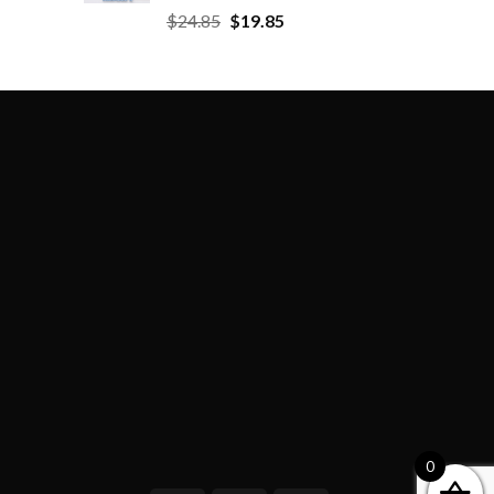
$
24.85
$
19.85
0