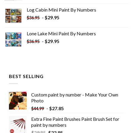
was:
is:
Log Cabin Mini Paint By Numbers
$33.85.
$18.85.
-
$
29.95
$
36.95
Lone Lake Mini Paint By Numbers
-
$
29.95
$
36.95
BEST SELLING
Custom paint by number - Make Your Own
Photo
-
$
27.85
$
44.99
Extra Fine Paint Brushes Paint Brush Set for
paint by numbers
$
29.85
$
22.85