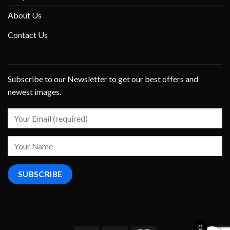
About Us
Contact Us
Subscribe to our Newsletter to get our best offers and
newest images.
0