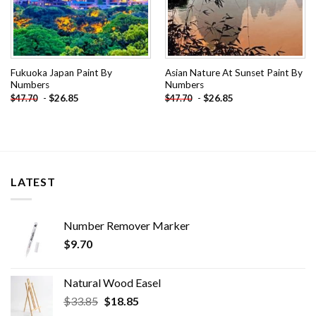
Fukuoka Japan Paint By
Asian Nature At Sunset Paint By
Numbers
Numbers
-
$
26.85
-
$
26.85
$
47.70
$
47.70
LATEST
Number Remover Marker
$
9.70
Natural Wood Easel
Original
Current
$
33.85
$
18.85
price
price