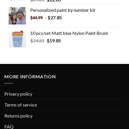
Personalized paint by number kit
-
$
27.85
$
44.99
10 pcs/set Matt blue Nylon Paint Brush
$
24.85
$
19.85
MORE INFORMATION
Privacy policy
Terms of service
Returns policy
FAQ