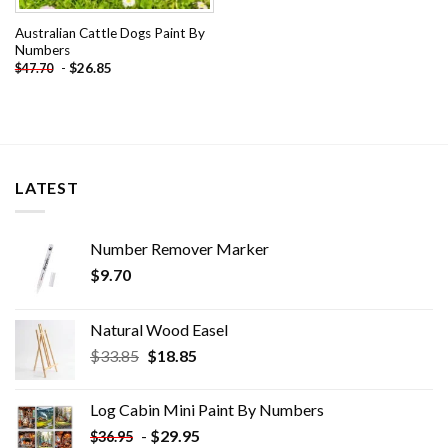
Australian Cattle Dogs Paint By
Numbers
-
$
26.85
$
47.70
LATEST
Number Remover Marker
$
9.70
Natural Wood Easel
Original
Current
$
33.85
$
18.85
price
price
was:
is:
Log Cabin Mini Paint By Numbers
$33.85.
$18.85.
-
$
29.95
$
36.95