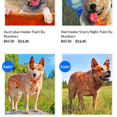
Australian Heeler Paint By
Red Heeler Starry Night Paint By
Numbers
Numbers
-
$
26.85
-
$
26.85
$
47.70
$
47.70
Sale!
Sale!
Add to
Add to
wishlist
wishlist