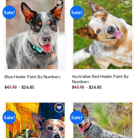
Sale!
Sale!
Add to
Add to
wishlist
wishlist
Australian Red Heeler Paint By
Blue Heeler Paint By Numbers
Numbers
-
$
26.85
-
$
26.85
$
47.70
$
47.70
Sale!
Sale!
Add to
Add to
wishlist
wishlist