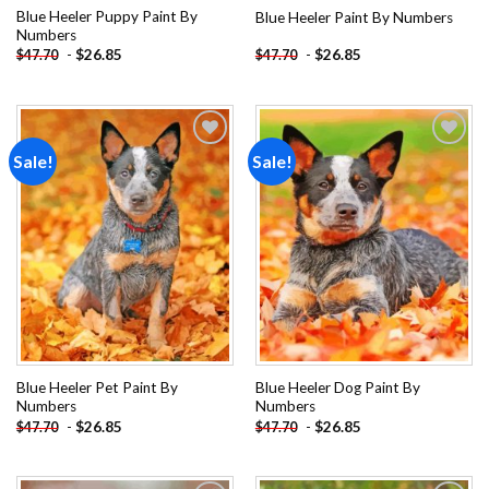
Blue Heeler Puppy Paint By
Blue Heeler Paint By Numbers
Numbers
-
$
26.85
-
$
26.85
$
47.70
$
47.70
Sale!
Sale!
Add to
Add to
wishlist
wishlist
Blue Heeler Pet Paint By
Blue Heeler Dog Paint By
Numbers
Numbers
-
$
26.85
-
$
26.85
$
47.70
$
47.70