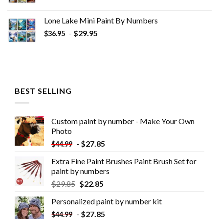
Lone Lake Mini Paint By Numbers
-
$
29.95
$
36.95
BEST SELLING
Custom paint by number - Make Your Own
Photo
-
$
27.85
$
44.99
Extra Fine Paint Brushes Paint Brush Set for
paint by numbers
$
29.85
$
22.85
Personalized paint by number kit
-
$
27.85
$
44.99