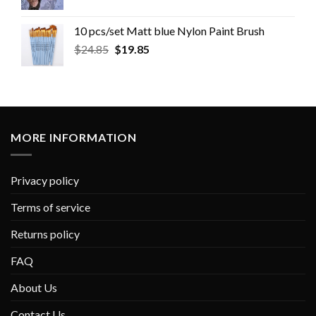
10 pcs/set Matt blue Nylon Paint Brush
$
24.85
$
19.85
MORE INFORMATION
Privacy policy
Terms of service
Returns policy
FAQ
About Us
Contact Us