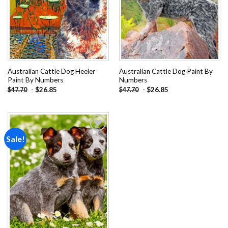
Australian Cattle Dog Heeler
Australian Cattle Dog Paint By
Paint By Numbers
Numbers
-
$
26.85
-
$
26.85
$
47.70
$
47.70
Sale!
Add to
wishlist