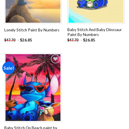
Baby Stitch And Baby Dinosaur
Lonely Stitch Paint By Numbers
Paint By Numbers
-
$
26.85
-
$
26.85
$
47.70
$
47.70
Sale!
Add to
wishlist
Baby Stitch On Beach paint by