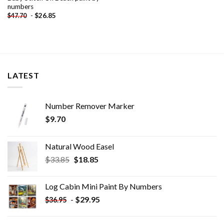
numbers
-
$
26.85
$
47.70
LATEST
Number Remover Marker
$
9.70
Natural Wood Easel
Original
Current
$
33.85
$
18.85
price
price
was:
is:
Log Cabin Mini Paint By Numbers
$33.85.
$18.85.
-
$
29.95
$
36.95