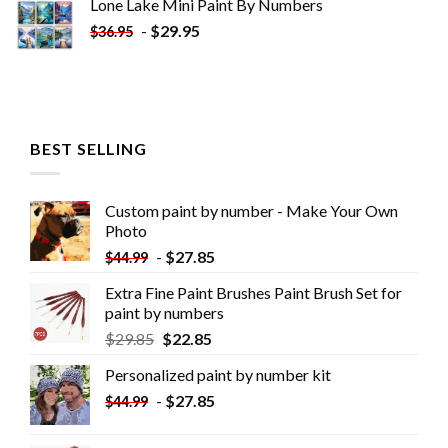
Lone Lake Mini Paint By Numbers
-
$
29.95
$
36.95
BEST SELLING
Custom paint by number - Make Your Own
Photo
-
$
27.85
$
44.99
Extra Fine Paint Brushes Paint Brush Set for
paint by numbers
$
29.85
$
22.85
Personalized paint by number kit
-
$
27.85
$
44.99