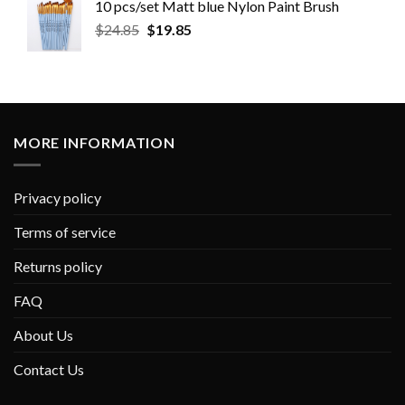
10 pcs/set Matt blue Nylon Paint Brush
$
24.85
$
19.85
MORE INFORMATION
Privacy policy
Terms of service
Returns policy
FAQ
About Us
Contact Us