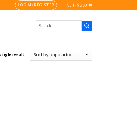
LOGIN / REGISTER
Cart /
$
0.00
Search
for:
ingle result