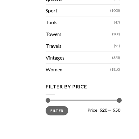
Sport
(1008)
Tools
(47)
Towers
(100)
Travels
(91)
Vintages
(325)
Women
(1810)
FILTER BY PRICE
Min
Max
Price:
$20
—
$50
FILTER
price
price