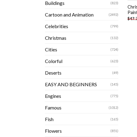
Buildings
(823)
Chri
Pain
Cartoon and Animation
(2492)
$
47.
Celebrities
(799)
Christmas
(132)
Cities
(724)
Colorful
(623)
Deserts
(49)
EASY AND BEGINNERS
(145)
Engines
(775)
Famous
(1012)
Fish
(165)
Flowers
(851)