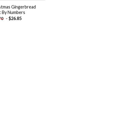
stmas Gingerbread
t By Numbers
-
$
26.85
70