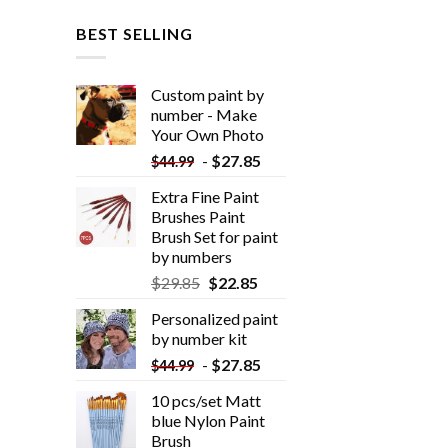
BEST SELLING
Custom paint by
number - Make
Your Own Photo
-
$
27.85
$
44.99
Extra Fine Paint
Brushes Paint
Brush Set for paint
by numbers
$
29.85
$
22.85
Personalized paint
by number kit
-
$
27.85
$
44.99
10 pcs/set Matt
blue Nylon Paint
Brush