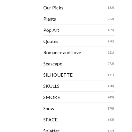
Our Picks
(132)
Plants
(263)
Pop Art
(65)
Quotes
(70)
Romance and Love
(221)
Seascape
(572)
SILHOUETTE
(111)
SKULLS
(128)
SMOKE
(49)
Snow
(178)
SPACE
(65)
Splatter
(62)