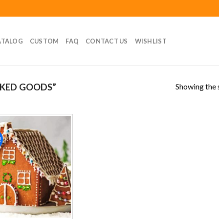
ATALOG
CUSTOM
FAQ
CONTACT US
WISHLIST
Showing the s
KED GOODS”
!
Add to
wishlist