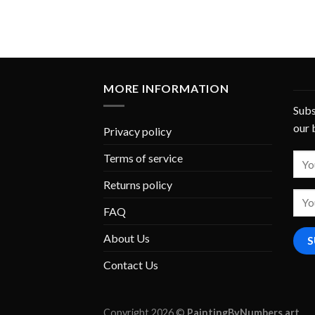
MORE INFORMATION
Subs
our 
Privacy policy
Terms of service
Returns policy
FAQ
About Us
Contact Us
Copyright 2026 ©
PaintingByNumbers.art