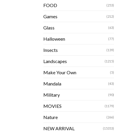
FOOD
(253)
Games
(212)
Glass
(63)
Halloween
(77)
Insects
(139)
Landscapes
(1215)
Make Your Own
(5)
Mandala
(43)
Military
(90)
MOVIES
(1179)
Nature
(266)
NEW ARRIVAL
(15353)