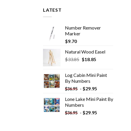
LATEST
Number Remover
Marker
$
9.70
Natural Wood Easel
Original
Current
$
33.85
$
18.85
price
price
was:
is:
Log Cabin Mini Paint
$33.85.
$18.85.
By Numbers
-
$
29.95
$
36.95
Lone Lake Mini Paint By
Numbers
-
$
29.95
$
36.95