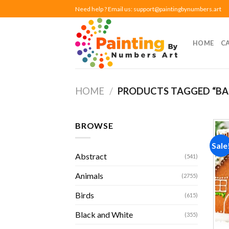
Skip
Need help ? Email us:
support@paintingbynumbers.art
to
content
HOME
C
HOME
/
PRODUCTS TAGGED “BA
BROWSE
Sale
Abstract
(541)
Animals
(2755)
Birds
(615)
Black and White
(355)