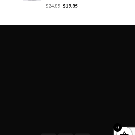
$
24.85
$
19.85
0