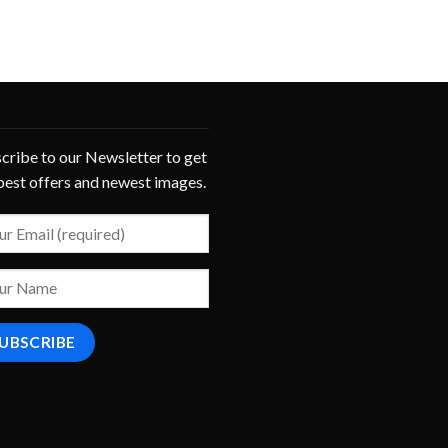
cribe to our Newsletter to get
best offers and newest images.