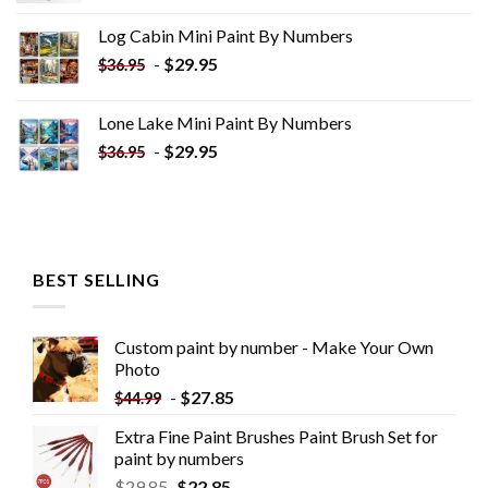
was:
is:
Log Cabin Mini Paint By Numbers
$33.85.
$18.85.
-
$
29.95
$
36.95
Lone Lake Mini Paint By Numbers
-
$
29.95
$
36.95
BEST SELLING
Custom paint by number - Make Your Own
Photo
-
$
27.85
$
44.99
Extra Fine Paint Brushes Paint Brush Set for
paint by numbers
$
29.85
$
22.85