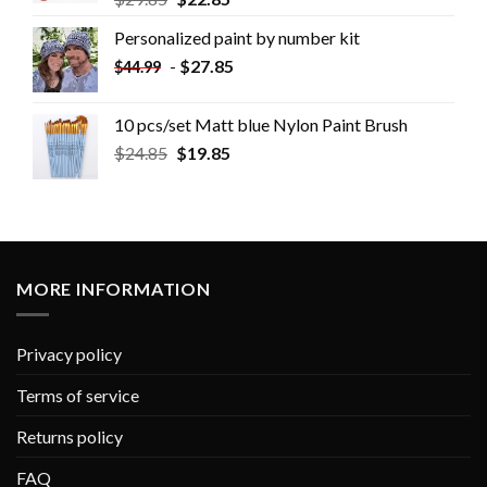
Personalized paint by number kit
-
$
27.85
$
44.99
10 pcs/set Matt blue Nylon Paint Brush
$
24.85
$
19.85
MORE INFORMATION
Privacy policy
Terms of service
Returns policy
FAQ