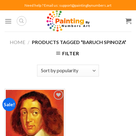
Skip
Need help ? Email us:
support@paintingbynumbers.art
to
content
HOME
/
PRODUCTS TAGGED “BARUCH SPINOZA”
FILTER
Sale!
Add to
wishlist