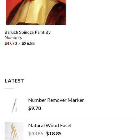
Baruch Spinoza Paint By
Numbers
-
$
26.85
$
47.70
LATEST
Number Remover Marker
$
9.70
Natural Wood Easel
Original
Current
$
33.85
$
18.85
price
price