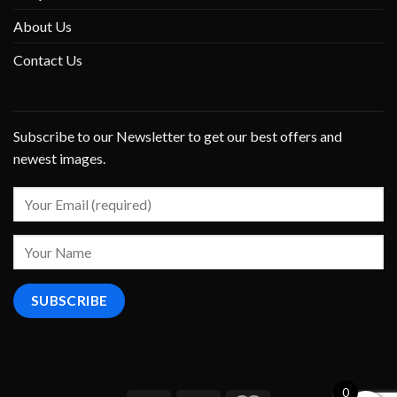
About Us
Contact Us
Subscribe to our Newsletter to get our best offers and
newest images.
0