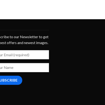
cribe to our Newsletter to get
best offers and newest images.