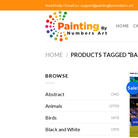
Skip
Need help ? Email us:
support@paintingbynumbers.art
to
content
HOME
C
HOME
/
PRODUCTS TAGGED “BA
BROWSE
Sale
Abstract
(541)
Animals
(2755)
Birds
(615)
Black and White
(355)