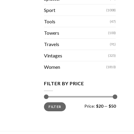
Sport
(1008)
Tools
(47)
Towers
(100)
Travels
(91)
Vintages
(325)
Women
(1810)
FILTER BY PRICE
Min
Max
Price:
$20
—
$50
FILTER
price
price