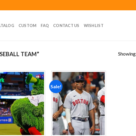
ATALOG
CUSTOM
FAQ
CONTACT US
WISHLIST
Showing a
SEBALL TEAM”
!
Sale!
Add to
Add to
wishlist
wishlist