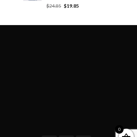
$
24.85
$
19.85
0