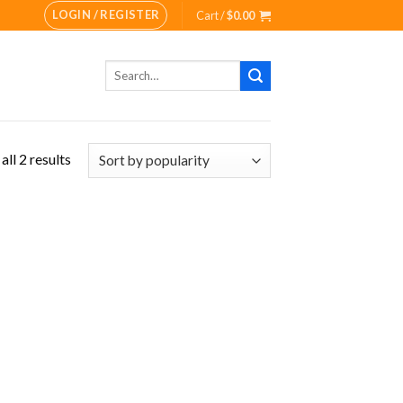
LOGIN / REGISTER
Cart /
$
0.00
Search
for:
ll 2 results