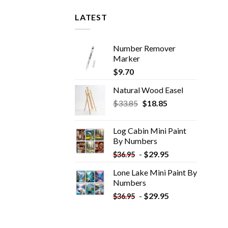
LATEST
Number Remover
Marker
$
9.70
Natural Wood Easel
Original
Current
$
33.85
$
18.85
price
price
was:
is:
Log Cabin Mini Paint
$33.85.
$18.85.
By Numbers
-
$
29.95
$
36.95
Lone Lake Mini Paint By
Numbers
-
$
29.95
$
36.95