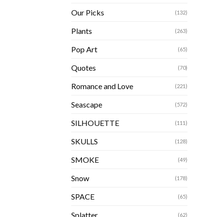
Our Picks
(132)
Plants
(263)
Pop Art
(65)
Quotes
(70)
Romance and Love
(221)
Seascape
(572)
SILHOUETTE
(111)
SKULLS
(128)
SMOKE
(49)
Snow
(178)
SPACE
(65)
Splatter
(62)