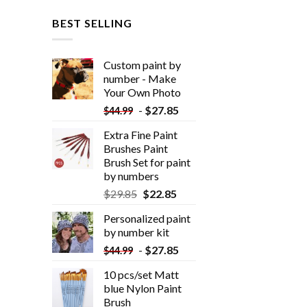
BEST SELLING
Custom paint by
number - Make
Your Own Photo
-
$
27.85
$
44.99
Extra Fine Paint
Brushes Paint
Brush Set for paint
by numbers
$
29.85
$
22.85
Personalized paint
by number kit
-
$
27.85
$
44.99
10 pcs/set Matt
blue Nylon Paint
Brush