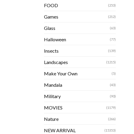
FOOD
(253)
Games
(212)
Glass
(63)
Halloween
(77)
Insects
(139)
Landscapes
(1215)
Make Your Own
(5)
Mandala
(43)
Military
(90)
MOVIES
(1179)
Nature
(266)
NEW ARRIVAL
(15353)