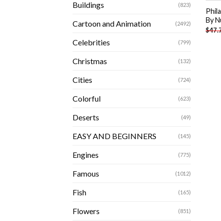
Buildings
(823)
Phil
By N
Cartoon and Animation
(2492)
$
47.
Celebrities
(799)
Christmas
(132)
Cities
(724)
Colorful
(623)
Deserts
(49)
EASY AND BEGINNERS
(145)
Engines
(775)
Famous
(1012)
Fish
(165)
Flowers
(851)