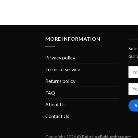
MORE INFORMATION
Subs
our 
Privacy policy
Terms of service
Returns policy
FAQ
About Us
Contact Us
Copyright 2026 ©
PaintingByNumbers.art