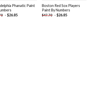
adelphia Phanatic Paint
Boston Red Sox Players
umbers
Paint By Numbers
-
$
26.85
-
$
26.85
70
$
47.70