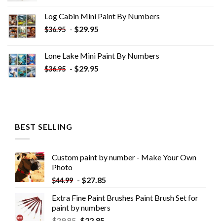
was:
is:
Log Cabin Mini Paint By Numbers
$33.85.
$18.85.
-
$
29.95
$
36.95
Lone Lake Mini Paint By Numbers
-
$
29.95
$
36.95
BEST SELLING
Custom paint by number - Make Your Own
Photo
-
$
27.85
$
44.99
Extra Fine Paint Brushes Paint Brush Set for
paint by numbers
$
29.85
$
22.85