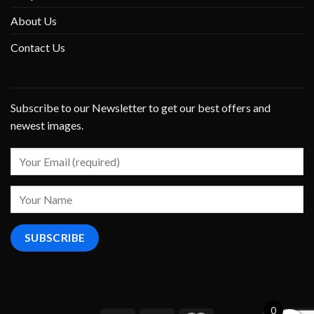
About Us
Contact Us
Subscribe to our Newsletter to get our best offers and
newest images.
0