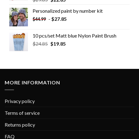
Personalized paint by number kit
-
$
27.85
$
44.99
10 pcs/set Matt blue Nylon Paint Brush
$
24.85
$
19.85
MORE INFORMATION
Privacy policy
Terms of service
Returns policy
FAQ