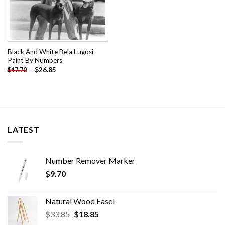
Black And White Bela Lugosi
Paint By Numbers
-
$
26.85
$
47.70
LATEST
Number Remover Marker
$
9.70
Natural Wood Easel
Original
Current
$
33.85
$
18.85
price
price