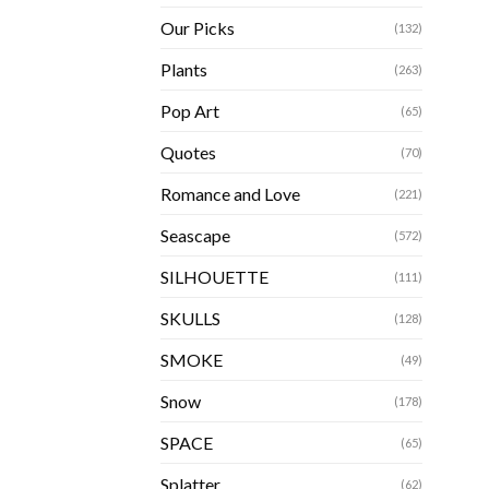
Our Picks
(132)
Plants
(263)
Pop Art
(65)
Quotes
(70)
Romance and Love
(221)
Seascape
(572)
SILHOUETTE
(111)
SKULLS
(128)
SMOKE
(49)
Snow
(178)
SPACE
(65)
Splatter
(62)