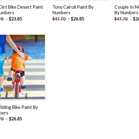
Dirt Bike Desert Paint
Tony Cairoli Paint By
Couple In M
umbers
Numbers
By Numbers
-
$
23.85
-
$
26.85
-
$
2
70
$
47.70
$
47.70
!
Add to
wishlist
Riding Bike Paint By
bers
-
$
26.85
70