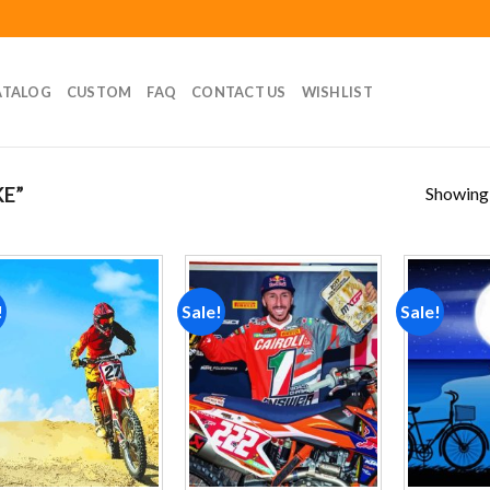
ATALOG
CUSTOM
FAQ
CONTACT US
WISHLIST
Showing a
E”
!
Sale!
Sale!
Add to
Add to
wishlist
wishlist