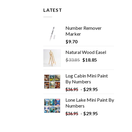
LATEST
Number Remover
Marker
$
9.70
Natural Wood Easel
Original
Current
$
33.85
$
18.85
price
price
was:
is:
Log Cabin Mini Paint
$33.85.
$18.85.
By Numbers
-
$
29.95
$
36.95
Lone Lake Mini Paint By
Numbers
-
$
29.95
$
36.95