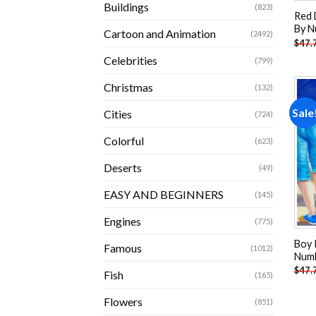
Buildings
(823)
Red 
By N
Cartoon and Animation
(2492)
$
47.
Celebrities
(799)
Christmas
(132)
Sale
Cities
(724)
Colorful
(623)
Deserts
(49)
EASY AND BEGINNERS
(145)
Engines
(775)
Boy 
Famous
(1012)
Num
$
47.
Fish
(165)
Flowers
(851)