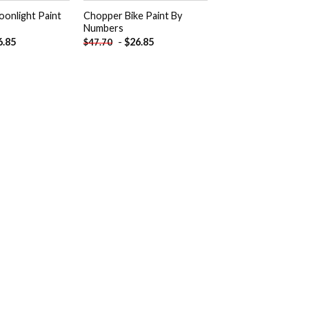
oonlight Paint
Chopper Bike Paint By
Numbers
6.85
-
$
26.85
$
47.70