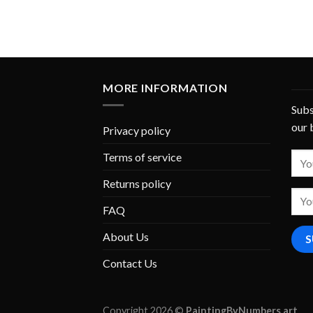
MORE INFORMATION
Subs
our 
Privacy policy
Terms of service
Returns policy
FAQ
About Us
Contact Us
Copyright 2026 ©
PaintingByNumbers.art