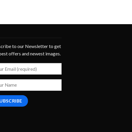
cribe to our Newsletter to get
best offers and newest images.