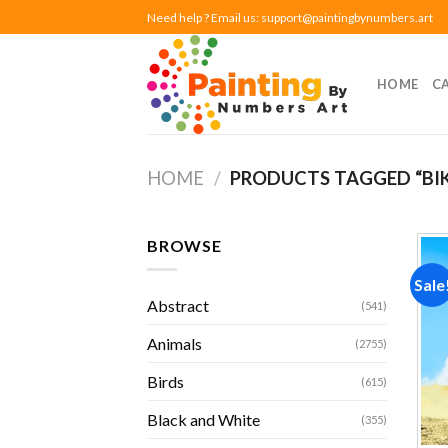
Skip
Need help ? Email us:
support@paintingbynumbers.art
to
content
HOME
C
HOME
/
PRODUCTS TAGGED “BIK
BROWSE
Sale
Abstract
(541)
Animals
(2755)
Birds
(615)
Black and White
(355)