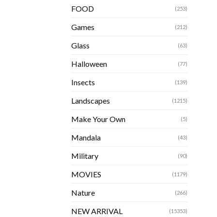
FOOD
(253)
Games
(212)
Glass
(63)
Halloween
(77)
Insects
(139)
Landscapes
(1215)
Make Your Own
(5)
Mandala
(43)
Military
(90)
MOVIES
(1179)
Nature
(266)
NEW ARRIVAL
(15353)