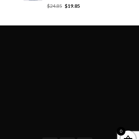
$
24.85
$
19.85
0