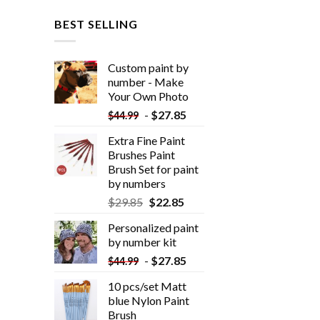
BEST SELLING
Custom paint by
number - Make
Your Own Photo
-
$
27.85
$
44.99
Extra Fine Paint
Brushes Paint
Brush Set for paint
by numbers
$
29.85
$
22.85
Personalized paint
by number kit
-
$
27.85
$
44.99
10 pcs/set Matt
blue Nylon Paint
Brush