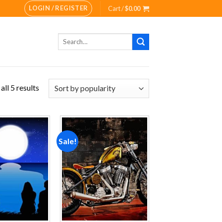
LOGIN / REGISTER
Cart /
$
0.00
Search
for:
ll 5 results
Sale!
Add to
Add to
wishlist
wishlist