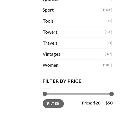
Sport
(1008)
Tools
(47)
Towers
(100)
Travels
(91)
Vintages
(325)
Women
(1810)
FILTER BY PRICE
Min
Max
Price:
$20
—
$50
FILTER
price
price