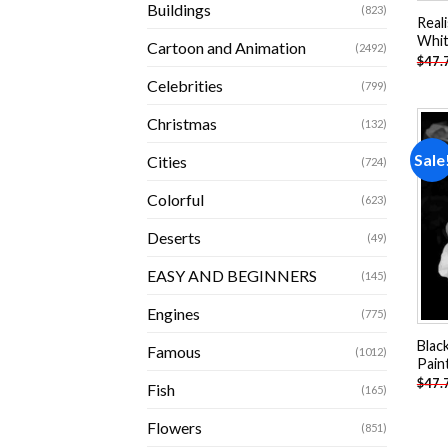
Buildings
(823)
Real
Whit
Cartoon and Animation
(2492)
$
47.
Celebrities
(799)
Christmas
(132)
Sale
Cities
(724)
Colorful
(623)
Deserts
(49)
EASY AND BEGINNERS
(145)
Engines
(775)
Blac
Famous
(1012)
Pain
$
47.
Fish
(165)
Flowers
(851)