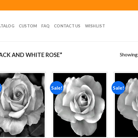
ATALOG
CUSTOM
FAQ
CONTACT US
WISHLIST
Showing a
ACK AND WHITE ROSE”
!
Sale!
Sale!
Add to
Add to
wishlist
wishlist