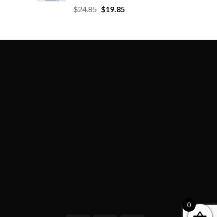
$
24.85
$
19.85
0