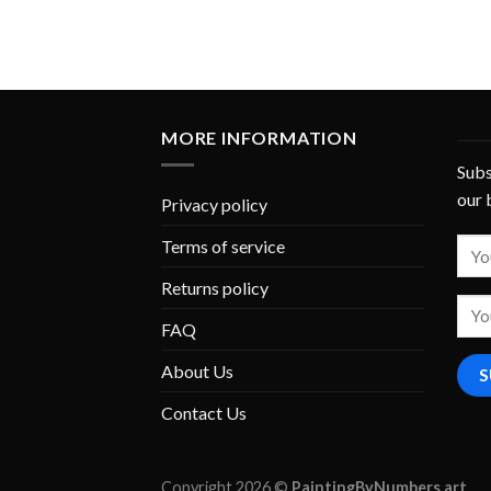
MORE INFORMATION
Subs
our 
Privacy policy
Terms of service
Returns policy
FAQ
About Us
Contact Us
Copyright 2026 ©
PaintingByNumbers.art