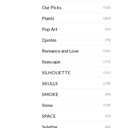
Our Picks
(132)
Plants
(263)
Pop Art
(65)
Quotes
(70)
Romance and Love
(221)
Seascape
(572)
SILHOUETTE
(111)
SKULLS
(128)
SMOKE
(49)
Snow
(178)
SPACE
(65)
Splatter
(62)