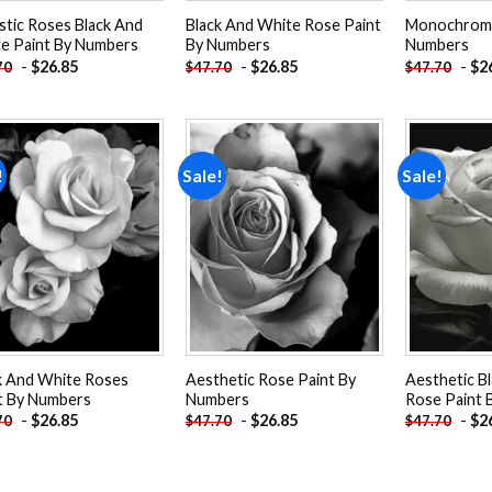
istic Roses Black And
Black And White Rose Paint
Monochrome
e Paint By Numbers
By Numbers
Numbers
-
$
26.85
-
$
26.85
-
$
2
70
$
47.70
$
47.70
!
Sale!
Sale!
Add to
Add to
wishlist
wishlist
k And White Roses
Aesthetic Rose Paint By
Aesthetic B
t By Numbers
Numbers
Rose Paint 
-
$
26.85
-
$
26.85
-
$
2
70
$
47.70
$
47.70