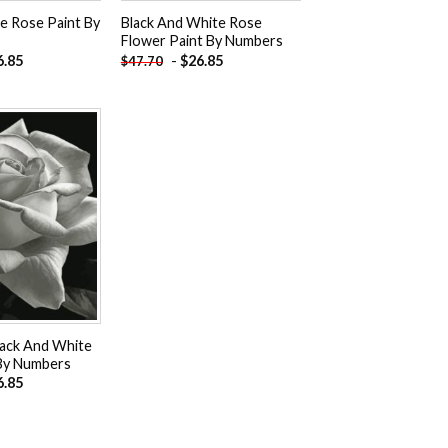
 Rose Paint By
Black And White Rose
Flower Paint By Numbers
6.85
-
$
26.85
$
47.70
Add to
wishlist
lack And White
By Numbers
6.85