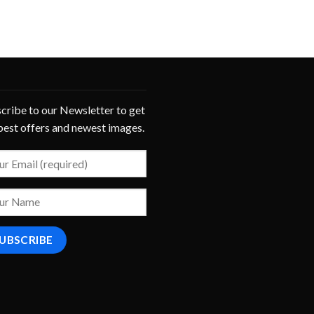
cribe to our Newsletter to get
best offers and newest images.