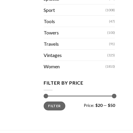
Sport
(1008)
Tools
(47)
Towers
(100)
Travels
(91)
Vintages
(325)
Women
(1810)
FILTER BY PRICE
Min
Max
Price:
$20
—
$50
FILTER
price
price