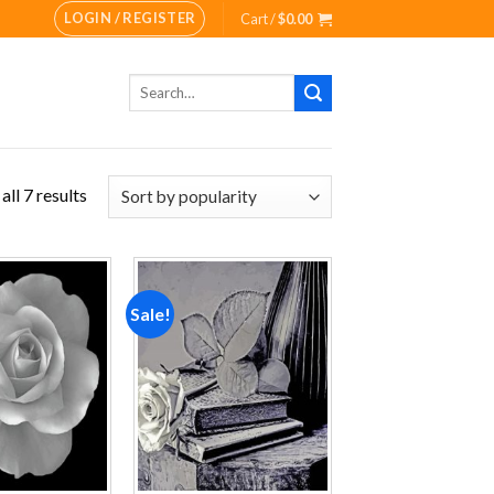
LOGIN / REGISTER
Cart /
$
0.00
Search
for:
ll 7 results
Sale!
Add to
Add to
wishlist
wishlist