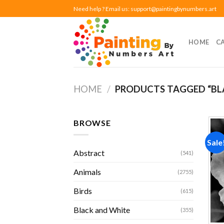
Skip
Need help ? Email us:
support@paintingbynumbers.art
to
content
HOME
C
HOME
/
PRODUCTS TAGGED “BL
BROWSE
Sale
Abstract
(541)
Animals
(2755)
Birds
(615)
Black and White
(355)