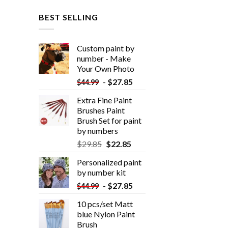
BEST SELLING
Custom paint by
number - Make
Your Own Photo
-
$
27.85
$
44.99
Extra Fine Paint
Brushes Paint
Brush Set for paint
by numbers
$
29.85
$
22.85
Personalized paint
by number kit
-
$
27.85
$
44.99
10 pcs/set Matt
blue Nylon Paint
Brush