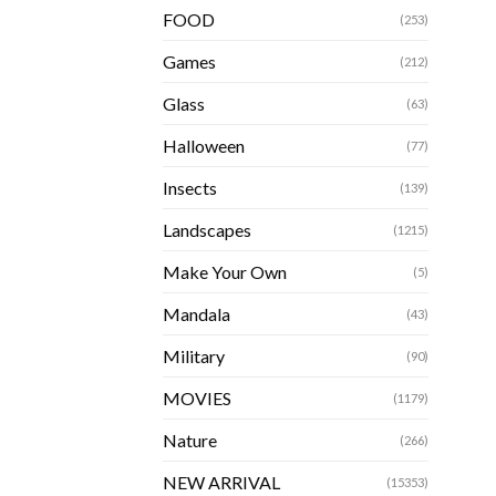
FOOD
(253)
Games
(212)
Glass
(63)
Halloween
(77)
Insects
(139)
Landscapes
(1215)
Make Your Own
(5)
Mandala
(43)
Military
(90)
MOVIES
(1179)
Nature
(266)
NEW ARRIVAL
(15353)