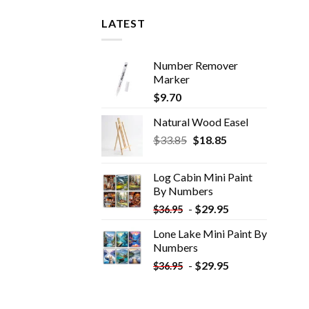
LATEST
Number Remover
Marker
$
9.70
Natural Wood Easel
Original
Current
$
33.85
$
18.85
price
price
was:
is:
Log Cabin Mini Paint
$33.85.
$18.85.
By Numbers
-
$
29.95
$
36.95
Lone Lake Mini Paint By
Numbers
-
$
29.95
$
36.95