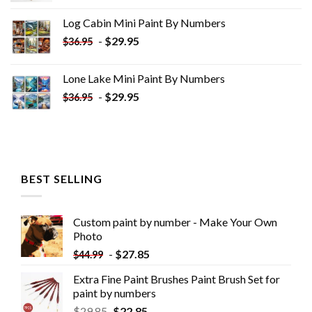
was:
is:
Log Cabin Mini Paint By Numbers
$33.85.
$18.85.
-
$
29.95
$
36.95
Lone Lake Mini Paint By Numbers
-
$
29.95
$
36.95
BEST SELLING
Custom paint by number - Make Your Own
Photo
-
$
27.85
$
44.99
Extra Fine Paint Brushes Paint Brush Set for
paint by numbers
$
29.85
$
22.85