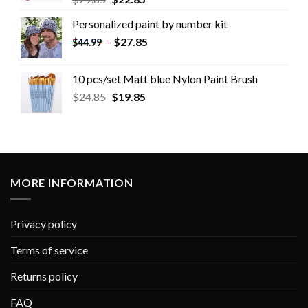
Personalized paint by number kit
-
$
27.85
$
44.99
10 pcs/set Matt blue Nylon Paint Brush
$
24.85
$
19.85
MORE INFORMATION
Privacy policy
Terms of service
Returns policy
FAQ