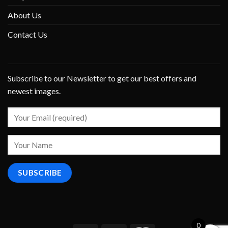
About Us
Contact Us
Subscribe to our Newsletter to get our best offers and
newest images.
0