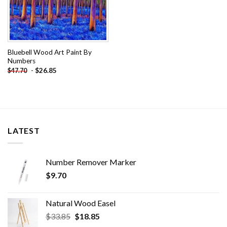
Bluebell Wood Art Paint By
Numbers
-
$
26.85
$
47.70
LATEST
Number Remover Marker
$
9.70
Natural Wood Easel
Original
Current
$
33.85
$
18.85
price
price