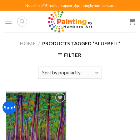
Skip
Need help ? Email us:
support@paintingbynumbers.art
to
content
HOME
/
PRODUCTS TAGGED “BLUEBELL”
FILTER
Sale!
Add to
wishlist