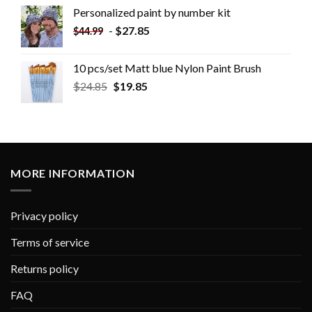
Personalized paint by number kit
-
$
27.85
$
44.99
10 pcs/set Matt blue Nylon Paint Brush
$
24.85
$
19.85
MORE INFORMATION
Privacy policy
Terms of service
Returns policy
FAQ