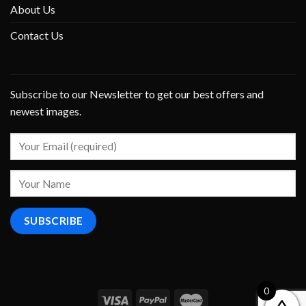
About Us
Contact Us
Subscribe to our Newsletter to get our best offers and
newest images.
0