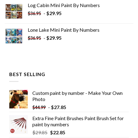
was:
is:
Log Cabin Mini Paint By Numbers
$33.85.
$18.85.
-
$
29.95
$
36.95
Lone Lake Mini Paint By Numbers
-
$
29.95
$
36.95
BEST SELLING
Custom paint by number - Make Your Own
Photo
-
$
27.85
$
44.99
Extra Fine Paint Brushes Paint Brush Set for
paint by numbers
$
29.85
$
22.85