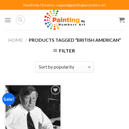
Skip
Need help ? Email us:
support@paintingbynumbers.art
to
content
HOME
/
PRODUCTS TAGGED “BRITISH AMERICAN”
FILTER
Sale!
Add to
wishlist