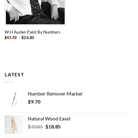
W H Auden Paint By Numbers
-
$
26.85
$
47.70
LATEST
Number Remover Marker
$
9.70
Natural Wood Easel
Original
Current
$
33.85
$
18.85
price
price