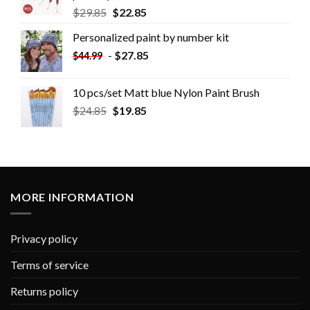
$
29.85
$
22.85
Personalized paint by number kit
-
$
27.85
$
44.99
10 pcs/set Matt blue Nylon Paint Brush
$
24.85
$
19.85
MORE INFORMATION
Privacy policy
Terms of service
Returns policy