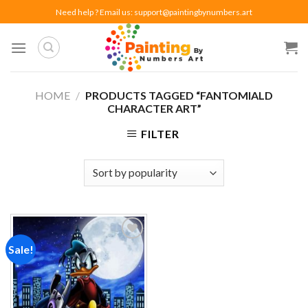
Skip
Need help ? Email us:
support@paintingbynumbers.art
to
content
HOME
/
PRODUCTS TAGGED “FANTOMIALD
CHARACTER ART”
FILTER
Sale!
Add to
wishlist