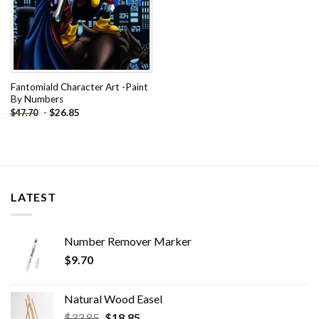
Fantomiald Character Art -Paint
By Numbers
-
$
26.85
$
47.70
LATEST
Number Remover Marker
$
9.70
Natural Wood Easel
Original
Current
$
33.85
$
18.85