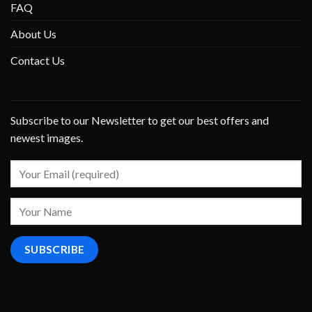
FAQ
About Us
Contact Us
Subscribe to our Newsletter to get our best offers and
newest images.