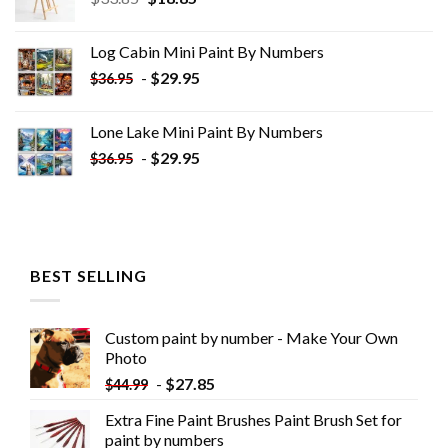
price
price
was:
is:
Log Cabin Mini Paint By Numbers
$33.85.
$18.85.
-
$
29.95
$
36.95
Lone Lake Mini Paint By Numbers
-
$
29.95
$
36.95
BEST SELLING
Custom paint by number - Make Your Own
Photo
-
$
27.85
$
44.99
Extra Fine Paint Brushes Paint Brush Set for
paint by numbers