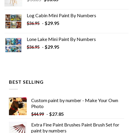
price
price
was:
is:
Log Cabin Mini Paint By Numbers
$33.85.
$18.85.
-
$
29.95
$
36.95
Lone Lake Mini Paint By Numbers
-
$
29.95
$
36.95
BEST SELLING
Custom paint by number - Make Your Own
Photo
-
$
27.85
$
44.99
Extra Fine Paint Brushes Paint Brush Set for
paint by numbers