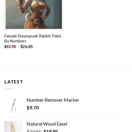
Female Steampunk Rabbit Paint
By Numbers
-
$
26.85
$
47.70
LATEST
Number Remover Marker
$
9.70
Natural Wood Easel
Original
Current
$
33.85
$
18.85