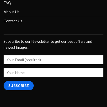
FAQ
About Us
Contact Us
Subscribe to our Newsletter to get our best offers and
newest images.