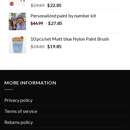
$
29.85
$
22.85
Personalized paint by number kit
-
$
27.85
$
44.99
10 pcs/set Matt blue Nylon Paint Brush
$
24.85
$
19.85
MORE INFORMATION
Privacy policy
Terms of service
Returns policy