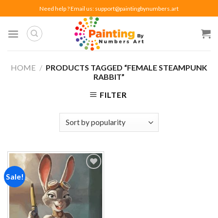
Skip
Need help ? Email us:
support@paintingbynumbers.art
to
content
HOME
/
PRODUCTS TAGGED “FEMALE STEAMPUNK
RABBIT”
FILTER
Sale!
Add to
wishlist