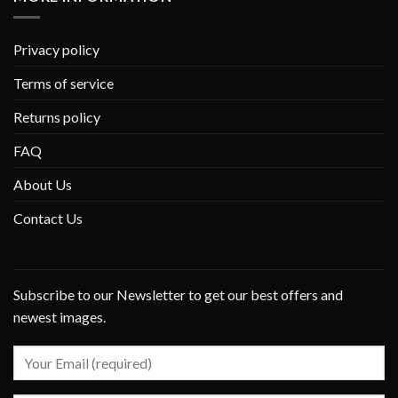
Privacy policy
Terms of service
Returns policy
FAQ
About Us
Contact Us
Subscribe to our Newsletter to get our best offers and
newest images.