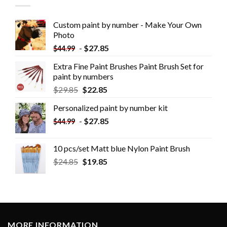
Custom paint by number - Make Your Own
Photo
-
$
27.85
$
44.99
Extra Fine Paint Brushes Paint Brush Set for
paint by numbers
$
29.85
$
22.85
Personalized paint by number kit
-
$
27.85
$
44.99
10 pcs/set Matt blue Nylon Paint Brush
$
24.85
$
19.85
MORE INFORMATION