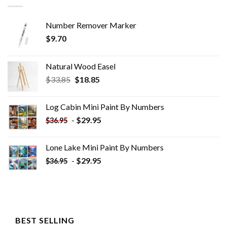
Number Remover Marker
$
9.70
Natural Wood Easel
Original
Current
$
33.85
$
18.85
price
price
was:
is:
Log Cabin Mini Paint By Numbers
$33.85.
$18.85.
-
$
29.95
$
36.95
Lone Lake Mini Paint By Numbers
-
$
29.95
$
36.95
BEST SELLING