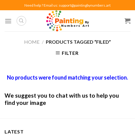
Skip
Need help ? Email us:
support@paintingbynumbers.art
to
content
HOME
/
PRODUCTS TAGGED “FILED”
FILTER
No products were found matching your selection.
We suggest you to chat with us to help you
find your image
LATEST