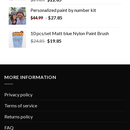
Personalized paint by number kit
-
$
27.85
$
44.99
10 pcs/set Matt blue Nylon Paint Brush
$
24.85
$
19.85
MORE INFORMATION
Privacy policy
Terms of service
Returns policy
FAQ