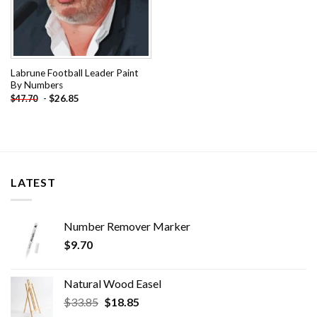
Labrune Football Leader Paint
By Numbers
-
$
26.85
$
47.70
LATEST
Number Remover Marker
$
9.70
Natural Wood Easel
Original
Current
$
33.85
$
18.85
price
price