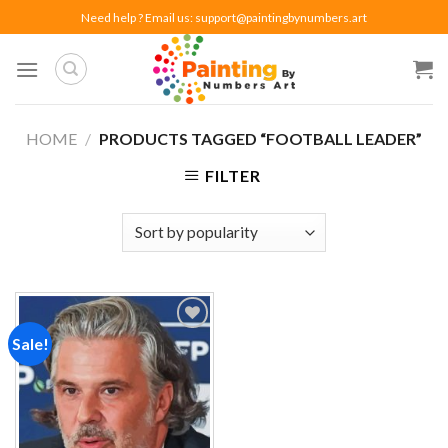
Skip
Need help ? Email us:
support@paintingbynumbers.art
to
content
HOME
/
PRODUCTS TAGGED “FOOTBALL LEADER”
FILTER
Sale!
Add to
wishlist