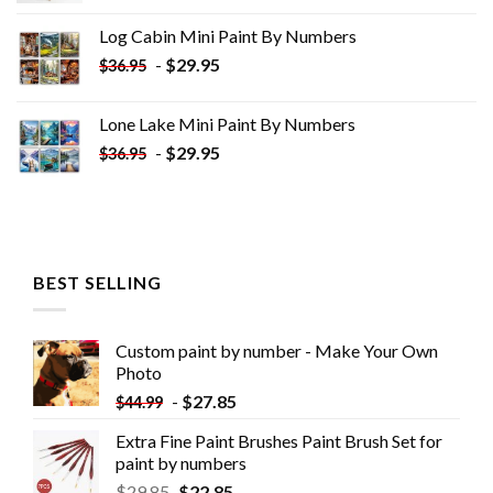
was:
is:
Log Cabin Mini Paint By Numbers
$33.85.
$18.85.
-
$
29.95
$
36.95
Lone Lake Mini Paint By Numbers
-
$
29.95
$
36.95
BEST SELLING
Custom paint by number - Make Your Own
Photo
-
$
27.85
$
44.99
Extra Fine Paint Brushes Paint Brush Set for
paint by numbers
$
29.85
$
22.85