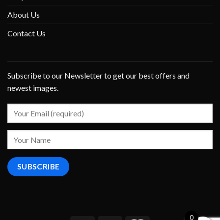
About Us
Contact Us
Subscribe to our Newsletter to get our best offers and
newest images.
0