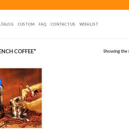
ATALOG
CUSTOM
FAQ
CONTACT US
WISHLIST
Showing the s
ENCH COFFEE”
!
Add to
wishlist