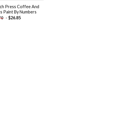
ch Press Coffee And
s Paint By Numbers
-
$
26.85
70