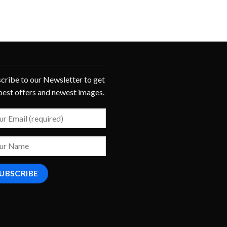
cribe to our Newsletter to get
best offers and newest images.