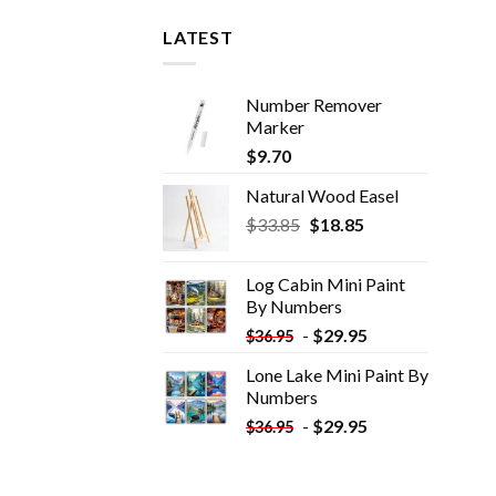
LATEST
Number Remover
Marker
$
9.70
Natural Wood Easel
Original
Current
$
33.85
$
18.85
price
price
was:
is:
Log Cabin Mini Paint
$33.85.
$18.85.
By Numbers
-
$
29.95
$
36.95
Lone Lake Mini Paint By
Numbers
-
$
29.95
$
36.95