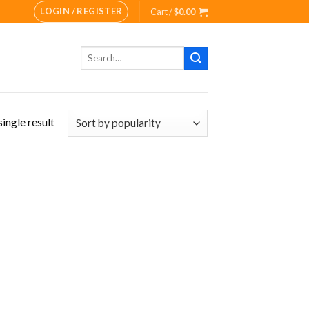
LOGIN / REGISTER
Cart /
$
0.00
Search
for:
ingle result