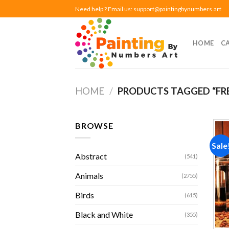
Skip
Need help ? Email us:
support@paintingbynumbers.art
to
content
HOME
C
HOME
/
PRODUCTS TAGGED “FR
BROWSE
Sale
Abstract
(541)
Animals
(2755)
Birds
(615)
Black and White
(355)