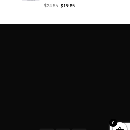
$
24.85
$
19.85
0