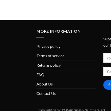
MORE INFORMATION
Subs
our 
Privacy policy
Terms of service
Returns policy
FAQ
About Us
Contact Us
Copyright 2026 ©
PaintingByNumbers.art