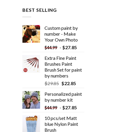
BEST SELLING
Custom paint by
number - Make
Your Own Photo
-
$
27.85
$
44.99
Extra Fine Paint
Brushes Paint
Brush Set for paint
by numbers
$
29.85
$
22.85
Personalized paint
by number kit
-
$
27.85
$
44.99
10 pcs/set Matt
blue Nylon Paint
Brush