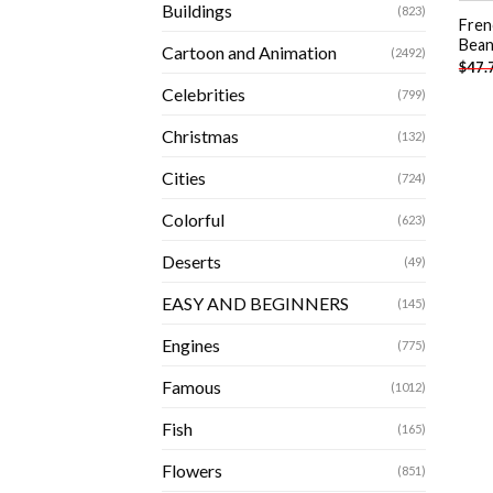
Buildings
(823)
Fren
Bean
Cartoon and Animation
(2492)
$
47.
Celebrities
(799)
Christmas
(132)
Cities
(724)
Colorful
(623)
Deserts
(49)
EASY AND BEGINNERS
(145)
Engines
(775)
Famous
(1012)
Fish
(165)
Flowers
(851)