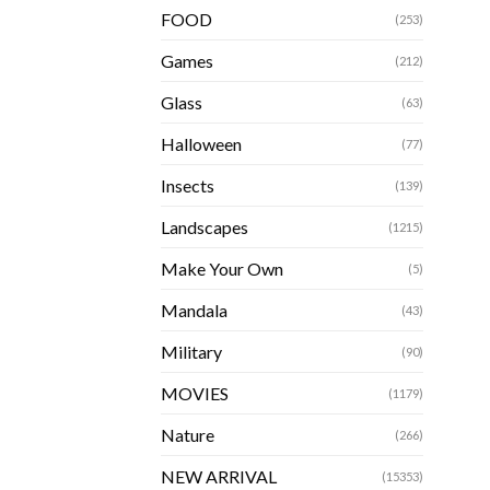
FOOD
(253)
Games
(212)
Glass
(63)
Halloween
(77)
Insects
(139)
Landscapes
(1215)
Make Your Own
(5)
Mandala
(43)
Military
(90)
MOVIES
(1179)
Nature
(266)
NEW ARRIVAL
(15353)