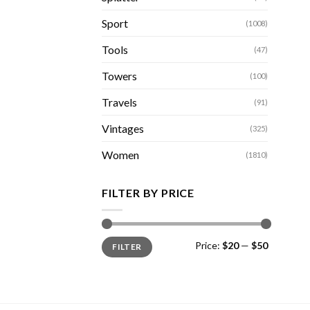
Sport
(1008)
Tools
(47)
Towers
(100)
Travels
(91)
Vintages
(325)
Women
(1810)
FILTER BY PRICE
Min
Max
Price:
$20
—
$50
FILTER
price
price