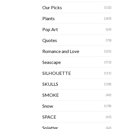
Our Picks
(132)
Plants
(263)
Pop Art
(65)
Quotes
(70)
Romance and Love
(221)
Seascape
(572)
SILHOUETTE
(111)
SKULLS
(128)
SMOKE
(49)
Snow
(178)
SPACE
(65)
Splatter
(62)