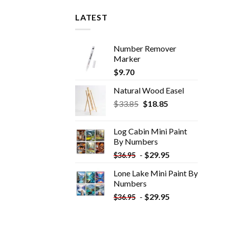
LATEST
Number Remover
Marker
$
9.70
Natural Wood Easel
Original
Current
$
33.85
$
18.85
price
price
was:
is:
Log Cabin Mini Paint
$33.85.
$18.85.
By Numbers
-
$
29.95
$
36.95
Lone Lake Mini Paint By
Numbers
-
$
29.95
$
36.95