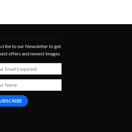
cribe to our Newsletter to get
best offers and newest images.