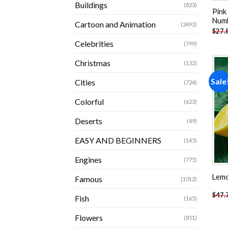
Buildings
(823)
Pink
Num
Cartoon and Animation
(2492)
$
27.
Celebrities
(799)
Christmas
(132)
Sale
Cities
(724)
Colorful
(623)
Deserts
(49)
EASY AND BEGINNERS
(145)
Engines
(775)
Lemo
Famous
(1012)
$
47.
Fish
(165)
Flowers
(851)