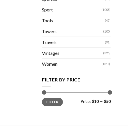
Sport
(1008)
Tools
(47)
Towers
(100)
Travels
(91)
Vintages
(325)
Women
(1810)
FILTER BY PRICE
Min
Max
Price:
$10
—
$50
FILTER
price
price