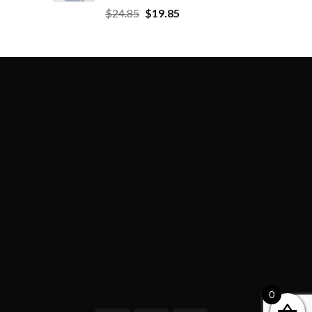
$
24.85
$
19.85
0