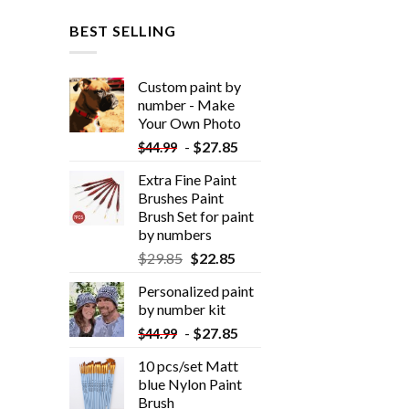
BEST SELLING
Custom paint by
number - Make
Your Own Photo
-
$
27.85
$
44.99
Extra Fine Paint
Brushes Paint
Brush Set for paint
by numbers
$
29.85
$
22.85
Personalized paint
by number kit
-
$
27.85
$
44.99
10 pcs/set Matt
blue Nylon Paint
Brush