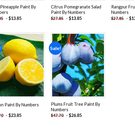
 Pineapple Paint By
Citrus Pomegranate Salad
Rangpur Frui
bers
Paint By Numbers
Numbers
-
$
13.85
-
$
13.85
-
$
1
85
$
27.85
$
27.85
!
Sale!
Add to
Add to
wishlist
wishlist
Plums Fruit Tree Paint By
n Paint By Numbers
Numbers
-
$
23.85
-
$
26.85
70
$
47.70