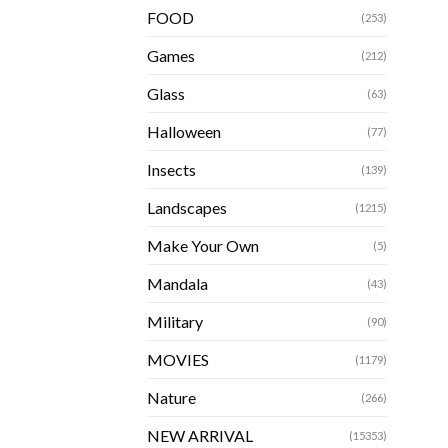
FOOD
(253)
Games
(212)
Glass
(63)
Halloween
(77)
Insects
(139)
Landscapes
(1215)
Make Your Own
(5)
Mandala
(43)
Military
(90)
MOVIES
(1179)
Nature
(266)
NEW ARRIVAL
(15353)