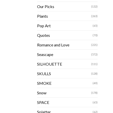
Our Picks
(132)
Plants
(263)
Pop Art
(65)
Quotes
(70)
Romance and Love
(221)
Seascape
(572)
SILHOUETTE
(111)
SKULLS
(128)
SMOKE
(49)
Snow
(178)
SPACE
(65)
Splatter
(62)