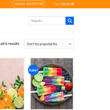
LOGIN / REGISTER
Cart /
$
0.00
Search
for:
ll 6 results
Sale!
Add to
Add to
wishlist
wishlist