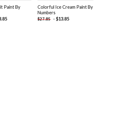
t Paint By
Colorful Ice Cream Paint By
Numbers
3.85
-
$
13.85
$
27.85