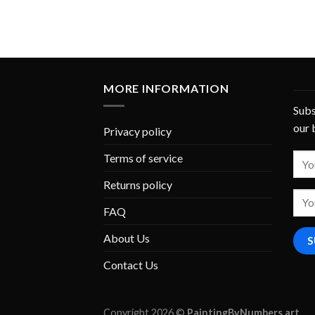
MORE INFORMATION
Subs
our 
Privacy policy
Terms of service
Returns policy
FAQ
About Us
Contact Us
Copyright 2026 ©
PaintingByNumbers.art