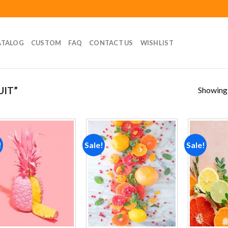
ATALOG
CUSTOM
FAQ
CONTACT US
WISHLIST
Showing a
UIT”
!
Sale!
Sale!
Add to
Add to
wishlist
wishlist