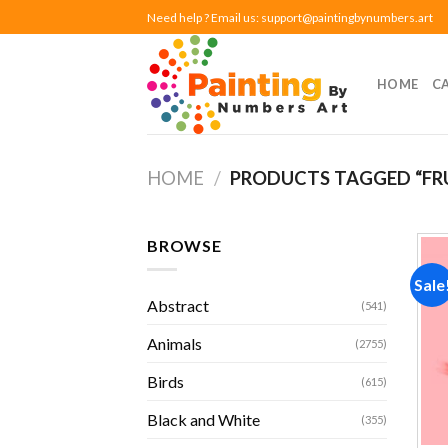
Skip
Need help ? Email us:
support@paintingbynumbers.art
to
content
HOME
C
HOME
/
PRODUCTS TAGGED “FR
BROWSE
Sale
Abstract
(541)
Animals
(2755)
Birds
(615)
Black and White
(355)