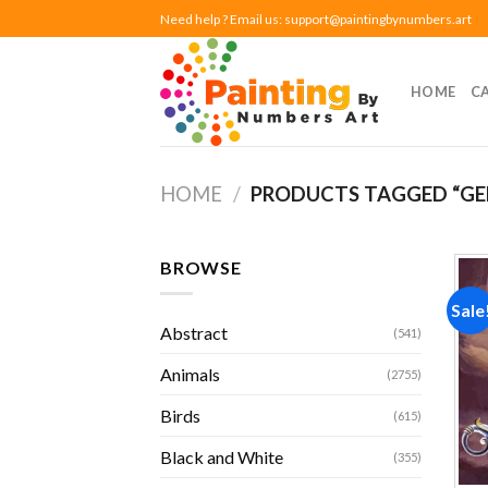
Skip
Need help ? Email us:
support@paintingbynumbers.art
to
content
HOME
C
HOME
/
PRODUCTS TAGGED “GE
BROWSE
Sale
Abstract
(541)
Animals
(2755)
Birds
(615)
Black and White
(355)