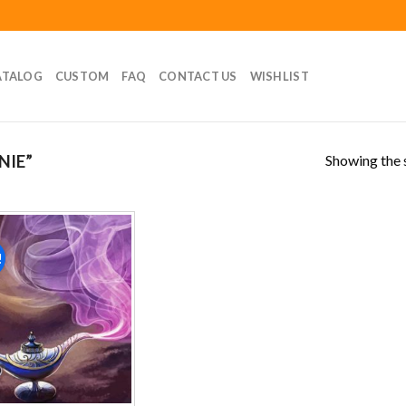
ATALOG
CUSTOM
FAQ
CONTACT US
WISHLIST
Showing the s
NIE”
!
Add to
wishlist