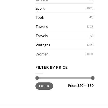
Sport
(1008)
Tools
(47)
Towers
(100)
Travels
(91)
Vintages
(325)
Women
(1810)
FILTER BY PRICE
Min
Max
Price:
$20
—
$50
FILTER
price
price