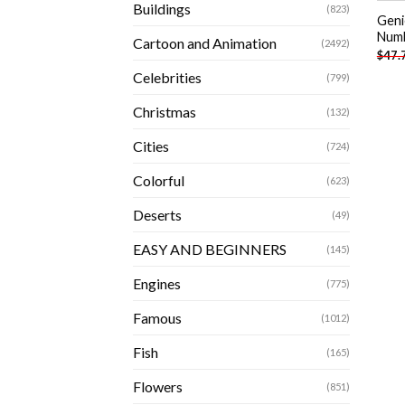
Buildings
(823)
Geni
Num
Cartoon and Animation
(2492)
$
47.
Celebrities
(799)
Christmas
(132)
Cities
(724)
Colorful
(623)
Deserts
(49)
EASY AND BEGINNERS
(145)
Engines
(775)
Famous
(1012)
Fish
(165)
Flowers
(851)