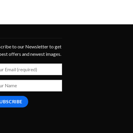
cribe to our Newsletter to get
best offers and newest images.