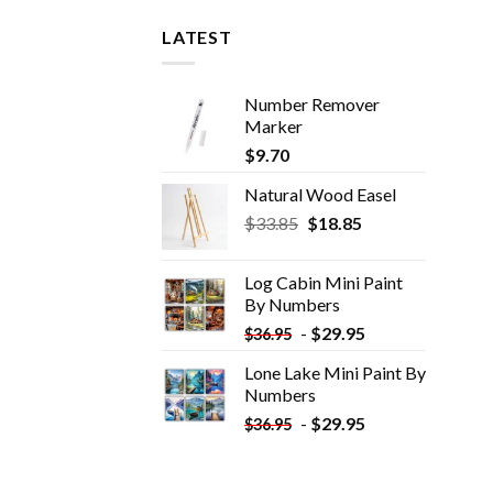
LATEST
Number Remover
Marker
$
9.70
Natural Wood Easel
Original
Current
$
33.85
$
18.85
price
price
was:
is:
Log Cabin Mini Paint
$33.85.
$18.85.
By Numbers
-
$
29.95
$
36.95
Lone Lake Mini Paint By
Numbers
-
$
29.95
$
36.95