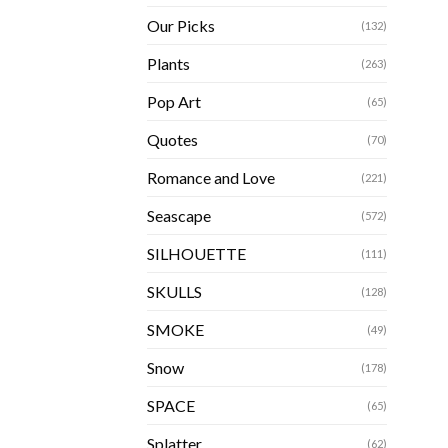
Our Picks
(132)
Plants
(263)
Pop Art
(65)
Quotes
(70)
Romance and Love
(221)
Seascape
(572)
SILHOUETTE
(111)
SKULLS
(128)
SMOKE
(49)
Snow
(178)
SPACE
(65)
Splatter
(62)