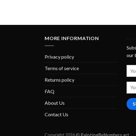
MORE INFORMATION
Subs
our 
Privacy policy
Terms of service
Returns policy
FAQ
About Us
Contact Us
Copyright 2026 ©
PaintingByNumbers.art