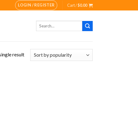
LOGIN / REGISTER
Cart /
$
0.00
Search
for:
ingle result