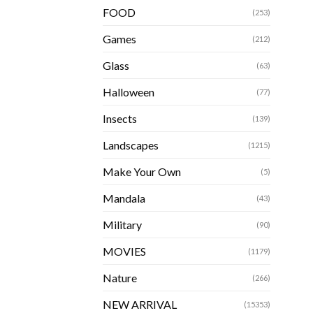
FOOD
(253)
Games
(212)
Glass
(63)
Halloween
(77)
Insects
(139)
Landscapes
(1215)
Make Your Own
(5)
Mandala
(43)
Military
(90)
MOVIES
(1179)
Nature
(266)
NEW ARRIVAL
(15353)