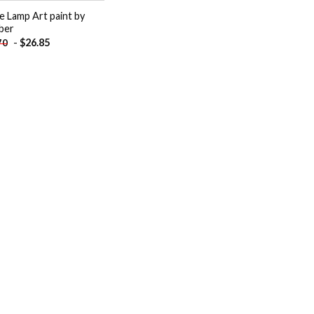
e Lamp Art paint by
ber
-
$
26.85
70