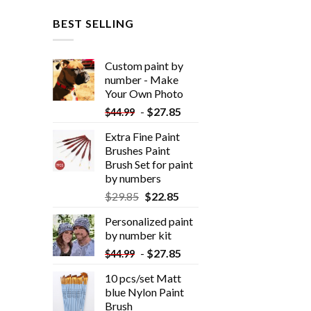
BEST SELLING
Custom paint by
number - Make
Your Own Photo
-
$
27.85
$
44.99
Extra Fine Paint
Brushes Paint
Brush Set for paint
by numbers
$
29.85
$
22.85
Personalized paint
by number kit
-
$
27.85
$
44.99
10 pcs/set Matt
blue Nylon Paint
Brush