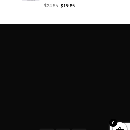
$
24.85
$
19.85
0