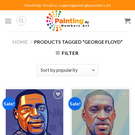
Skip
Need help ? Email us:
support@paintingbynumbers.art
to
content
HOME
/
PRODUCTS TAGGED “GEORGE FLOYD”
FILTER
Sale!
Sale!
Add to
Add to
wishlist
wishlist