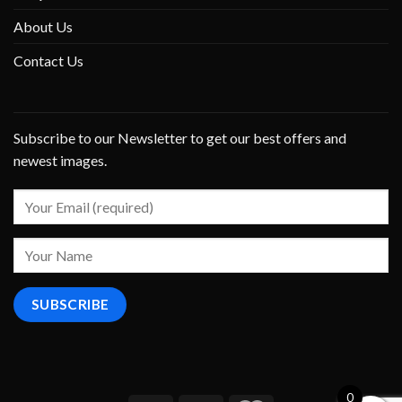
About Us
Contact Us
Subscribe to our Newsletter to get our best offers and
newest images.
0