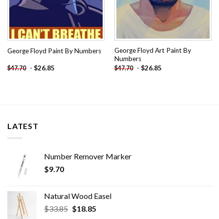
George Floyd Art Paint By
George Floyd Paint By Numbers
Numbers
-
$
26.85
-
$
26.85
$
47.70
$
47.70
LATEST
Number Remover Marker
$
9.70
Natural Wood Easel
Original
Current
$
33.85
$
18.85
price
price