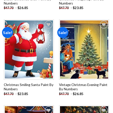
Numbers
Numbers
-
$
26.85
-
$
23.85
$
47.70
$
47.70
Sale!
Sale!
Add to
Add to
wishlist
wishlist
Christmas Smiling Santa Paint By
Vintage Christmas Evening Paint
Numbers
By Numbers
-
$
23.85
-
$
26.85
$
47.70
$
47.70