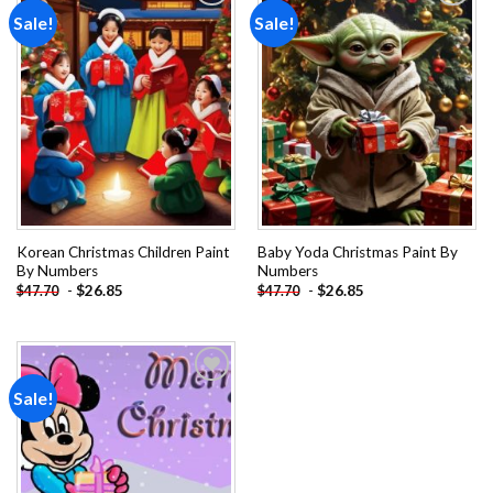
Sale!
Sale!
Add to
Add to
wishlist
wishlist
Korean Christmas Children Paint
Baby Yoda Christmas Paint By
By Numbers
Numbers
-
$
26.85
-
$
26.85
$
47.70
$
47.70
Sale!
Add to
wishlist