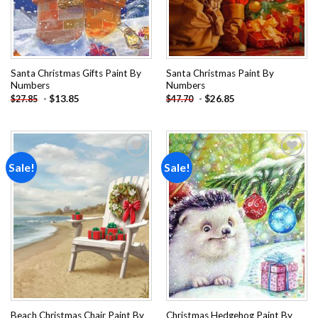
Santa Christmas Gifts Paint By
Santa Christmas Paint By
Numbers
Numbers
-
$
13.85
-
$
26.85
$
27.85
$
47.70
Sale!
Sale!
Add to
Add to
wishlist
wishlist
Beach Christmas Chair Paint By
Christmas Hedgehog Paint By