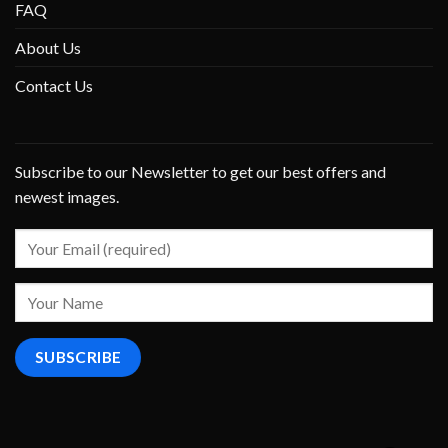
FAQ
About Us
Contact Us
Subscribe to our Newsletter to get our best offers and
newest images.