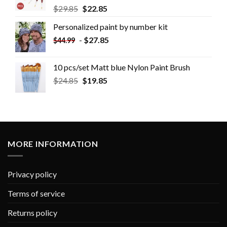
$
29.85
$
22.85
Personalized paint by number kit
-
$
27.85
$
44.99
10 pcs/set Matt blue Nylon Paint Brush
$
24.85
$
19.85
MORE INFORMATION
Privacy policy
Terms of service
Returns policy