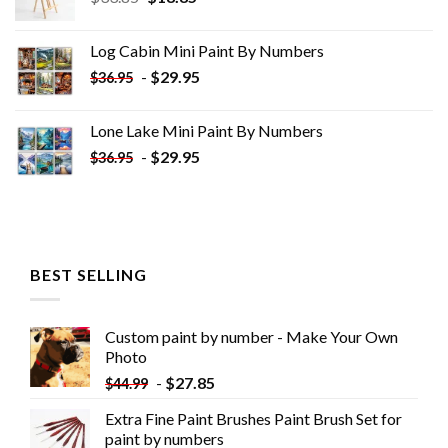
price
price
was:
is:
Log Cabin Mini Paint By Numbers
$33.85.
$18.85.
-
$
29.95
$
36.95
Lone Lake Mini Paint By Numbers
-
$
29.95
$
36.95
BEST SELLING
Custom paint by number - Make Your Own
Photo
-
$
27.85
$
44.99
Extra Fine Paint Brushes Paint Brush Set for
paint by numbers