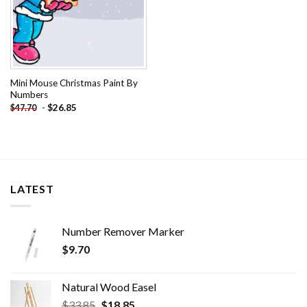
Mini Mouse Christmas Paint By
Numbers
-
$
26.85
$
47.70
LATEST
Number Remover Marker
$
9.70
Natural Wood Easel
Original
Current
$
33.85
$
18.85