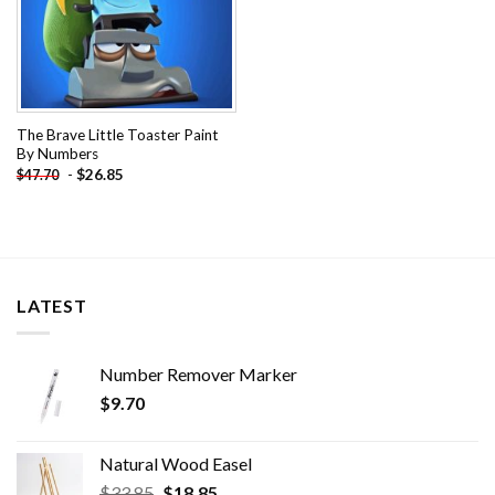
The Brave Little Toaster Paint
By Numbers
-
$
26.85
$
47.70
LATEST
Number Remover Marker
$
9.70
Natural Wood Easel
Original
Current
$
33.85
$
18.85