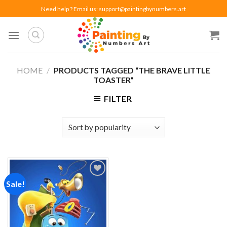
Skip
Need help ? Email us:
support@paintingbynumbers.art
to
content
HOME
/
PRODUCTS TAGGED “THE BRAVE LITTLE
TOASTER”
FILTER
Sale!
Add to
wishlist