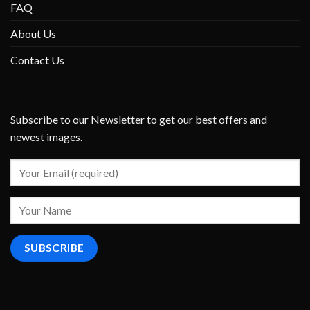
FAQ
About Us
Contact Us
Subscribe to our Newsletter to get our best offers and
newest images.