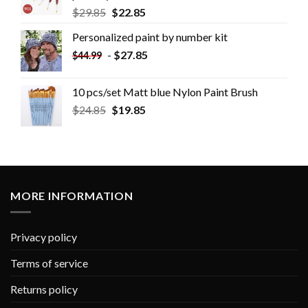
$
29.85
$
22.85
Personalized paint by number kit
-
$
27.85
$
44.99
10 pcs/set Matt blue Nylon Paint Brush
$
24.85
$
19.85
MORE INFORMATION
Privacy policy
Terms of service
Returns policy