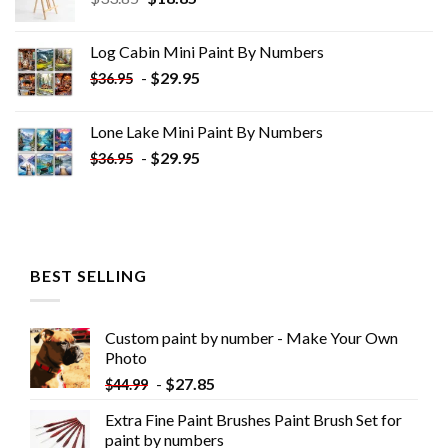
price
price
was:
is:
Log Cabin Mini Paint By Numbers
$33.85.
$18.85.
-
$
29.95
$
36.95
Lone Lake Mini Paint By Numbers
-
$
29.95
$
36.95
BEST SELLING
Custom paint by number - Make Your Own
Photo
-
$
27.85
$
44.99
Extra Fine Paint Brushes Paint Brush Set for
paint by numbers