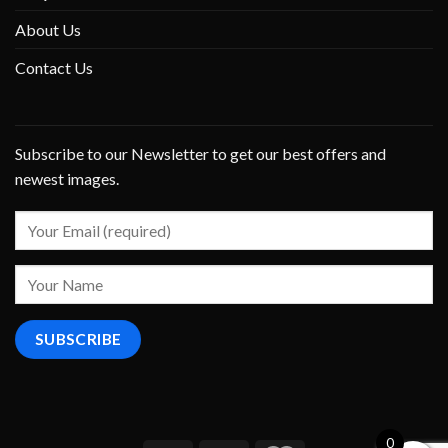
About Us
Contact Us
Subscribe to our Newsletter to get our best offers and
newest images.
0