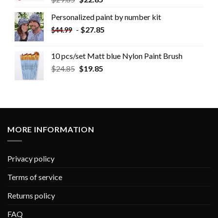
Personalized paint by number kit
-
$
27.85
$
44.99
10 pcs/set Matt blue Nylon Paint Brush
$
24.85
$
19.85
MORE INFORMATION
Privacy policy
Terms of service
Returns policy
FAQ