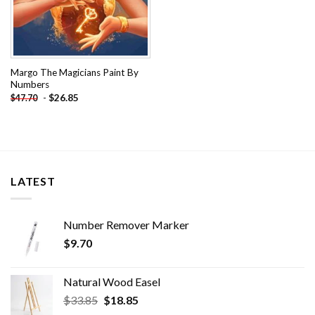
Margo The Magicians Paint By
Numbers
-
$
26.85
$
47.70
LATEST
Number Remover Marker
$
9.70
Natural Wood Easel
Original
Current
$
33.85
$
18.85
price
price