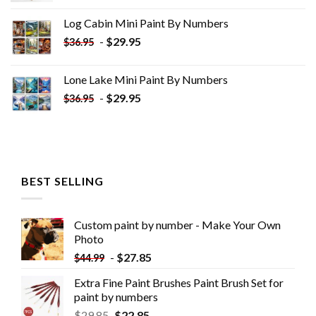
was:
is:
Log Cabin Mini Paint By Numbers
$33.85.
$18.85.
-
$
29.95
$
36.95
Lone Lake Mini Paint By Numbers
-
$
29.95
$
36.95
BEST SELLING
Custom paint by number - Make Your Own
Photo
-
$
27.85
$
44.99
Extra Fine Paint Brushes Paint Brush Set for
paint by numbers
$
29.85
$
22.85