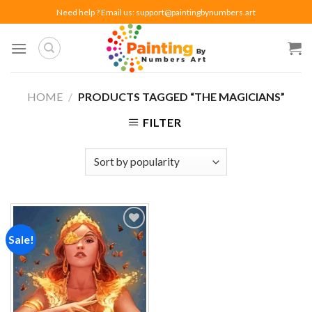
Skip
Need help ? Email us:
support@paintingbynumbers.art
to
content
HOME
/
PRODUCTS TAGGED “THE MAGICIANS”
FILTER
Sale!
Add to
wishlist