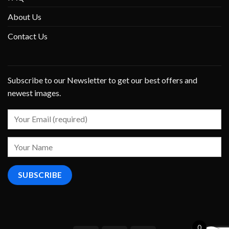
About Us
Contact Us
Subscribe to our Newsletter to get our best offers and
newest images.
0