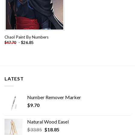
Chaol Paint By Numbers
-
$
26.85
$
47.70
LATEST
Number Remover Marker
$
9.70
Natural Wood Easel
Original
Current
$
33.85
$
18.85