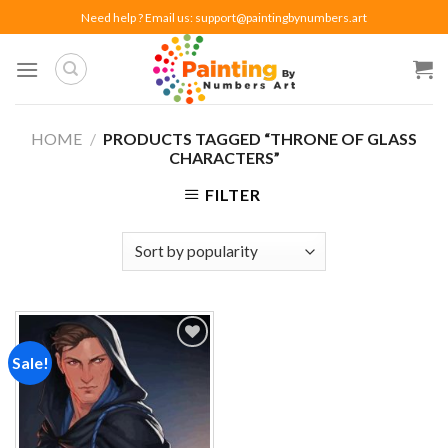
Skip
Need help ? Email us:
support@paintingbynumbers.art
to
content
HOME
/
PRODUCTS TAGGED “THRONE OF GLASS
CHARACTERS”
FILTER
Sale!
Add to
wishlist