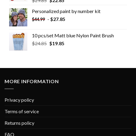
$
29.85
$
22.85
Personalized paint by number kit
-
$
27.85
$
44.99
10 pcs/set Matt blue Nylon Paint Brush
$
24.85
$
19.85
MORE INFORMATION
Privacy policy
Terms of service
Returns policy
FAQ