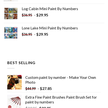
price
price
was:
is:
Log Cabin Mini Paint By Numbers
$33.85.
$18.85.
-
$
29.95
$
36.95
Lone Lake Mini Paint By Numbers
-
$
29.95
$
36.95
BEST SELLING
Custom paint by number - Make Your Own
Photo
-
$
27.85
$
44.99
Extra Fine Paint Brushes Paint Brush Set for
paint by numbers