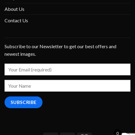
About Us
Contact Us
Subscribe to our Newsletter to get our best offers and
newest images.
0