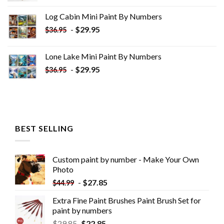
was:
is:
Log Cabin Mini Paint By Numbers
$33.85.
$18.85.
-
$
29.95
$
36.95
Lone Lake Mini Paint By Numbers
-
$
29.95
$
36.95
BEST SELLING
Custom paint by number - Make Your Own
Photo
-
$
27.85
$
44.99
Extra Fine Paint Brushes Paint Brush Set for
paint by numbers
$
29.85
$
22.85