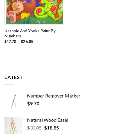
Kazooie And Yooka Paint By
Numbers
-
$
26.85
$
47.70
LATEST
Number Remover Marker
$
9.70
Natural Wood Easel
Original
Current
$
33.85
$
18.85
price
price