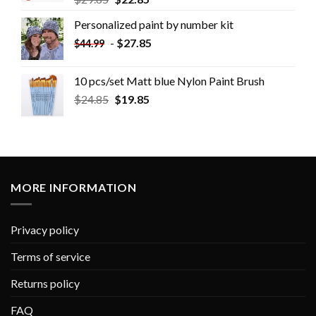
Personalized paint by number kit
-
$
27.85
$
44.99
10 pcs/set Matt blue Nylon Paint Brush
$
24.85
$
19.85
MORE INFORMATION
Privacy policy
Terms of service
Returns policy
FAQ