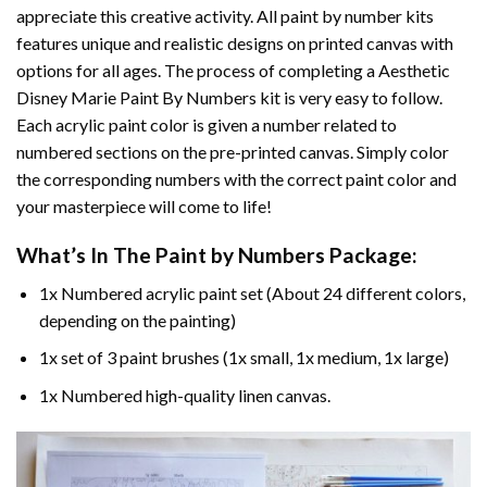
appreciate this creative activity. All paint by number kits
features unique and realistic designs on printed canvas with
options for all ages. The process of completing a
Aesthetic
Disney Marie Paint By Numbers
kit is very easy to follow.
Each acrylic paint color is given a number related to
numbered sections on the pre-printed canvas. Simply color
the corresponding numbers with the correct paint color and
your masterpiece will come to life!
What’s In The
Paint by Numbers
Package:
1x Numbered acrylic paint set (About 24 different colors,
depending on the painting)
1x set of 3 paint brushes (1x small, 1x medium, 1x large)
1x Numbered high-quality linen canvas.