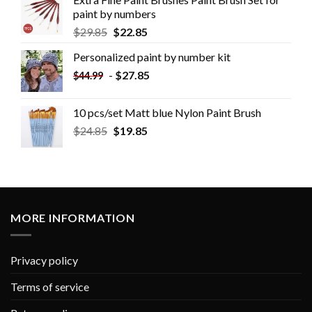
paint by numbers
$
29.85
$
22.85
Personalized paint by number kit
-
$
27.85
$
44.99
10 pcs/set Matt blue Nylon Paint Brush
$
24.85
$
19.85
MORE INFORMATION
Privacy policy
Terms of service