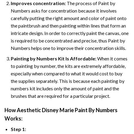
Improves concentration:
The process of Paint by
Numbers asks for concentration because it involves
carefully putting the right amount and color of paint onto
the paintbrush and then painting within lines that form an
intricate design. In order to correctly paint the canvas, one
is required to be concentrated and precise, thus Paint by
Numbers helps one to improve their concentration skills.
Painting by Numbers Kit Is Affordable:
When it comes
to painting by number, the kits are extremely affordable,
especially when compared to what it would cost to buy
the supplies separately. This is because each painting by
numbers kit includes only the amount of paint and the
brushes that are required for a particular project.
How
Aesthetic Disney Marie Paint By Numbers
Works:
Step 1: