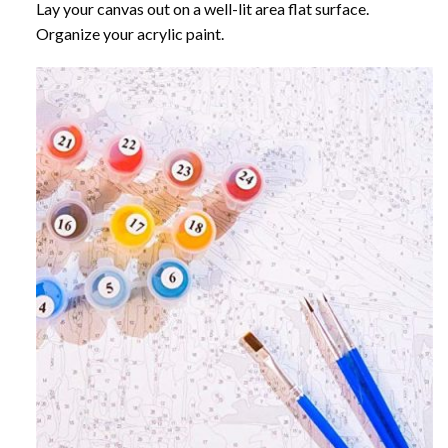
Lay your canvas out on a well-lit area flat surface.
Organize your acrylic paint.