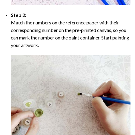
Step 2:
Match the numbers on the reference paper with their
corresponding number on the pre-printed canvas, so you
can mark the number on the paint container. Start painting
your artwork.