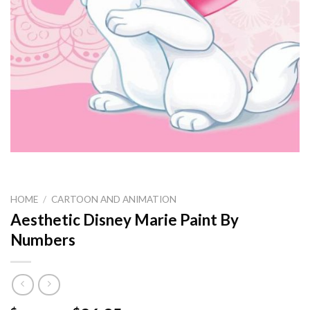
HOME
/
CARTOON AND ANIMATION
Aesthetic Disney Marie Paint By
Numbers