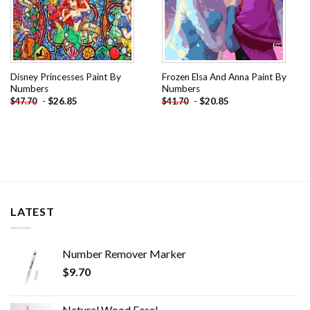
Disney Princesses Paint By
Frozen Elsa And Anna Paint By
Numbers
Numbers
-
$
26.85
-
$
20.85
$
47.70
$
41.70
LATEST
Number Remover Marker
$
9.70
Natural Wood Easel