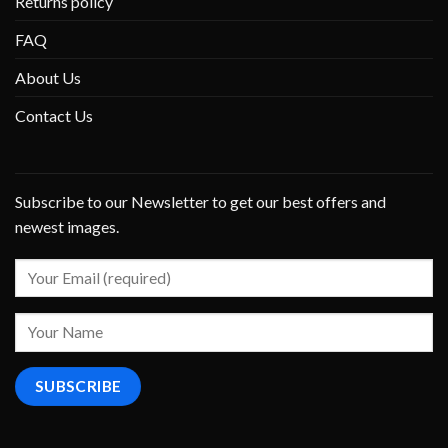
Returns policy
FAQ
About Us
Contact Us
Subscribe to our Newsletter to get our best offers and
newest images.