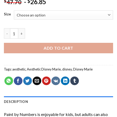
-
26.85
$
$
47.70
Size
Aesthetic Disney Marie Paint By Numbers quantity
ADD TO CART
Tags:
aesthetic
,
Aesthetic Disney Marie
,
disney
,
Disney Marie
DESCRIPTION
Paint by Numbers
is enjoyable for kids, but adults can also