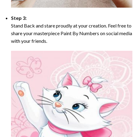
Step 3:
Stand Back and stare proudly at your creation. Feel free to
share your masterpiece Paint By Numbers on social media
with your friends.