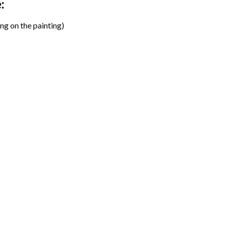
:
ng on the painting)