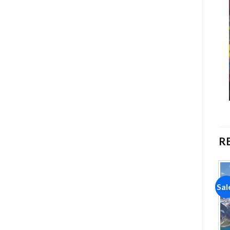
R
Sale!
Sale!
Sal
Add to
Add to
wishlist
wishlist