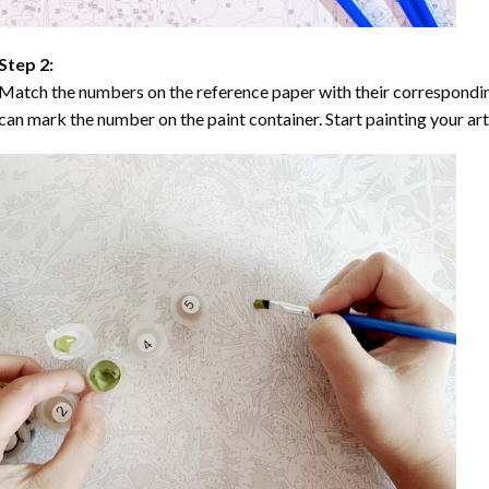
Step 2:
Match the numbers on the reference paper with their correspondi
can mark the number on the paint container. Start painting your ar