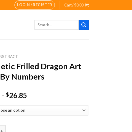
LOGIN / REGISTER
Cart /
$
0.00
Search
for:
BSTRACT
etic Frilled Dragon Art
 By Numbers
-
26.85
$
Frilled Dragon Art Paint By Numbers quantity