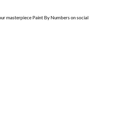
 your masterpiece Paint By Numbers on social