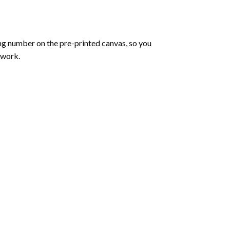
ng number on the pre-printed canvas, so you
twork.