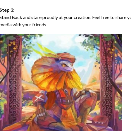
Step 3:
Stand Back and stare proudly at your creation. Feel free to share
media with your friends.