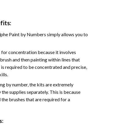
its:
phe Paint by Numbers simply allows you to
for concentration because it involves
brush and then painting within lines that
e is required to be concentrated and precise,
ills.
ng by number, the kits are extremely
the supplies separately. This is because
 the brushes that are required for a
: