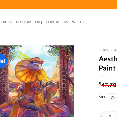
ATALOG
CUSTOM
FAQ
CONTACT US
WISHLIST
HOME
/
A
Aesth
le!
Add to
Paint
wishlist
$
47.70
Size
Aesthetic 