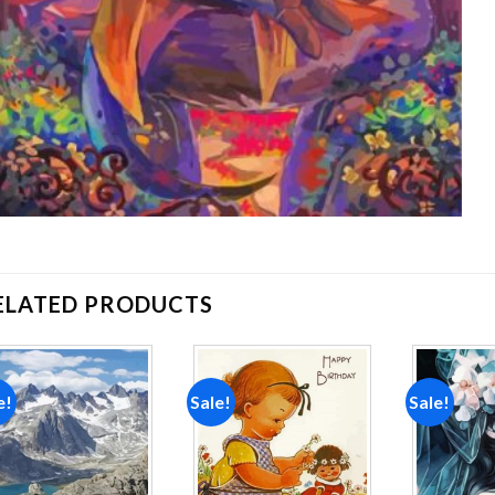
ELATED PRODUCTS
e!
Sale!
Sale!
Add to
Add to
wishlist
wishlist