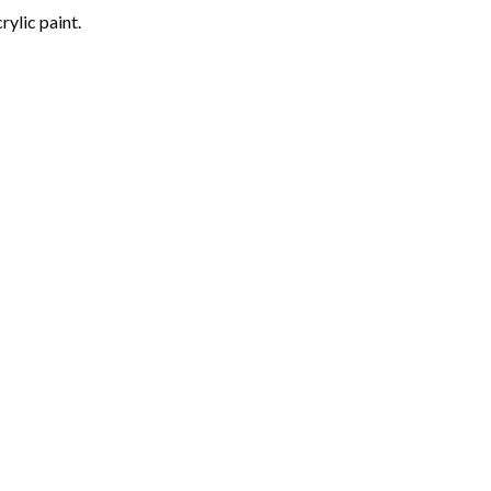
rylic paint.