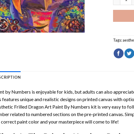
Tags:
aesthe
SCRIPTION
int by Numbers
is enjoyable for kids, but adults can also appreciate
s features unique and realistic designs on printed canvas with opti
thetic Frilled Dragon Art Paint By Numbers
kit is very easy to fol
ber related to numbered sections on the pre-printed canvas. Sim
 correct paint color and your masterpiece will come to life!