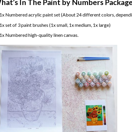
hat’s In The
Paint by Numbers
Package
1x Numbered acrylic paint set (About 24 different colors, dependi
1x set of 3 paint brushes (1x small, 1x medium, 1x large)
1x Numbered high-quality linen canvas.