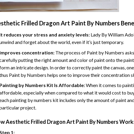
sthetic Frilled Dragon Art Paint By Numbers
Benef
It reduces your stress and anxiety levels:
Lady By William Adol
unwind and forget about the world, even if it’s just temporary.
Improves concentration:
The process of Paint by Numbers asks 
carefully putting the right amount and color of paint onto the paint
form an intricate design. In order to correctly paint the canvas, on
thus Paint by Numbers helps one to improve their concentration sk
Painting by Numbers Kit Is Affordable:
When it comes to painti
affordable, especially when compared to what it would cost to buy 
each painting by numbers kit includes only the amount of paint and
particular project.
ow
Aesthetic Frilled Dragon Art Paint By Numbers
Works
Step 1: