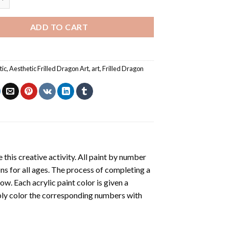
ADD TO CART
tic
,
Aesthetic Frilled Dragon Art
,
art
,
Frilled Dragon
 this creative activity. All paint by number
ons for all ages. The process of completing a
low. Each acrylic paint color is given a
ply color the corresponding numbers with