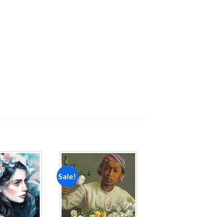
Sale!
Add to
Add to
wishlist
wishlist