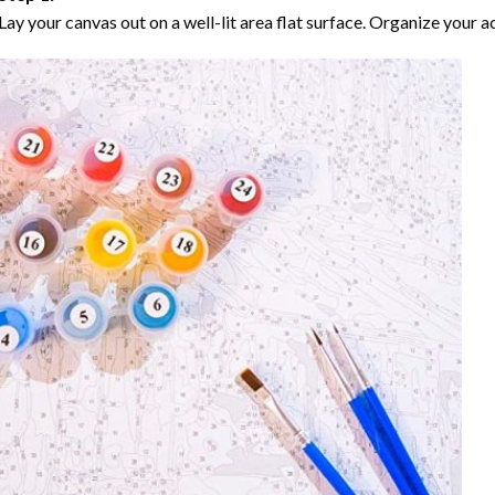
Lay your canvas out on a well-lit area flat surface. Organize your ac