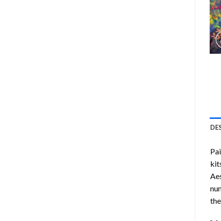
DE
Pa
kit
Aes
num
the