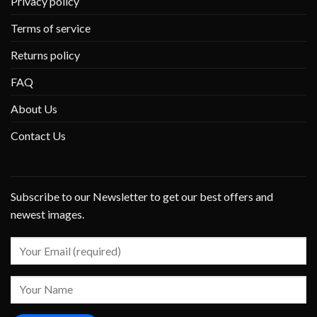
Privacy policy
Terms of service
Returns policy
FAQ
About Us
Contact Us
Subscribe to our Newsletter to get our best offers and
newest images.