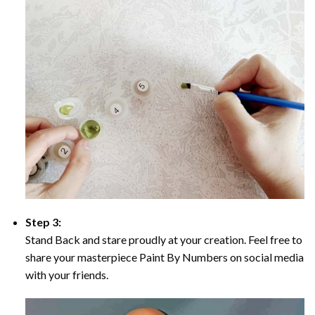
Step 3:
Stand Back and stare proudly at your creation. Feel free to
share your masterpiece Paint By Numbers on social media
with your friends.