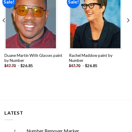
Sale!
Sale!
Add to
Add to
wishlist
wishlist
Duane Martin With Glasses paint
Rachel Maddow paint by
by Number
Number
-
$
26.85
-
$
26.85
$
47.70
$
47.70
LATEST
Number Remover Marker