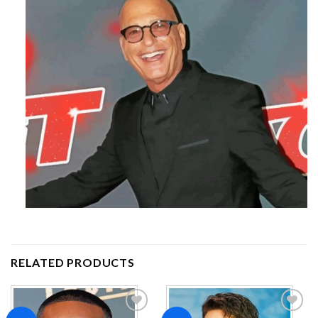
RELATED PRODUCTS