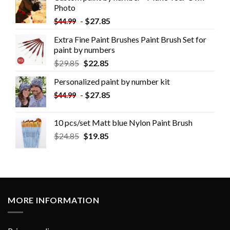
Photo
-
$
27.85
$
44.99
Extra Fine Paint Brushes Paint Brush Set for
paint by numbers
$
29.85
$
22.85
Personalized paint by number kit
-
$
27.85
$
44.99
10 pcs/set Matt blue Nylon Paint Brush
$
24.85
$
19.85
MORE INFORMATION