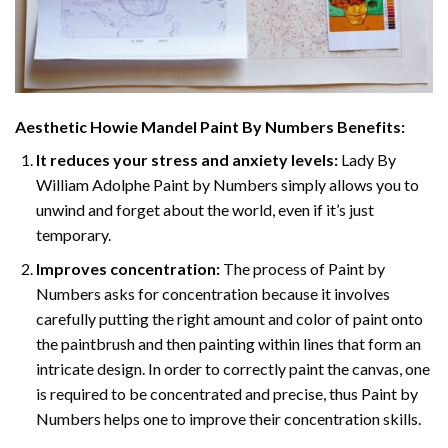
Aesthetic Howie Mandel Paint By Numbers
Benefits:
It reduces your stress and anxiety levels:
Lady By
William Adolphe Paint by Numbers simply allows you to
unwind and forget about the world, even if it’s just
temporary.
Improves concentration:
The process of Paint by
Numbers asks for concentration because it involves
carefully putting the right amount and color of paint onto
the paintbrush and then painting within lines that form an
intricate design. In order to correctly paint the canvas, one
is required to be concentrated and precise, thus Paint by
Numbers helps one to improve their concentration skills.