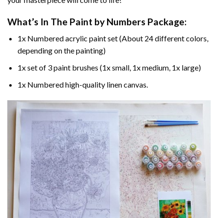
What’s In The
Paint by Numbers
Package:
1x Numbered acrylic paint set (About 24 different colors,
depending on the painting)
1x set of 3 paint brushes (1x small, 1x medium, 1x large)
1x Numbered high-quality linen canvas.