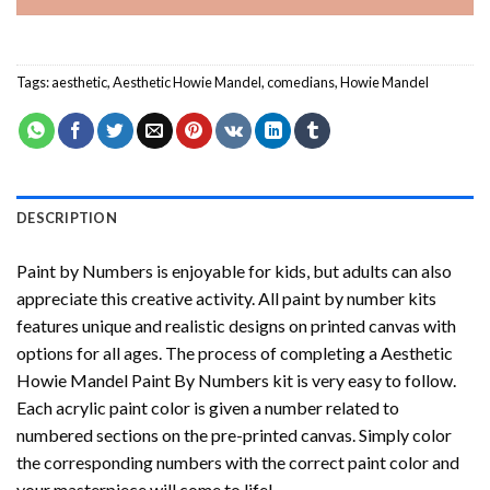
Tags:
aesthetic
,
Aesthetic Howie Mandel
,
comedians
,
Howie Mandel
DESCRIPTION
Paint by Numbers
is enjoyable for kids, but adults can also
appreciate this creative activity. All paint by number kits
features unique and realistic designs on printed canvas with
options for all ages. The process of completing a
Aesthetic
Howie Mandel Paint By Numbers
kit is very easy to follow.
Each acrylic paint color is given a number related to
numbered sections on the pre-printed canvas. Simply color
the corresponding numbers with the correct paint color and
your masterpiece will come to life!