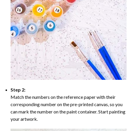
Step 2:
Match the numbers on the reference paper with their
corresponding number on the pre-printed canvas, so you
can mark the number on the paint container. Start painting
your artwork.