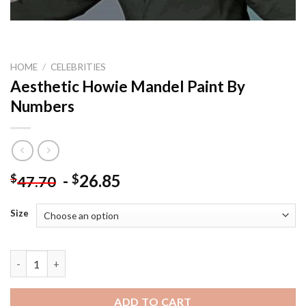
HOME
/
CELEBRITIES
Aesthetic Howie Mandel Paint By
Numbers
-
26.85
$
$
47.70
Size
Aesthetic Howie Mandel Paint By Numbers quantity
ADD TO CART