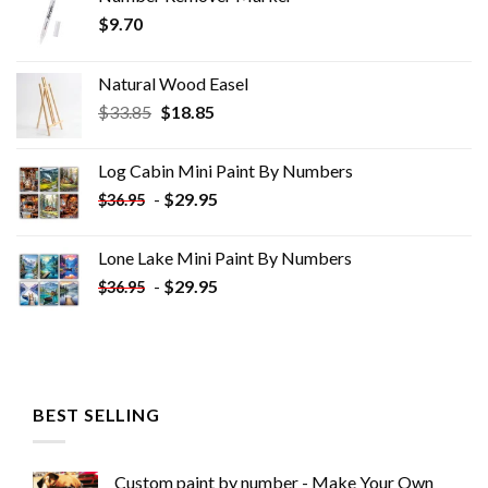
$
9.70
Natural Wood Easel
Original
Current
$
33.85
$
18.85
price
price
was:
is:
Log Cabin Mini Paint By Numbers
$33.85.
$18.85.
-
$
29.95
$
36.95
Lone Lake Mini Paint By Numbers
-
$
29.95
$
36.95
BEST SELLING
Custom paint by number - Make Your Own