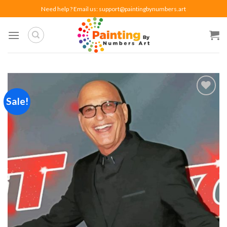
Skip
Need help ? Email us:
support@paintingbynumbers.art
to
content
Sale!
Add to
wishlist