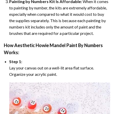
Painting by Numbers Kit Is Affordable:
When it comes
to painting by number, the kits are extremely affordable,
especially when compared to what it would cost to buy
the supplies separately. This is because each painting by
numbers kit includes only the amount of paint and the
brushes that are required for a particular project.
How
Aesthetic Howie Mandel Paint By Numbers
Works:
Step 1:
Lay your canvas out on a well-lit area flat surface.
Organize your acrylic paint.