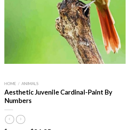
HOME
/
ANIMALS
Aesthetic Juvenile Cardinal-Paint By
Numbers