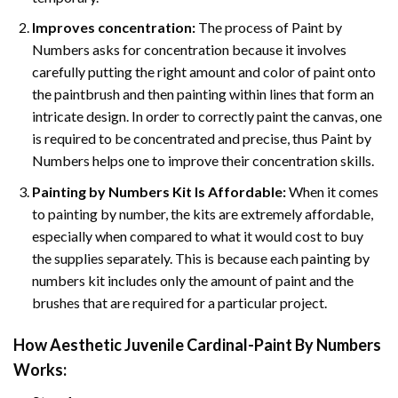
Improves concentration:
The process of Paint by
Numbers asks for concentration because it involves
carefully putting the right amount and color of paint onto
the paintbrush and then painting within lines that form an
intricate design. In order to correctly paint the canvas, one
is required to be concentrated and precise, thus Paint by
Numbers helps one to improve their concentration skills.
Painting by Numbers Kit Is Affordable:
When it comes
to painting by number, the kits are extremely affordable,
especially when compared to what it would cost to buy
the supplies separately. This is because each painting by
numbers kit includes only the amount of paint and the
brushes that are required for a particular project.
How
Aesthetic Juvenile Cardinal-Paint By Numbers
Works: