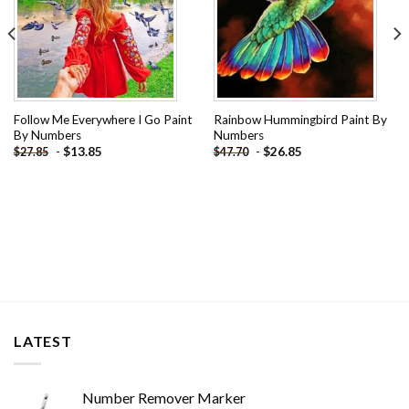
Follow Me Everywhere I Go Paint
Rainbow Hummingbird Paint By
By Numbers
Numbers
-
$
13.85
-
$
26.85
$
27.85
$
47.70
LATEST
Number Remover Marker