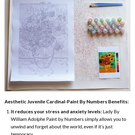
Aesthetic Juvenile Cardinal-Paint By Numbers
Benefits:
It reduces your stress and anxiety levels:
Lady By
William Adolphe Paint by Numbers simply allows you to
unwind and forget about the world, even if it’s just
temporary.