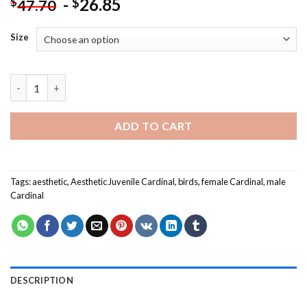
-
26.85
$
$
47.70
Size
Aesthetic Juvenile Cardinal-Paint By Numbers quantity
ADD TO CART
Tags:
aesthetic
,
Aesthetic Juvenile Cardinal
,
birds
,
female Cardinal
,
male
Cardinal
DESCRIPTION