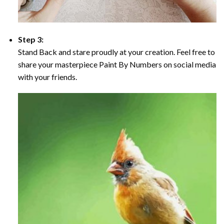
Step 3:
Stand Back and stare proudly at your creation. Feel free to
share your masterpiece Paint By Numbers on social media
with your friends.