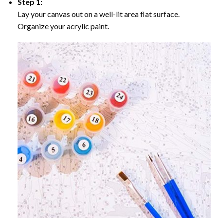
Step 1:
Lay your canvas out on a well-lit area flat surface.
Organize your acrylic paint.