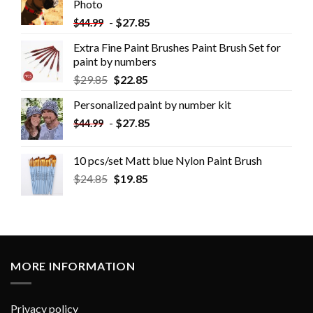
Photo
-
$
27.85
$
44.99
Extra Fine Paint Brushes Paint Brush Set for
paint by numbers
$
29.85
$
22.85
Personalized paint by number kit
-
$
27.85
$
44.99
10 pcs/set Matt blue Nylon Paint Brush
$
24.85
$
19.85
MORE INFORMATION
Privacy policy