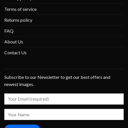
Terms of service
Returns policy
FAQ
About Us
Contact Us
Subscribe to our Newsletter to get our best offers and
newest images.