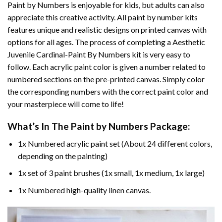
Paint by Numbers
is enjoyable for kids, but adults can also
appreciate this creative activity. All paint by number kits
features unique and realistic designs on printed canvas with
options for all ages. The process of completing a
Aesthetic
Juvenile Cardinal-Paint By Numbers
kit is very easy to
follow. Each acrylic paint color is given a number related to
numbered sections on the pre-printed canvas. Simply color
the corresponding numbers with the correct paint color and
your masterpiece will come to life!
What’s In The
Paint by Numbers
Package:
1x Numbered acrylic paint set (About 24 different colors,
depending on the painting)
1x set of 3 paint brushes (1x small, 1x medium, 1x large)
1x Numbered high-quality linen canvas.