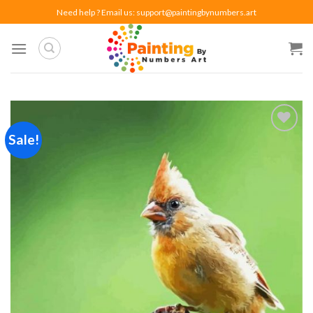
Skip
Need help ? Email us:
support@paintingbynumbers.art
to
content
Sale!
Add to
wishlist