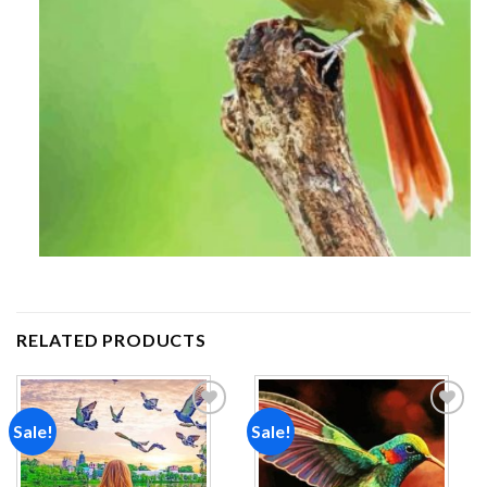
RELATED PRODUCTS
Sale!
Sale!
Add to
Add to
wishlist
wishlist