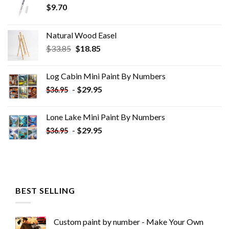
$
9.70
Natural Wood Easel
Original
Current
$
33.85
$
18.85
price
price
was:
is:
Log Cabin Mini Paint By Numbers
$33.85.
$18.85.
-
$
29.95
$
36.95
Lone Lake Mini Paint By Numbers
-
$
29.95
$
36.95
BEST SELLING
Custom paint by number - Make Your Own