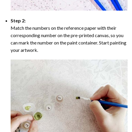
Step 2:
Match the numbers on the reference paper with their
corresponding number on the pre-printed canvas, so you
can mark the number on the paint container. Start painting
your artwork.