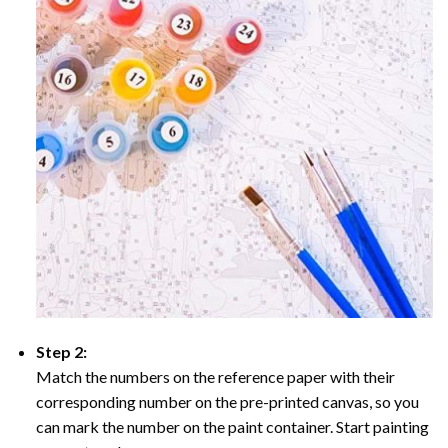
Step 2:
Match the numbers on the reference paper with their
corresponding number on the pre-printed canvas, so you
can mark the number on the paint container. Start painting