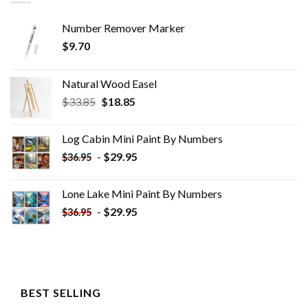
Number Remover Marker
$
9.70
Natural Wood Easel
Original
Current
$
33.85
$
18.85
price
price
was:
is:
Log Cabin Mini Paint By Numbers
$33.85.
$18.85.
-
$
29.95
$
36.95
Lone Lake Mini Paint By Numbers
-
$
29.95
$
36.95
BEST SELLING