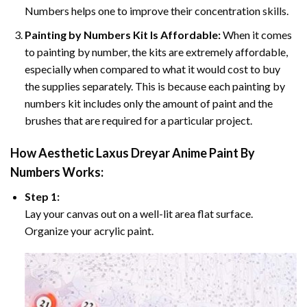
Numbers helps one to improve their concentration skills.
Painting by Numbers Kit Is Affordable:
When it comes
to painting by number, the kits are extremely affordable,
especially when compared to what it would cost to buy
the supplies separately. This is because each painting by
numbers kit includes only the amount of paint and the
brushes that are required for a particular project.
How
Aesthetic Laxus Dreyar Anime Paint By
Numbers
Works:
Step 1:
Lay your canvas out on a well-lit area flat surface.
Organize your acrylic paint.