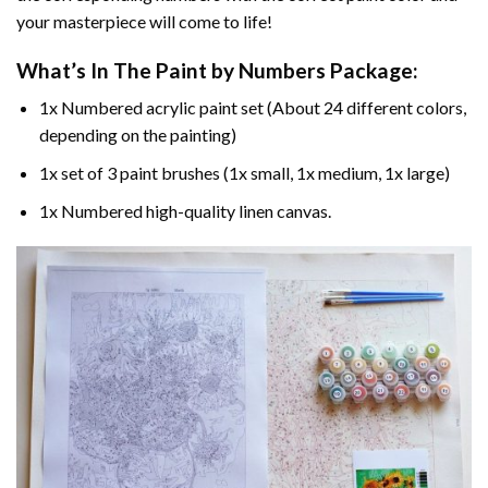
your masterpiece will come to life!
What’s In The
Paint by Numbers
Package:
1x Numbered acrylic paint set (About 24 different colors,
depending on the painting)
1x set of 3 paint brushes (1x small, 1x medium, 1x large)
1x Numbered high-quality linen canvas.