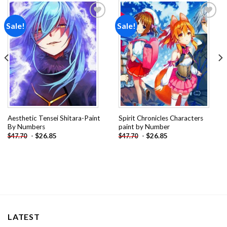
Sale!
Sale!
Add to
Add to
wishlist
wishlist
Aesthetic Tensei Shitara-Paint
Spirit Chronicles Characters
By Numbers
paint by Number
-
$
26.85
-
$
26.85
$
47.70
$
47.70
LATEST