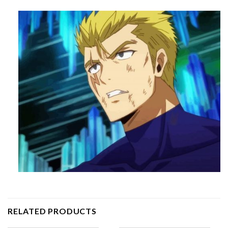
RELATED PRODUCTS