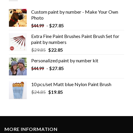
Custom paint by number - Make Your Own
Photo
-
$
27.85
$
44.99
Extra Fine Paint Brushes Paint Brush Set for
paint by numbers
$
29.85
$
22.85
Personalized paint by number kit
-
$
27.85
$
44.99
10 pcs/set Matt blue Nylon Paint Brush
$
24.85
$
19.85
MORE INFORMATION