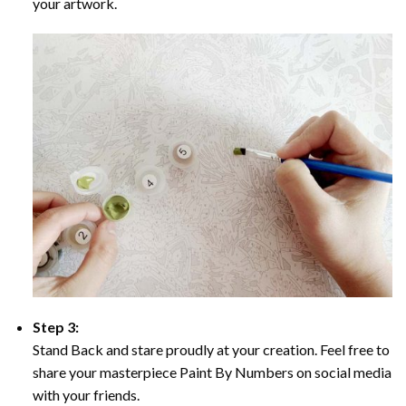
your artwork.
Step 3:
Stand Back and stare proudly at your creation. Feel free to
share your masterpiece Paint By Numbers on social media
with your friends.