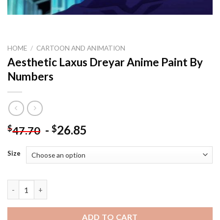
HOME
/
CARTOON AND ANIMATION
Aesthetic Laxus Dreyar Anime Paint By
Numbers
-
26.85
$
$
47.70
Size
Aesthetic Laxus Dreyar Anime Paint By Numbers quantity
ADD TO CART