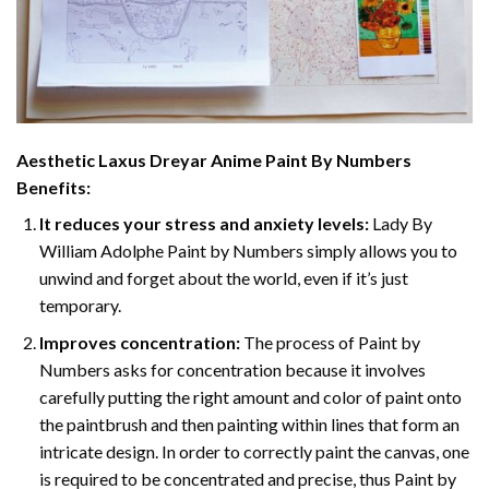
Aesthetic Laxus Dreyar Anime Paint By Numbers
Benefits:
It reduces your stress and anxiety levels:
Lady By
William Adolphe Paint by Numbers simply allows you to
unwind and forget about the world, even if it’s just
temporary.
Improves concentration:
The process of Paint by
Numbers asks for concentration because it involves
carefully putting the right amount and color of paint onto
the paintbrush and then painting within lines that form an
intricate design. In order to correctly paint the canvas, one
is required to be concentrated and precise, thus Paint by