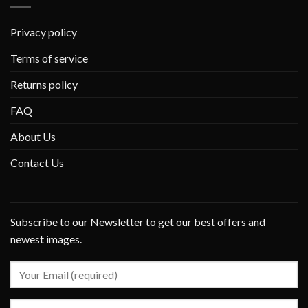
Privacy policy
Terms of service
Returns policy
FAQ
About Us
Contact Us
Subscribe to our Newsletter to get our best offers and
newest images.