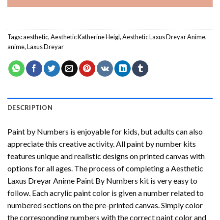
Tags:
aesthetic
,
Aesthetic Katherine Heigl
,
Aesthetic Laxus Dreyar Anime
,
anime
,
Laxus Dreyar
DESCRIPTION
Paint by Numbers
is enjoyable for kids, but adults can also
appreciate this creative activity. All paint by number kits
features unique and realistic designs on printed canvas with
options for all ages. The process of completing a
Aesthetic
Laxus Dreyar Anime Paint By Numbers
kit is very easy to
follow. Each acrylic paint color is given a number related to
numbered sections on the pre-printed canvas. Simply color
the corresponding numbers with the correct paint color and