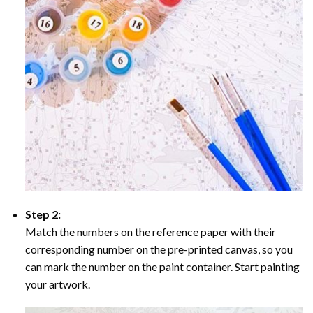
Step 2:
Match the numbers on the reference paper with their
corresponding number on the pre-printed canvas, so you
can mark the number on the paint container. Start painting
your artwork.