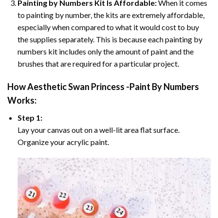
Painting by Numbers Kit Is Affordable:
When it comes
to painting by number, the kits are extremely affordable,
especially when compared to what it would cost to buy
the supplies separately. This is because each painting by
numbers kit includes only the amount of paint and the
brushes that are required for a particular project.
How
Aesthetic Swan Princess -Paint By Numbers
Works:
Step 1:
Lay your canvas out on a well-lit area flat surface.
Organize your acrylic paint.