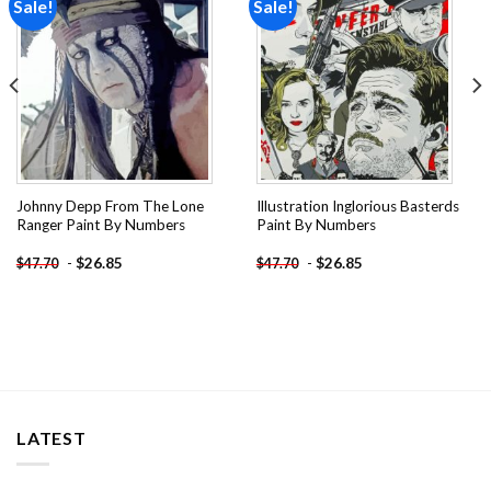
Sale!
Sale!
Add to
Add to
wishlist
wishlist
Johnny Depp From The Lone
Illustration Inglorious Basterds
Ranger Paint By Numbers
Paint By Numbers
-
$
26.85
-
$
26.85
$
47.70
$
47.70
LATEST