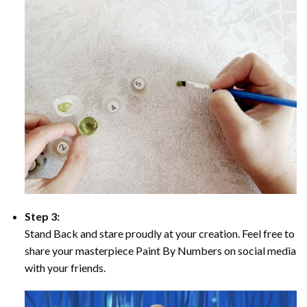
Step 3:
Stand Back and stare proudly at your creation. Feel free to
share your masterpiece Paint By Numbers on social media
with your friends.