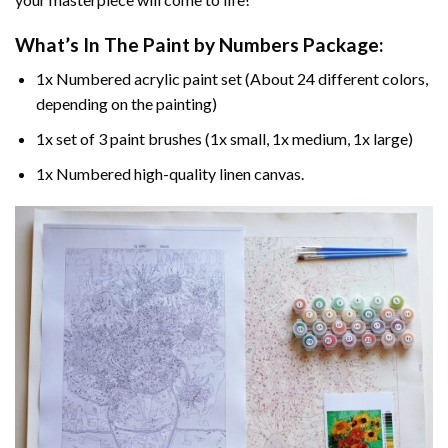
What’s In The
Paint by Numbers
Package:
1x Numbered acrylic paint set (About 24 different colors,
depending on the painting)
1x set of 3 paint brushes (1x small, 1x medium, 1x large)
1x Numbered high-quality linen canvas.