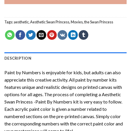
Tags:
aesthetic
,
Aesthetic Swan Princess
,
Movies
,
the Swan Princess
DESCRIPTION
Paint by Numbers
is enjoyable for kids, but adults can also
appreciate this creative activity. All paint by number kits
features unique and realistic designs on printed canvas with
options for all ages. The process of completing a
Aesthetic
Swan Princess -Paint By Numbers
kit is very easy to follow.
Each acrylic paint color is given a number related to
numbered sections on the pre-printed canvas. Simply color
the corresponding numbers with the correct paint color and
your masterpiece will come to life!