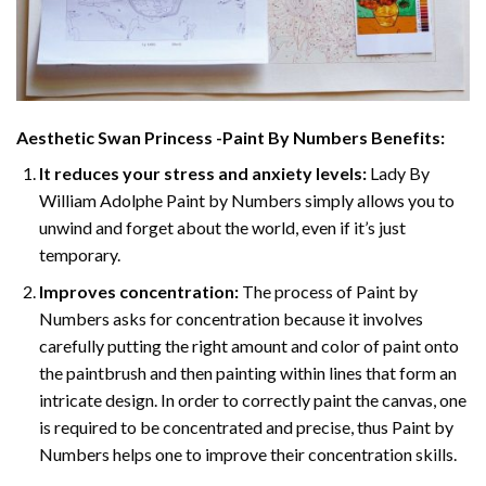
Aesthetic Swan Princess -Paint By Numbers
Benefits:
It reduces your stress and anxiety levels:
Lady By
William Adolphe Paint by Numbers simply allows you to
unwind and forget about the world, even if it’s just
temporary.
Improves concentration:
The process of Paint by
Numbers asks for concentration because it involves
carefully putting the right amount and color of paint onto
the paintbrush and then painting within lines that form an
intricate design. In order to correctly paint the canvas, one
is required to be concentrated and precise, thus Paint by
Numbers helps one to improve their concentration skills.