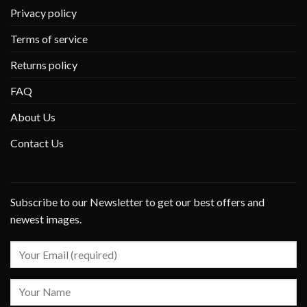
Privacy policy
Terms of service
Returns policy
FAQ
About Us
Contact Us
Subscribe to our Newsletter to get our best offers and
newest images.