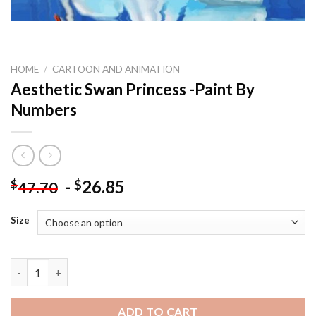
HOME
/
CARTOON AND ANIMATION
Aesthetic Swan Princess -Paint By
Numbers
-
26.85
$
$
47.70
Size
Aesthetic Swan Princess -Paint By Numbers quantity
ADD TO CART