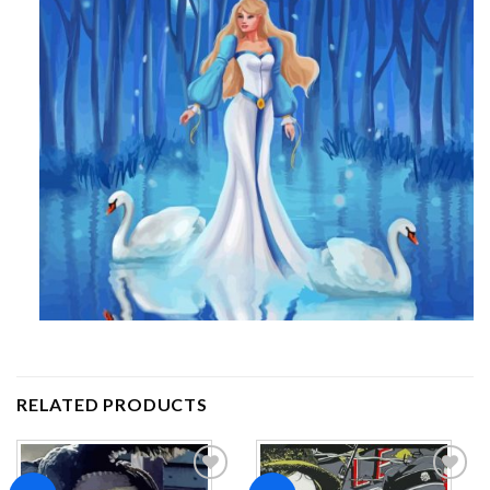
RELATED PRODUCTS