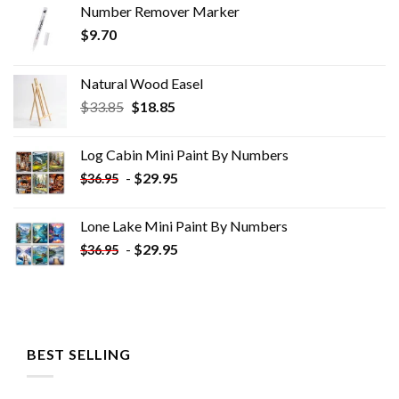
Number Remover Marker
$
9.70
Natural Wood Easel
Original
Current
$
33.85
$
18.85
price
price
was:
is:
Log Cabin Mini Paint By Numbers
$33.85.
$18.85.
-
$
29.95
$
36.95
Lone Lake Mini Paint By Numbers
-
$
29.95
$
36.95
BEST SELLING