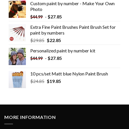
Custom paint by number - Make Your Own
Photo
-
$
27.85
$
44.99
Extra Fine Paint Brushes Paint Brush Set for
paint by numbers
$
29.85
$
22.85
Personalized paint by number kit
-
$
27.85
$
44.99
10 pcs/set Matt blue Nylon Paint Brush
$
24.85
$
19.85
MORE INFORMATION