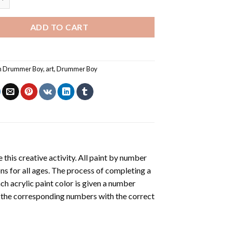
ADD TO CART
an Drummer Boy
,
art
,
Drummer Boy
 this creative activity. All paint by number
ons for all ages. The process of completing a
ach acrylic paint color is given a number
r the corresponding numbers with the correct