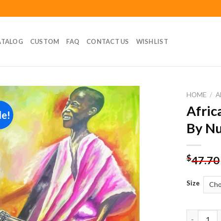
ATALOG
CUSTOM
FAQ
CONTACT US
WISHLIST
HOME
/
A
Afric
le!
Add to
By N
wishlist
$
47.70
Size
African D