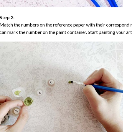
Step 2:
Match the numbers on the reference paper with their correspondi
can mark the number on the paint container. Start painting your ar