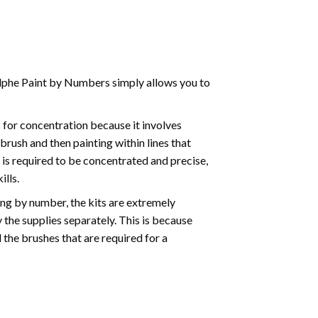
phe Paint by Numbers simply allows you to
for concentration because it involves
brush and then painting within lines that
e is required to be concentrated and precise,
ills.
ng by number, the kits are extremely
the supplies separately. This is because
 the brushes that are required for a