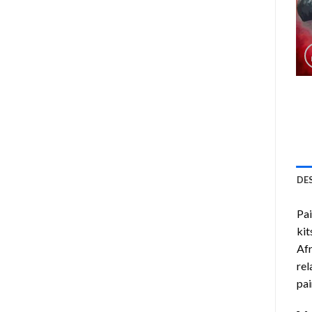
DE
Pa
kit
Af
rel
pai