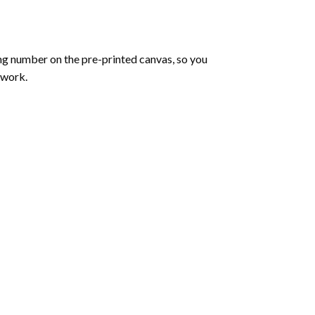
ng number on the pre-printed canvas, so you
twork.