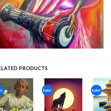
ELATED PRODUCTS
e!
Sale!
Sale!
Add to
Add to
wishlist
wishlist