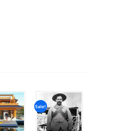
Sale!
Add to
Add to
wishlist
wishlist