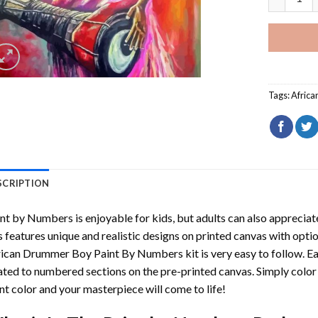
Tags:
Afric
SCRIPTION
int by Numbers
is enjoyable for kids, but adults can also appreciate
s features unique and realistic designs on printed canvas with opti
rican Drummer Boy Paint By Numbers
kit is very easy to follow. E
ated to numbered sections on the pre-printed canvas. Simply colo
nt color and your masterpiece will come to life!