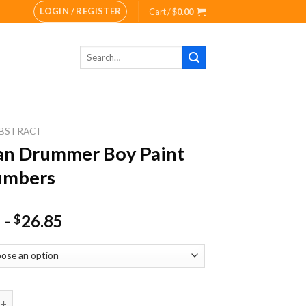
LOGIN / REGISTER
Cart /
$
0.00
Search
for:
BSTRACT
an Drummer Boy Paint
umbers
-
26.85
$
rummer Boy Paint By Numbers quantity