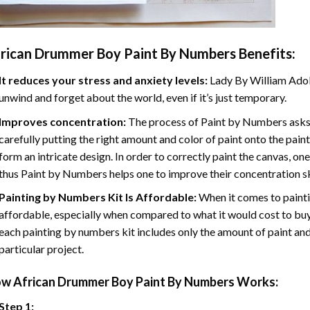
rican Drummer Boy Paint By Numbers
Benefits:
It reduces your stress and anxiety levels:
Lady By William Adol
unwind and forget about the world, even if it’s just temporary.
Improves concentration:
The process of Paint by Numbers asks 
carefully putting the right amount and color of paint onto the paint
form an intricate design. In order to correctly paint the canvas, on
thus Paint by Numbers helps one to improve their concentration sk
Painting by Numbers Kit Is Affordable:
When it comes to painti
affordable, especially when compared to what it would cost to buy 
each painting by numbers kit includes only the amount of paint and
particular project.
ow
African Drummer Boy Paint By Numbers
Works:
Step 1: