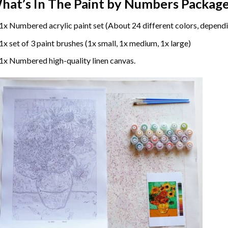
hat’s In The
Paint by Numbers
Package
1x Numbered acrylic paint set (About 24 different colors, dependi
1x set of 3 paint brushes (1x small, 1x medium, 1x large)
1x Numbered high-quality linen canvas.