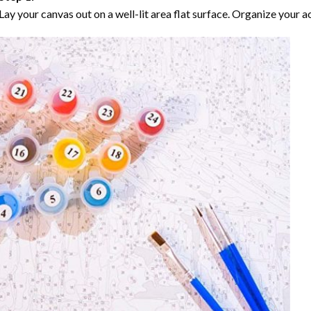
Lay your canvas out on a well-lit area flat surface. Organize your ac