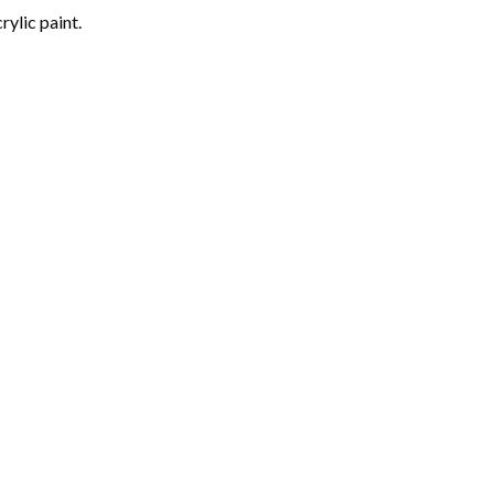
rylic paint.