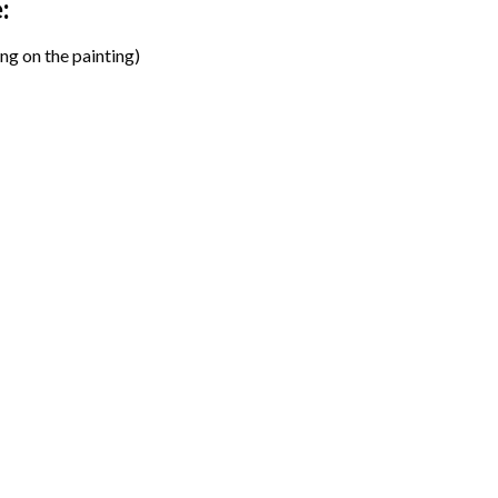
:
ng on the painting)