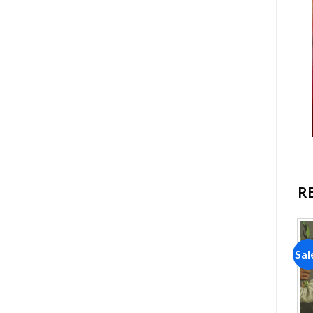
R
Sale!
Sale!
Sal
Add to
Add to
wishlist
wishlist