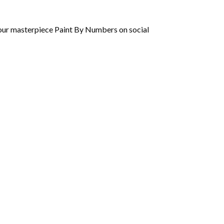
 your masterpiece Paint By Numbers on social