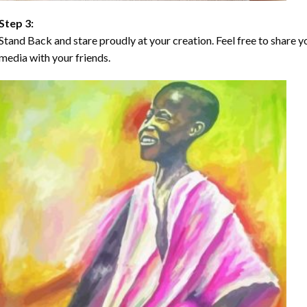
Step 3:
Stand Back and stare proudly at your creation. Feel free to share
media with your friends.