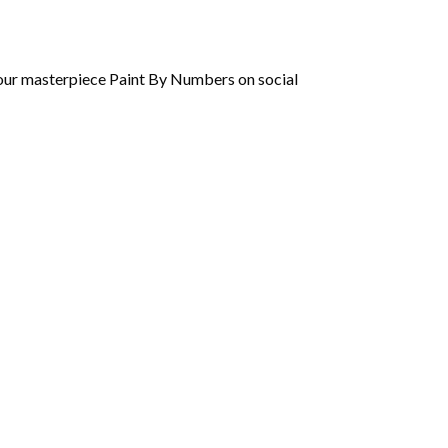
 your masterpiece Paint By Numbers on social