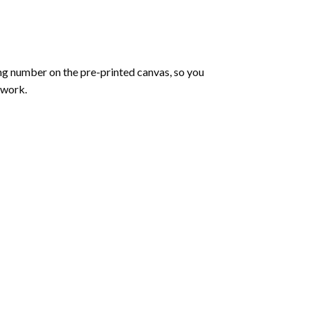
ng number on the pre-printed canvas, so you
twork.