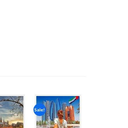
Sale!
Add to
Add to
wishlist
wishlist