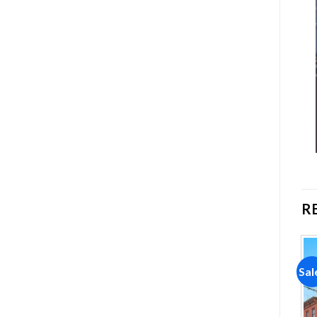
R
Sale!
Sale!
Sal
Add to
Add to
wishlist
wishlist