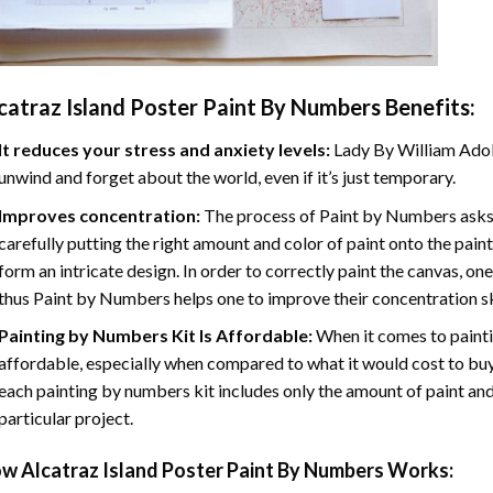
catraz Island Poster Paint By Numbers
Benefits:
It reduces your stress and anxiety levels:
Lady By William Adol
unwind and forget about the world, even if it’s just temporary.
Improves concentration:
The process of Paint by Numbers asks 
carefully putting the right amount and color of paint onto the paint
form an intricate design. In order to correctly paint the canvas, on
thus Paint by Numbers helps one to improve their concentration sk
Painting by Numbers Kit Is Affordable:
When it comes to painti
affordable, especially when compared to what it would cost to buy 
each painting by numbers kit includes only the amount of paint and
particular project.
ow
Alcatraz Island Poster Paint By Numbers
Works: