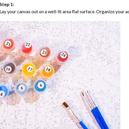
Step 1:
Lay your canvas out on a well-lit area flat surface. Organize your ac