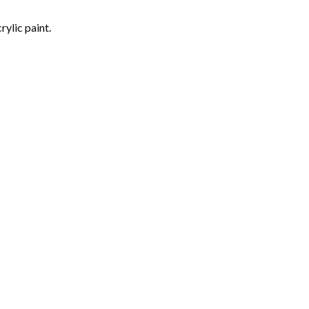
rylic paint.