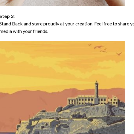
Step 3:
Stand Back and stare proudly at your creation. Feel free to share
media with your friends.