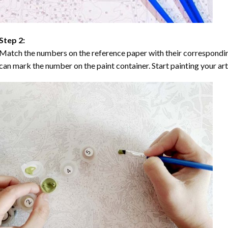
Step 2:
Match the numbers on the reference paper with their correspondi
can mark the number on the paint container. Start painting your ar