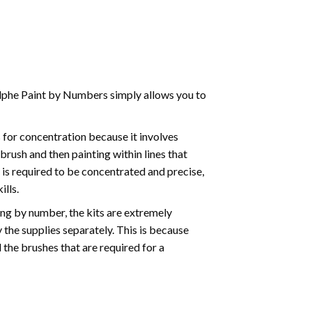
phe Paint by Numbers simply allows you to
for concentration because it involves
brush and then painting within lines that
e is required to be concentrated and precise,
ills.
ng by number, the kits are extremely
the supplies separately. This is because
 the brushes that are required for a