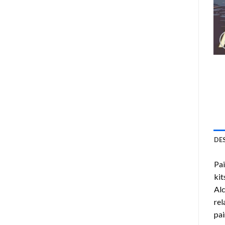
DE
Pa
kit
Alc
rel
pai