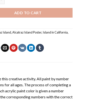
ADD TO CART
az Island
,
Alcatraz Island Poster
,
Island in California
,
 this creative activity. All paint by number
ons for all ages. The process of completing a
ach acrylic paint color is given a number
r the corresponding numbers with the correct