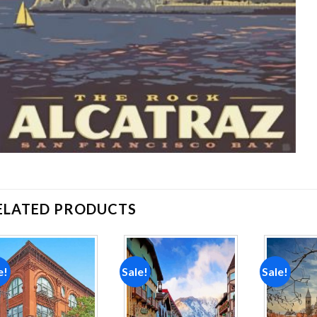
ELATED PRODUCTS
e!
Sale!
Sale!
Add to
Add to
wishlist
wishlist