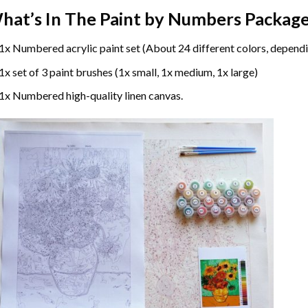
hat’s In The
Paint by Numbers
Package
1x Numbered acrylic paint set (About 24 different colors, dependi
1x set of 3 paint brushes (1x small, 1x medium, 1x large)
1x Numbered high-quality linen canvas.