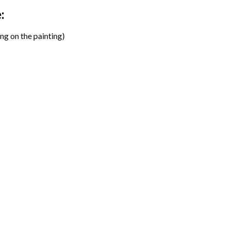
:
ng on the painting)