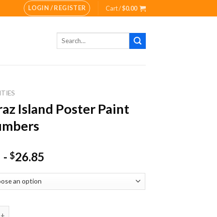
LOGIN / REGISTER
Cart /
$
0.00
Search
for:
ITIES
raz Island Poster Paint
umbers
-
26.85
$
sland Poster Paint By Numbers quantity