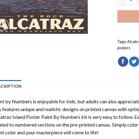
Tags:
Alcatr
posters
SCRIPTION
int by Numbers
is enjoyable for kids, but adults can also appreciate
s features unique and realistic designs on printed canvas with opti
atraz Island Poster Paint By Numbers
kit is very easy to follow. E
ated to numbered sections on the pre-printed canvas. Simply colo
nt color and your masterpiece will come to life!