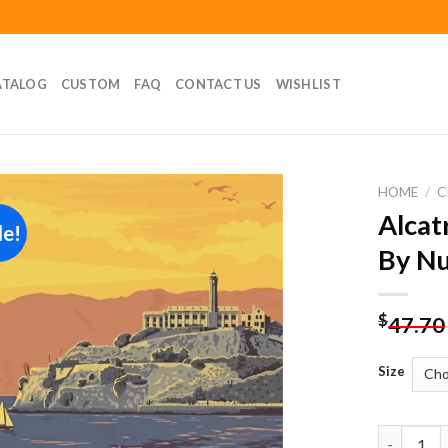
ATALOG
CUSTOM
FAQ
CONTACT US
WISHLIST
HOME
/
C
Alcat
le!
Add to
By N
wishlist
$
47.70
Size
Alcatraz I