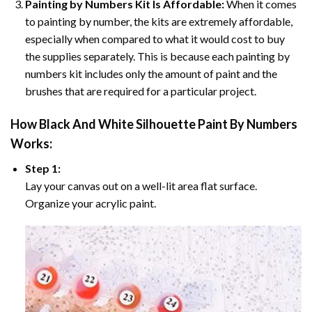
Painting by Numbers Kit Is Affordable:
When it comes
to painting by number, the kits are extremely affordable,
especially when compared to what it would cost to buy
the supplies separately. This is because each painting by
numbers kit includes only the amount of paint and the
brushes that are required for a particular project.
How
Black And White Silhouette Paint By Numbers
Works:
Step 1:
Lay your canvas out on a well-lit area flat surface.
Organize your acrylic paint.