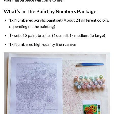
What’s In The
Paint by Numbers
Package:
1x Numbered acrylic paint set (About 24 different colors,
depending on the painting)
1x set of 3 paint brushes (1x small, 1x medium, 1x large)
1x Numbered high-quality linen canvas.