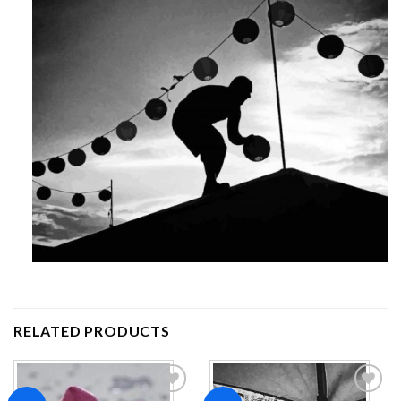
RELATED PRODUCTS