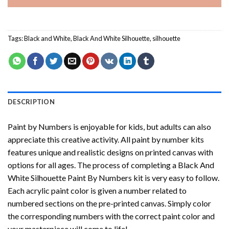
Tags:
Black and White
,
Black And White Silhouette
,
silhouette
DESCRIPTION
Paint by Numbers
is enjoyable for kids, but adults can also
appreciate this creative activity. All paint by number kits
features unique and realistic designs on printed canvas with
options for all ages. The process of completing a
Black And
White Silhouette Paint By Numbers
kit is very easy to follow.
Each acrylic paint color is given a number related to
numbered sections on the pre-printed canvas. Simply color
the corresponding numbers with the correct paint color and
your masterpiece will come to life!