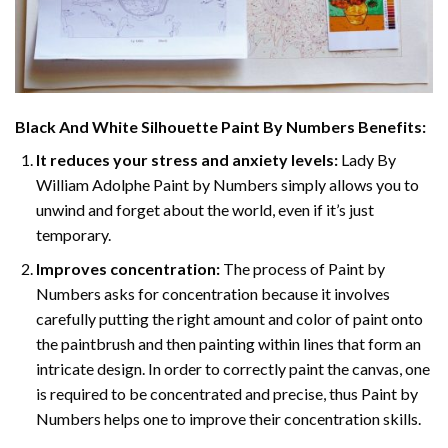
Black And White Silhouette Paint By Numbers
Benefits:
It reduces your stress and anxiety levels:
Lady By
William Adolphe Paint by Numbers simply allows you to
unwind and forget about the world, even if it’s just
temporary.
Improves concentration:
The process of Paint by
Numbers asks for concentration because it involves
carefully putting the right amount and color of paint onto
the paintbrush and then painting within lines that form an
intricate design. In order to correctly paint the canvas, one
is required to be concentrated and precise, thus Paint by
Numbers helps one to improve their concentration skills.