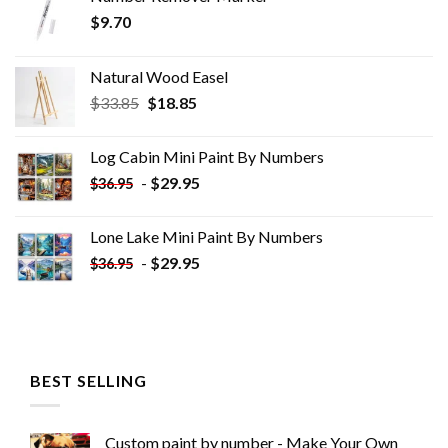
$
9.70
Natural Wood Easel
Original
Current
$
33.85
$
18.85
price
price
was:
is:
Log Cabin Mini Paint By Numbers
$33.85.
$18.85.
-
$
29.95
$
36.95
Lone Lake Mini Paint By Numbers
-
$
29.95
$
36.95
BEST SELLING
Custom paint by number - Make Your Own