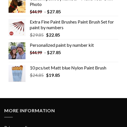
Photo
-
$
27.85
$
44.99
Extra Fine Paint Brushes Paint Brush Set for
paint by numbers
$
29.85
$
22.85
Personalized paint by number kit
-
$
27.85
$
44.99
10 pcs/set Matt blue Nylon Paint Brush
$
24.85
$
19.85
MORE INFORMATION