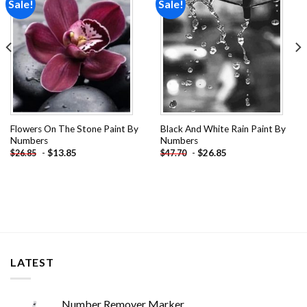
Sale!
Sale!
Add to
Add to
wishlist
wishlist
Flowers On The Stone Paint By
Black And White Rain Paint By
Numbers
Numbers
-
$
13.85
-
$
26.85
$
26.85
$
47.70
LATEST
Number Remover Marker