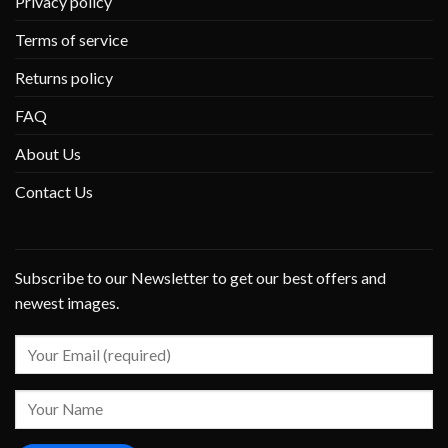
Privacy policy
Terms of service
Returns policy
FAQ
About Us
Contact Us
Subscribe to our Newsletter to get our best offers and
newest images.