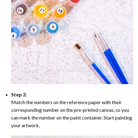
Step 2:
Match the numbers on the reference paper with their
corresponding number on the pre-printed canvas, so you
can mark the number on the paint container. Start painting
your artwork.