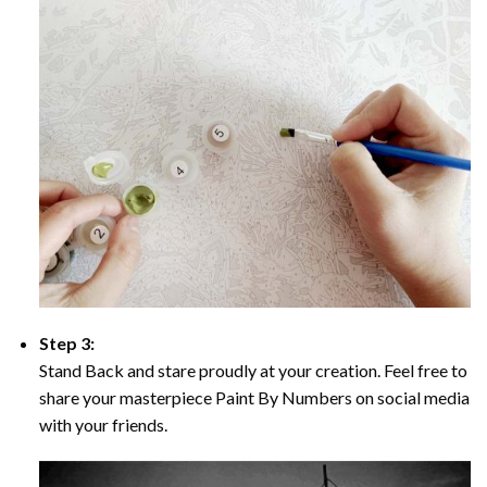
Step 3:
Stand Back and stare proudly at your creation. Feel free to
share your masterpiece Paint By Numbers on social media
with your friends.