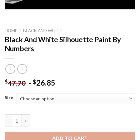
HOME
/
BLACK AND WHITE
Black And White Silhouette Paint By
Numbers
-
26.85
$
$
47.70
Size
Black And White Silhouette Paint By Numbers quantity
ADD TO CART