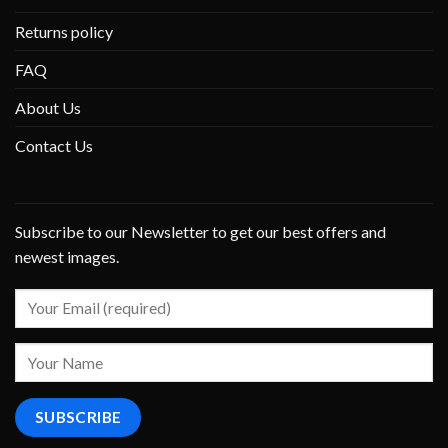
Returns policy
FAQ
About Us
Contact Us
Subscribe to our Newsletter to get our best offers and
newest images.