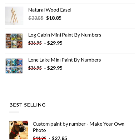
Natural Wood Easel
Original
Current
$
33.85
$
18.85
price
price
was:
is:
Log Cabin Mini Paint By Numbers
$33.85.
$18.85.
-
$
29.95
$
36.95
Lone Lake Mini Paint By Numbers
-
$
29.95
$
36.95
BEST SELLING
Custom paint by number - Make Your Own
Photo
-
$
27.85
$
44.99