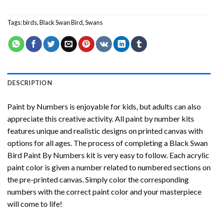
Tags:
birds
,
Black Swan Bird
,
Swans
DESCRIPTION
Paint by Numbers
is enjoyable for kids, but adults can also
appreciate this creative activity. All paint by number kits
features unique and realistic designs on printed canvas with
options for all ages. The process of completing a
Black Swan
Bird Paint By Numbers
kit is very easy to follow. Each acrylic
paint color is given a number related to numbered sections on
the pre-printed canvas. Simply color the corresponding
numbers with the correct paint color and your masterpiece
will come to life!