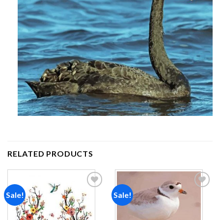
RELATED PRODUCTS
Sale!
Sale!
Add to
Add to
wishlist
wishlist