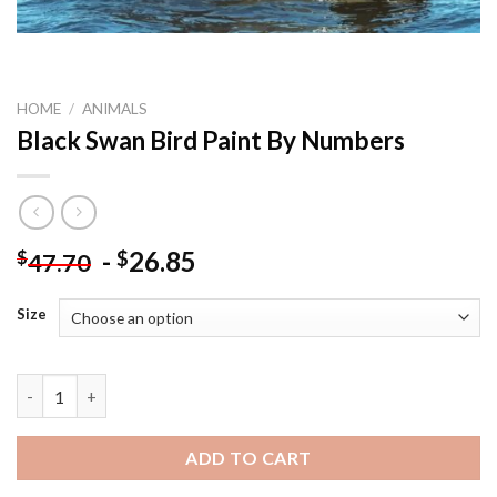
HOME
/
ANIMALS
Black Swan Bird Paint By Numbers
-
26.85
$
$
47.70
Size
Black Swan Bird Paint By Numbers quantity
ADD TO CART