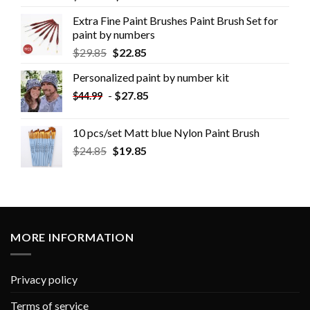
Extra Fine Paint Brushes Paint Brush Set for
paint by numbers
$
29.85
$
22.85
Personalized paint by number kit
-
$
27.85
$
44.99
10 pcs/set Matt blue Nylon Paint Brush
$
24.85
$
19.85
MORE INFORMATION
Privacy policy
Terms of service