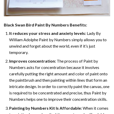
Black Swan Bird Paint By Numbers
Benefits:
It reduces your stress and anxiety levels:
Lady By
William Adolphe Paint by Numbers simply allows you to
unwind and forget about the world, even if it’s just
temporary.
Improves concentration:
The process of Paint by
Numbers asks for concentration because it involves
carefully putting the right amount and color of paint onto
the paintbrush and then painting within lines that form an
intricate design. In order to correctly paint the canvas, one
is required to be concentrated and precise, thus Paint by
Numbers helps one to improve their concentration skills.
Painting by Numbers Kit Is Affordable:
When it comes