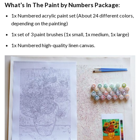
What’s In The
Paint by Numbers
Package:
1x Numbered acrylic paint set (About 24 different colors,
depending on the painting)
1x set of 3 paint brushes (1x small, 1x medium, 1x large)
1x Numbered high-quality linen canvas.