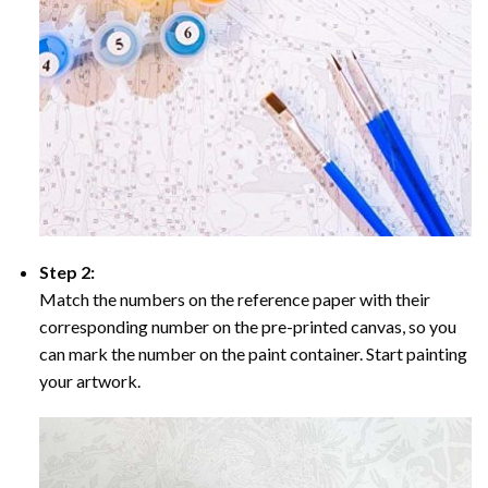
Step 2:
Match the numbers on the reference paper with their
corresponding number on the pre-printed canvas, so you
can mark the number on the paint container. Start painting
your artwork.