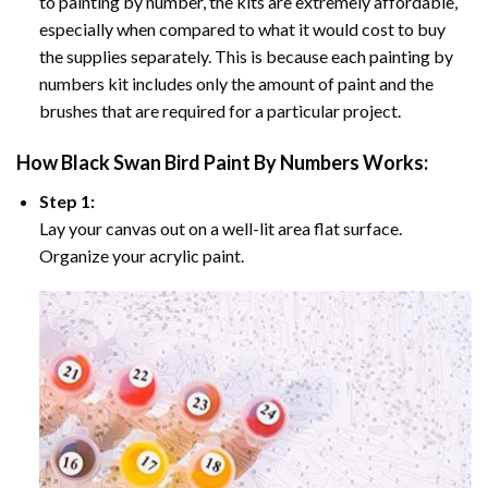
to painting by number, the kits are extremely affordable,
especially when compared to what it would cost to buy
the supplies separately. This is because each painting by
numbers kit includes only the amount of paint and the
brushes that are required for a particular project.
How
Black Swan Bird Paint By Numbers
Works:
Step 1:
Lay your canvas out on a well-lit area flat surface.
Organize your acrylic paint.