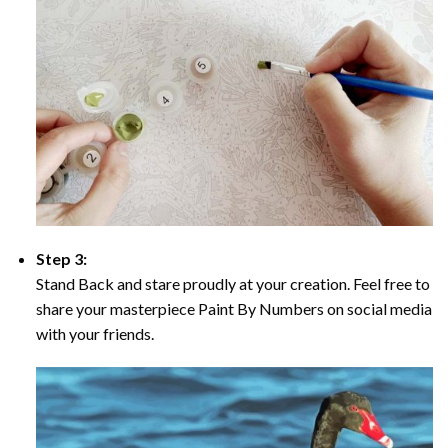
Step 3:
Stand Back and stare proudly at your creation. Feel free to
share your masterpiece Paint By Numbers on social media
with your friends.