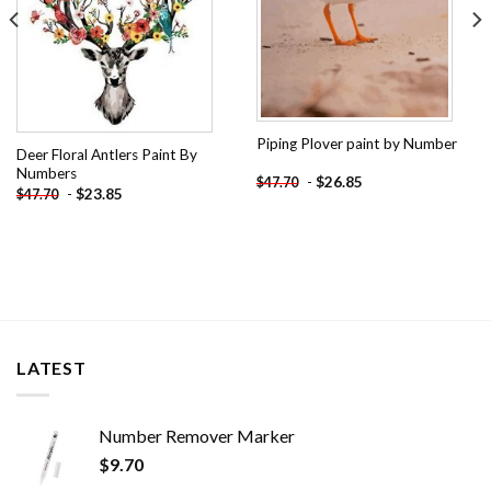
Piping Plover paint by Number
Deer Floral Antlers Paint By
Numbers
-
$
26.85
$
47.70
-
$
23.85
$
47.70
LATEST
Number Remover Marker
$
9.70