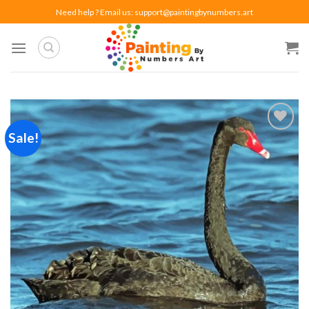
Skip
Need help ? Email us:
support@paintingbynumbers.art
to
content
Sale!
Add to
wishlist