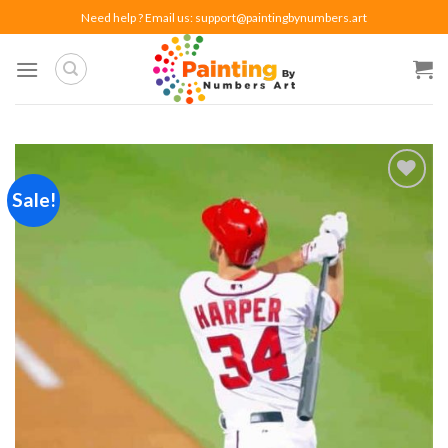
Skip
Need help ? Email us:
support@paintingbynumbers.art
to
content
Sale!
Add to
wishlist