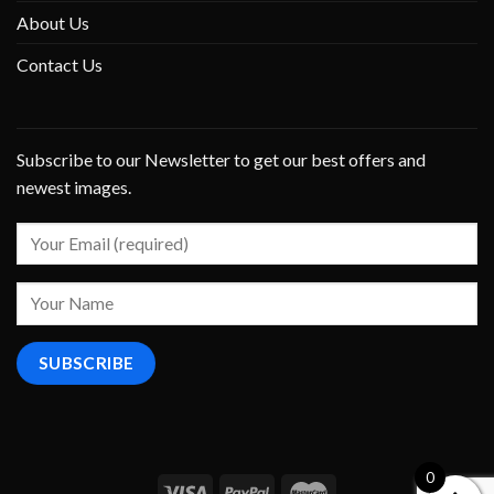
About Us
Contact Us
Subscribe to our Newsletter to get our best offers and
newest images.
0