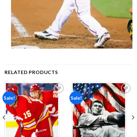
RELATED PRODUCTS
Sale!
Sale!
Add to
Add to
wishlist
wishlist