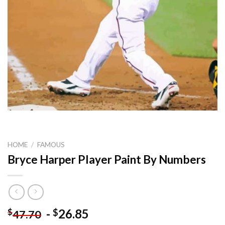
HOME
/
FAMOUS
Bryce Harper Player Paint By Numbers
-
26.85
$
$
47.70