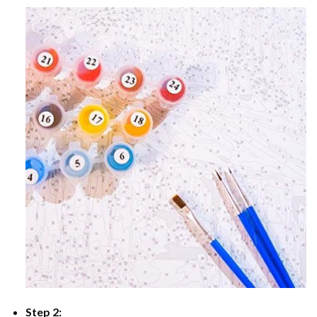
Step 2: