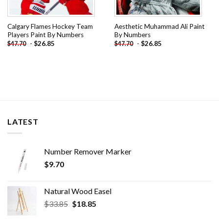
Calgary Flames Hockey Team
Aesthetic Muhammad Ali Paint
Players Paint By Numbers
By Numbers
-
$
26.85
-
$
26.85
$
47.70
$
47.70
LATEST
Number Remover Marker
$
9.70
Natural Wood Easel
Original
Current
$
33.85
$
18.85
price
price