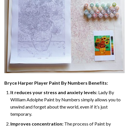
Bryce Harper Player Paint By Numbers
Benefits:
It reduces your stress and anxiety levels:
Lady By
William Adolphe Paint by Numbers simply allows you to
unwind and forget about the world, even if it’s just
temporary.
Improves concentration:
The process of Paint by