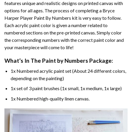
features unique and realistic designs on printed canvas with
options for all ages. The process of completing a
Bryce
Harper Player Paint By Numbers
kit is very easy to follow.
Each acrylic paint color is given a number related to
numbered sections on the pre-printed canvas. Simply color
the corresponding numbers with the correct paint color and
your masterpiece will come to life!
What’s In The
Paint by Numbers
Package:
1x Numbered acrylic paint set (About 24 different colors,
depending on the painting)
1x set of 3 paint brushes (1x small, 1x medium, 1x large)
1x Numbered high-quality linen canvas.