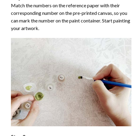
Match the numbers on the reference paper with their
corresponding number on the pre-printed canvas, so you
can mark the number on the paint container. Start painting
your artwork.