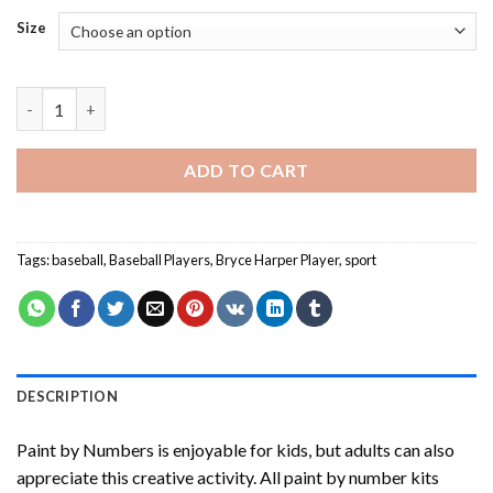
Size
Bryce Harper Player Paint By Numbers quantity
ADD TO CART
Tags:
baseball
,
Baseball Players
,
Bryce Harper Player
,
sport
DESCRIPTION
Paint by Numbers
is enjoyable for kids, but adults can also
appreciate this creative activity. All paint by number kits