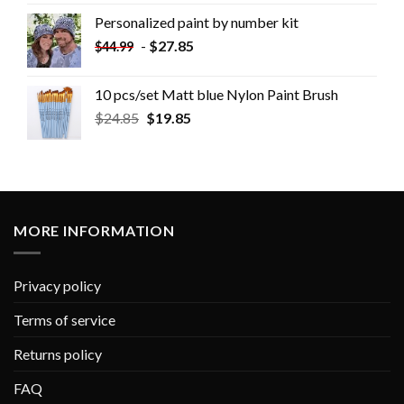
Personalized paint by number kit
-
$
27.85
$
44.99
10 pcs/set Matt blue Nylon Paint Brush
$
24.85
$
19.85
MORE INFORMATION
Privacy policy
Terms of service
Returns policy
FAQ