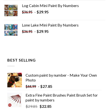
was:
is:
Log Cabin Mini Paint By Numbers
$33.85.
$18.85.
-
$
29.95
$
36.95
Lone Lake Mini Paint By Numbers
-
$
29.95
$
36.95
BEST SELLING
Custom paint by number - Make Your Own
Photo
-
$
27.85
$
44.99
Extra Fine Paint Brushes Paint Brush Set for
paint by numbers
$
29.85
$
22.85