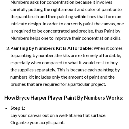
Numbers asks for concentration because it involves
carefully putting the right amount and color of paint onto
the paintbrush and then painting within lines that form an
intricate design. In order to correctly paint the canvas, one
is required to be concentrated and precise, thus Paint by
Numbers helps one to improve their concentration skills.
Painting by Numbers Kit Is Affordable:
When it comes
to painting by number, the kits are extremely affordable,
especially when compared to what it would cost to buy
the supplies separately. This is because each painting by
numbers kit includes only the amount of paint and the
brushes that are required for a particular project.
How
Bryce Harper Player Paint By Numbers
Works:
Step 1:
Lay your canvas out on a well-lit area flat surface.
Organize your acrylic paint.