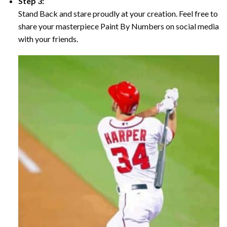
Step 3:
Stand Back and stare proudly at your creation. Feel free to
share your masterpiece Paint By Numbers on social media
with your friends.