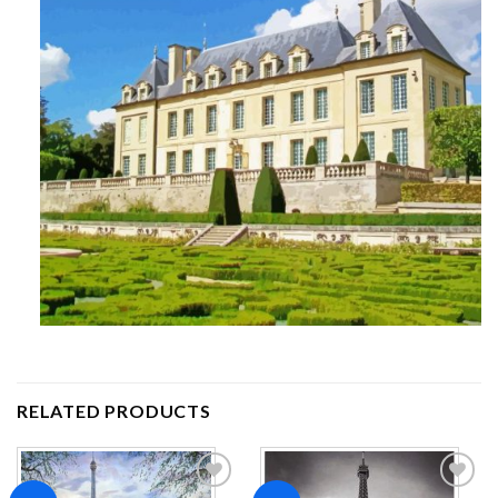
RELATED PRODUCTS