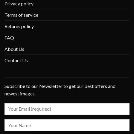
Privacy policy
Terms of service
Returns policy
FAQ
About Us
Contact Us
Subscribe to our Newsletter to get our best offers and
newest images.