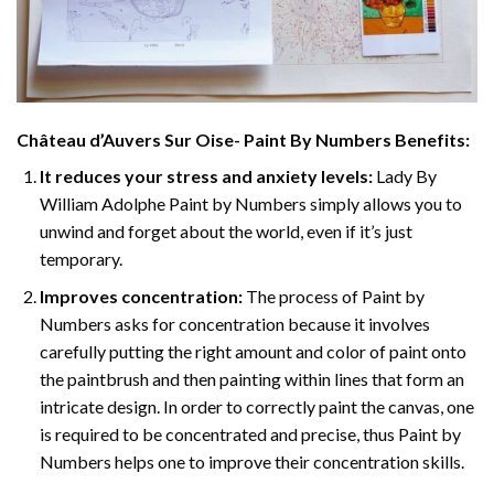
Château d’Auvers Sur Oise- Paint By Numbers
Benefits:
It reduces your stress and anxiety levels:
Lady By
William Adolphe Paint by Numbers simply allows you to
unwind and forget about the world, even if it’s just
temporary.
Improves concentration:
The process of Paint by
Numbers asks for concentration because it involves
carefully putting the right amount and color of paint onto
the paintbrush and then painting within lines that form an
intricate design. In order to correctly paint the canvas, one
is required to be concentrated and precise, thus Paint by
Numbers helps one to improve their concentration skills.