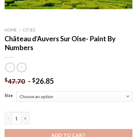
HOME
/
CITIES
Château d’Auvers Sur Oise- Paint By
Numbers
-
26.85
$
$
47.70
Size
Château d'Auvers Sur Oise- Paint By Numbers quantity
ADD TO CART