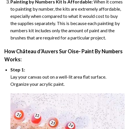
Painting by Numbers Kit Is Affordable:
When it comes
to painting by number, the kits are extremely affordable,
especially when compared to what it would cost to buy
the supplies separately. This is because each painting by
numbers kit includes only the amount of paint and the
brushes that are required for a particular project.
How
Château d’Auvers Sur Oise- Paint By Numbers
Works:
Step 1:
Lay your canvas out on a well-lit area flat surface.
Organize your acrylic paint.