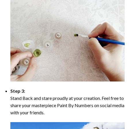
Step 3:
Stand Back and stare proudly at your creation. Feel free to
share your masterpiece Paint By Numbers on social media
with your friends.