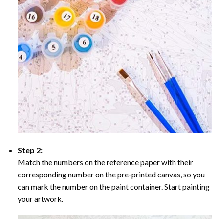
Step 2:
Match the numbers on the reference paper with their
corresponding number on the pre-printed canvas, so you
can mark the number on the paint container. Start painting
your artwork.