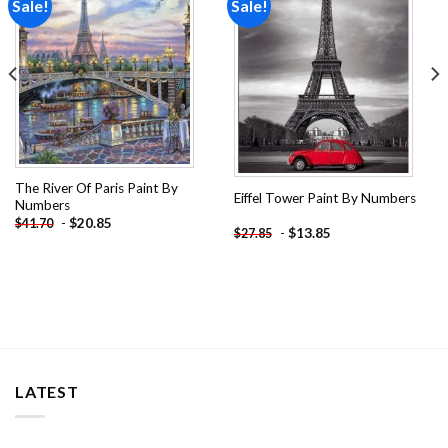
Sale!
Sale!
Add to
Add to
wishlist
wishlist
The River Of Paris Paint By
Eiffel Tower Paint By Numbers
Numbers
-
$
20.85
$
41.70
-
$
13.85
$
27.85
LATEST