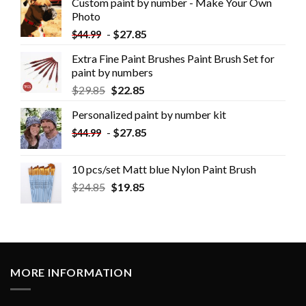
Custom paint by number - Make Your Own
Photo
-
$
27.85
$
44.99
Extra Fine Paint Brushes Paint Brush Set for
paint by numbers
$
29.85
$
22.85
Personalized paint by number kit
-
$
27.85
$
44.99
10 pcs/set Matt blue Nylon Paint Brush
$
24.85
$
19.85
MORE INFORMATION