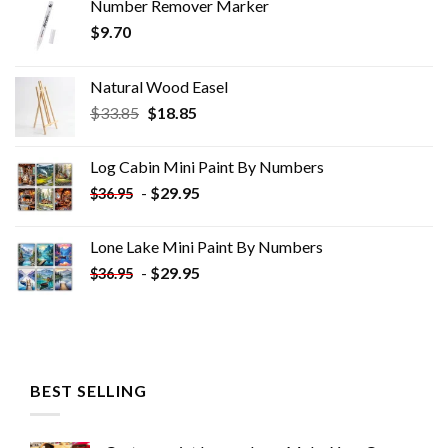
Number Remover Marker
$
9.70
Natural Wood Easel
Original
Current
$
33.85
$
18.85
price
price
was:
is:
Log Cabin Mini Paint By Numbers
$33.85.
$18.85.
-
$
29.95
$
36.95
Lone Lake Mini Paint By Numbers
-
$
29.95
$
36.95
BEST SELLING