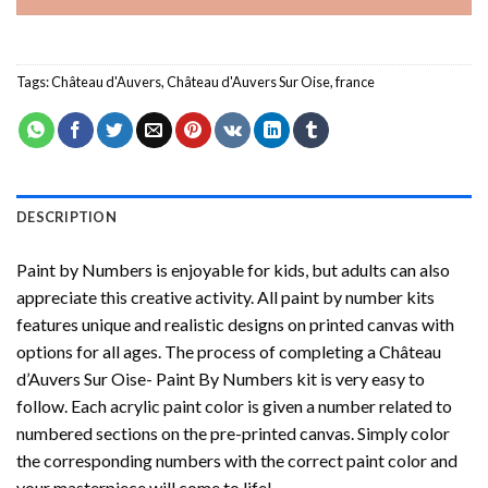
Tags:
Château d'Auvers
,
Château d'Auvers Sur Oise
,
france
DESCRIPTION
Paint by Numbers
is enjoyable for kids, but adults can also
appreciate this creative activity. All paint by number kits
features unique and realistic designs on printed canvas with
options for all ages. The process of completing a
Château
d’Auvers Sur Oise- Paint By Numbers
kit is very easy to
follow. Each acrylic paint color is given a number related to
numbered sections on the pre-printed canvas. Simply color
the corresponding numbers with the correct paint color and
your masterpiece will come to life!