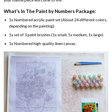
What’s In The
Paint by Numbers
Package:
1x Numbered acrylic paint set (About 24 different colors,
depending on the painting)
1x set of 3 paint brushes (1x small, 1x medium, 1x large)
1x Numbered high-quality linen canvas.