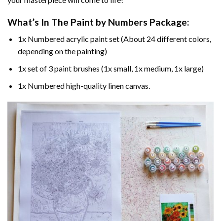
What’s In The
Paint by Numbers
Package:
1x Numbered acrylic paint set (About 24 different colors,
depending on the painting)
1x set of 3 paint brushes (1x small, 1x medium, 1x large)
1x Numbered high-quality linen canvas.