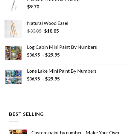
$
9.70
Natural Wood Easel
Original
Current
$
33.85
$
18.85
price
price
was:
is:
Log Cabin Mini Paint By Numbers
$33.85.
$18.85.
-
$
29.95
$
36.95
Lone Lake Mini Paint By Numbers
-
$
29.95
$
36.95
BEST SELLING
Custom paint by number - Make Your Own