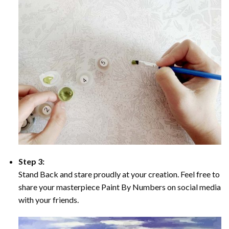
Step 3:
Stand Back and stare proudly at your creation. Feel free to
share your masterpiece Paint By Numbers on social media
with your friends.