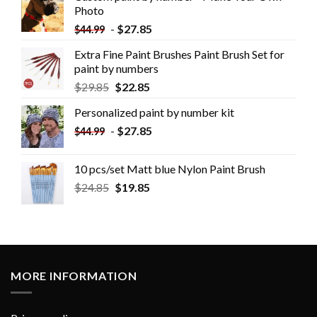
Photo
-
$
27.85
$
44.99
Extra Fine Paint Brushes Paint Brush Set for
paint by numbers
$
29.85
$
22.85
Personalized paint by number kit
-
$
27.85
$
44.99
10 pcs/set Matt blue Nylon Paint Brush
$
24.85
$
19.85
MORE INFORMATION