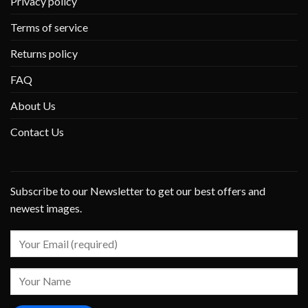
Privacy policy
Terms of service
Returns policy
FAQ
About Us
Contact Us
Subscribe to our Newsletter to get our best offers and
newest images.