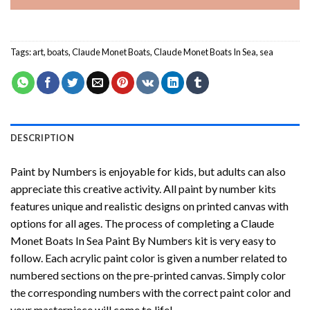
Tags:
art
,
boats
,
Claude Monet Boats
,
Claude Monet Boats In Sea
,
sea
DESCRIPTION
Paint by Numbers
is enjoyable for kids, but adults can also
appreciate this creative activity. All paint by number kits
features unique and realistic designs on printed canvas with
options for all ages. The process of completing a
Claude
Monet Boats In Sea Paint By Numbers
kit is very easy to
follow. Each acrylic paint color is given a number related to
numbered sections on the pre-printed canvas. Simply color
the corresponding numbers with the correct paint color and
your masterpiece will come to life!