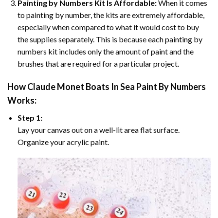
Painting by Numbers Kit Is Affordable:
When it comes
to painting by number, the kits are extremely affordable,
especially when compared to what it would cost to buy
the supplies separately. This is because each painting by
numbers kit includes only the amount of paint and the
brushes that are required for a particular project.
How
Claude Monet Boats In Sea Paint By Numbers
Works:
Step 1:
Lay your canvas out on a well-lit area flat surface.
Organize your acrylic paint.