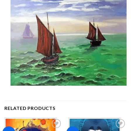
RELATED PRODUCTS