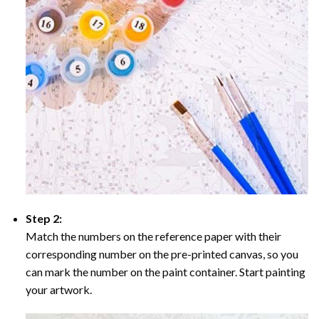
Step 2:
Match the numbers on the reference paper with their
corresponding number on the pre-printed canvas, so you
can mark the number on the paint container. Start painting
your artwork.