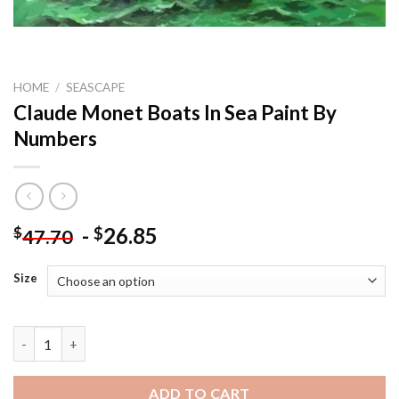
HOME
/
SEASCAPE
Claude Monet Boats In Sea Paint By
Numbers
-
26.85
$
$
47.70
Size
Claude Monet Boats In Sea Paint By Numbers quantity
ADD TO CART