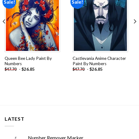
Sale!
Sale!
Add to
Add to
wishlist
wishlist
Queen Bee Lady Paint By
Castlevania Anime Character
Numbers
Paint By Numbers
-
$
26.85
-
$
26.85
$
47.70
$
47.70
LATEST
Number Remover Marker