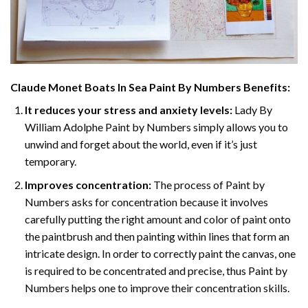
Claude Monet Boats In Sea Paint By Numbers
Benefits:
It reduces your stress and anxiety levels:
Lady By
William Adolphe Paint by Numbers simply allows you to
unwind and forget about the world, even if it’s just
temporary.
Improves concentration:
The process of Paint by
Numbers asks for concentration because it involves
carefully putting the right amount and color of paint onto
the paintbrush and then painting within lines that form an
intricate design. In order to correctly paint the canvas, one
is required to be concentrated and precise, thus Paint by
Numbers helps one to improve their concentration skills.