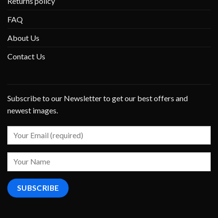
Returns policy
FAQ
About Us
Contact Us
Subscribe to our Newsletter to get our best offers and
newest images.