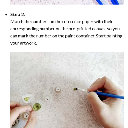
Step 2:
Match the numbers on the reference paper with their
corresponding number on the pre-printed canvas, so you
can mark the number on the paint container. Start painting
your artwork.