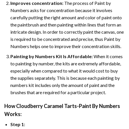
Improves concentration:
The process of Paint by
Numbers asks for concentration because it involves
carefully putting the right amount and color of paint onto
the paintbrush and then painting within lines that form an
intricate design. In order to correctly paint the canvas, one
is required to be concentrated and precise, thus Paint by
Numbers helps one to improve their concentration skills.
Painting by Numbers Kit Is Affordable:
When it comes
to painting by number, the kits are extremely affordable,
especially when compared to what it would cost to buy
the supplies separately. This is because each painting by
numbers kit includes only the amount of paint and the
brushes that are required for a particular project.
How
Cloudberry Caramel Tarts-Paint By Numbers
Works:
Step 1: