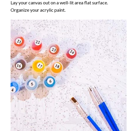
Lay your canvas out on a well-lit area flat surface.
Organize your acrylic paint.