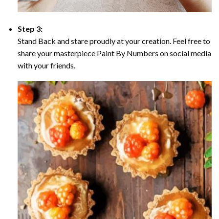
Step 3:
Stand Back and stare proudly at your creation. Feel free to
share your masterpiece Paint By Numbers on social media
with your friends.