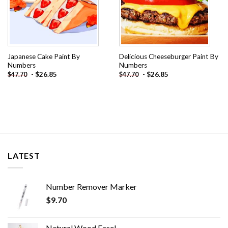
Japanese Cake Paint By
Delicious Cheeseburger Paint By
Numbers
Numbers
-
$
26.85
-
$
26.85
$
47.70
$
47.70
LATEST
Number Remover Marker
$
9.70
Natural Wood Easel