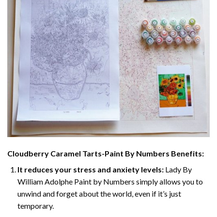
Cloudberry Caramel Tarts-Paint By Numbers
Benefits:
It reduces your stress and anxiety levels:
Lady By
William Adolphe Paint by Numbers simply allows you to
unwind and forget about the world, even if it’s just
temporary.