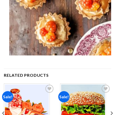
RELATED PRODUCTS
Sale!
Sale!
Add to
Add to
wishlist
wishlist