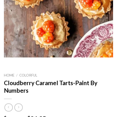
HOME
/
COLORFUL
Cloudberry Caramel Tarts-Paint By
Numbers