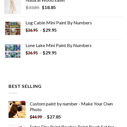
Original
Current
$
33.85
$
18.85
price
price
was:
is:
Log Cabin Mini Paint By Numbers
$33.85.
$18.85.
-
$
29.95
$
36.95
Lone Lake Mini Paint By Numbers
-
$
29.95
$
36.95
BEST SELLING
Custom paint by number - Make Your Own
Photo
-
$
27.85
$
44.99
Extra Fine Paint Brushes Paint Brush Set for