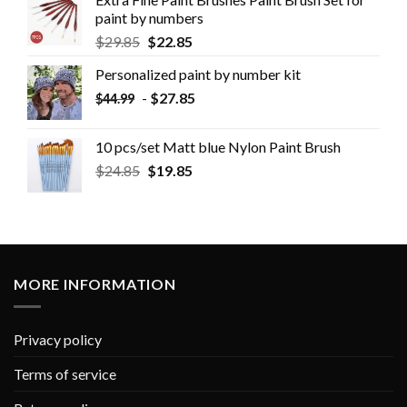
paint by numbers
$
29.85
$
22.85
Personalized paint by number kit
-
$
27.85
$
44.99
10 pcs/set Matt blue Nylon Paint Brush
$
24.85
$
19.85
MORE INFORMATION
Privacy policy
Terms of service