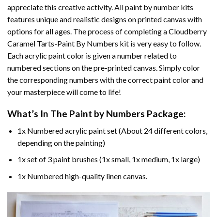
appreciate this creative activity. All paint by number kits
features unique and realistic designs on printed canvas with
options for all ages. The process of completing a
Cloudberry
Caramel Tarts-Paint By Numbers
kit is very easy to follow.
Each acrylic paint color is given a number related to
numbered sections on the pre-printed canvas. Simply color
the corresponding numbers with the correct paint color and
your masterpiece will come to life!
What’s In The
Paint by Numbers
Package:
1x Numbered acrylic paint set (About 24 different colors,
depending on the painting)
1x set of 3 paint brushes (1x small, 1x medium, 1x large)
1x Numbered high-quality linen canvas.