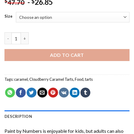
-
26.85
$
$
47.70
Size
Cloudberry Caramel Tarts-Paint By Numbers quantity
ADD TO CART
Tags:
caramel
,
Cloudberry Caramel Tarts
,
Food
,
tarts
DESCRIPTION
Paint by Numbers
is enjoyable for kids, but adults can also